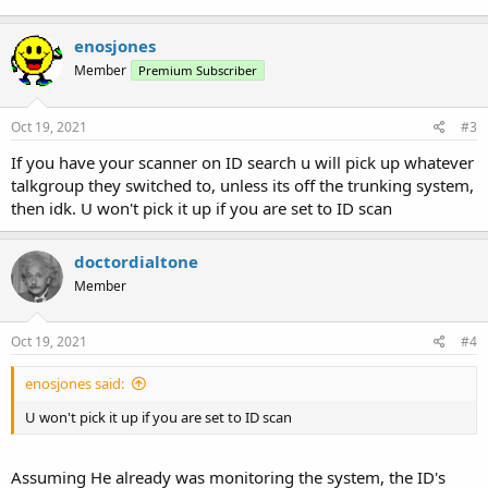
enosjones
Member
Premium Subscriber
Oct 19, 2021
#3
If you have your scanner on ID search u will pick up whatever
talkgroup they switched to, unless its off the trunking system,
then idk. U won't pick it up if you are set to ID scan
doctordialtone
Member
Oct 19, 2021
#4
enosjones said:
U won't pick it up if you are set to ID scan
Assuming He already was monitoring the system, the ID's