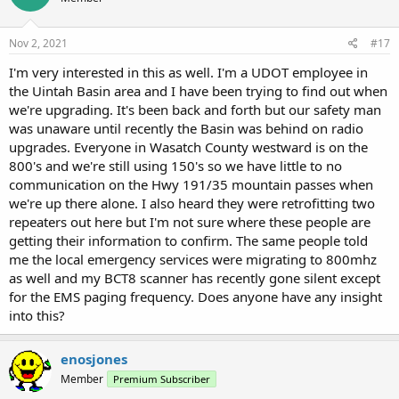
Nov 2, 2021
#17
I'm very interested in this as well. I'm a UDOT employee in
the Uintah Basin area and I have been trying to find out when
we're upgrading. It's been back and forth but our safety man
was unaware until recently the Basin was behind on radio
upgrades. Everyone in Wasatch County westward is on the
800's and we're still using 150's so we have little to no
communication on the Hwy 191/35 mountain passes when
we're up there alone. I also heard they were retrofitting two
repeaters out here but I'm not sure where these people are
getting their information to confirm. The same people told
me the local emergency services were migrating to 800mhz
as well and my BCT8 scanner has recently gone silent except
for the EMS paging frequency. Does anyone have any insight
into this?
enosjones
Member
Premium Subscriber