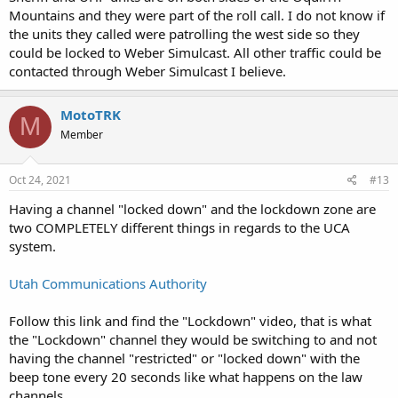
Mountains and they were part of the roll call. I do not know if
the units they called were patrolling the west side so they
could be locked to Weber Simulcast. All other traffic could be
contacted through Weber Simulcast I believe.
MotoTRK
M
Member
Oct 24, 2021
#13
Having a channel "locked down" and the lockdown zone are
two COMPLETELY different things in regards to the UCA
system.
Utah Communications Authority
Follow this link and find the "Lockdown" video, that is what
the "Lockdown" channel they would be switching to and not
having the channel "restricted" or "locked down" with the
beep tone every 20 seconds like what happens on the law
channels.