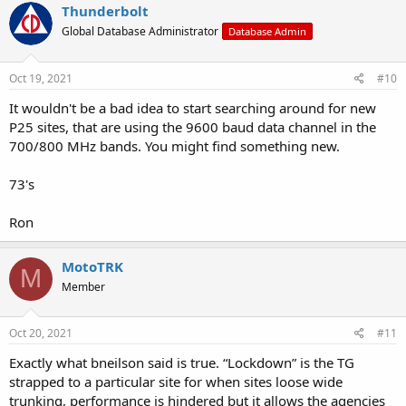
c
Thunderbolt
t
Global Database Administrator
Database Admin
i
o
n
s
Oct 19, 2021
#10
:
It wouldn't be a bad idea to start searching around for new
P25 sites, that are using the 9600 baud data channel in the
700/800 MHz bands. You might find something new.
73's
Ron
MotoTRK
M
Member
Oct 20, 2021
#11
Exactly what bneilson said is true. “Lockdown” is the TG
strapped to a particular site for when sites loose wide
trunking, performance is hindered but it allows the agencies