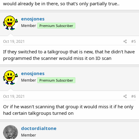
would already be in there, so that's only partially true..
enosjones
Member
Premium Subscriber
Oct 19, 2021
#5
If they switched to a talkgroup that is new, that he didn't have
programmed the scanner would miss it on ID scan
enosjones
Member
Premium Subscriber
Oct 19, 2021
#6
Or if he wasn't scanning that group it would miss it if he only
had certain talkgroups turned on
doctordialtone
Member