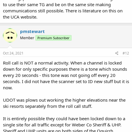
to use their same TG and be on the same site making
communications still possible. There is literature on this on
the UCA website.
pmstewart
Member
Premium Subscriber
Oct 24, 2021
#12
Roll call is NOT a normal activity. When a channel is locked
down for only specific purposes there is a tone which sounds
every 20 seconds - this tone was not going off every 20
seconds. I did not have the scanner set to ID new stuff but it is
now.
UDOT was plows out working the higher elevations near the
ski resorts separately from the roll call stuff.
It is entirely possible they could have been locked down to a
single site for all traffic except for Weber Co Sheriff & UHP.
Sheriff and UHP units are on both sides of the Oquirrh