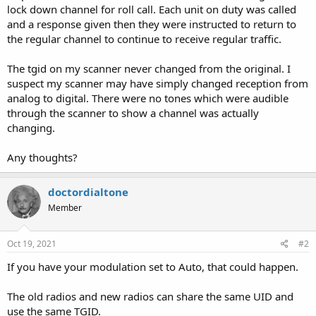
lock down channel for roll call. Each unit on duty was called
and a response given then they were instructed to return to
the regular channel to continue to receive regular traffic.
The tgid on my scanner never changed from the original. I
suspect my scanner may have simply changed reception from
analog to digital. There were no tones which were audible
through the scanner to show a channel was actually
changing.
Any thoughts?
doctordialtone
Member
Oct 19, 2021
#2
If you have your modulation set to Auto, that could happen.
The old radios and new radios can share the same UID and
use the same TGID.