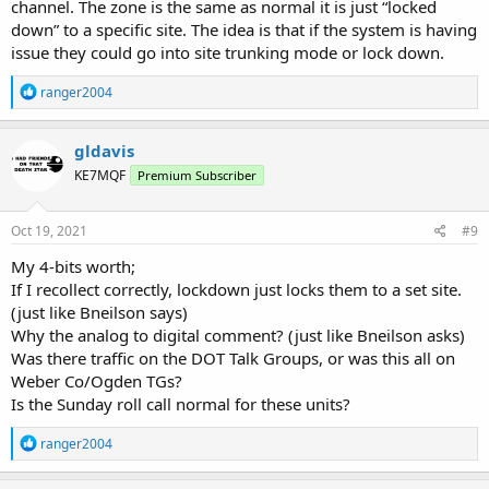
channel. The zone is the same as normal it is just “locked
down” to a specific site. The idea is that if the system is having
issue they could go into site trunking mode or lock down.
R
ranger2004
e
a
c
gldavis
t
KE7MQF
Premium Subscriber
i
o
n
s
Oct 19, 2021
#9
:
My 4-bits worth;
If I recollect correctly, lockdown just locks them to a set site.
(just like Bneilson says)
Why the analog to digital comment? (just like Bneilson asks)
Was there traffic on the DOT Talk Groups, or was this all on
Weber Co/Ogden TGs?
Is the Sunday roll call normal for these units?
R
ranger2004
e
a