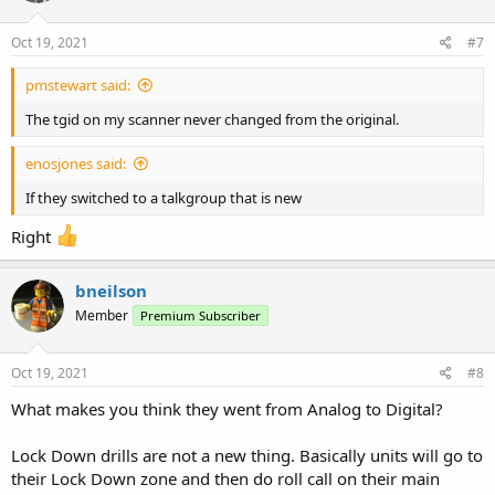
Oct 19, 2021
#7
pmstewart said:
The tgid on my scanner never changed from the original.
enosjones said:
If they switched to a talkgroup that is new
Right
bneilson
Member
Premium Subscriber
Oct 19, 2021
#8
What makes you think they went from Analog to Digital?
Lock Down drills are not a new thing. Basically units will go to
their Lock Down zone and then do roll call on their main