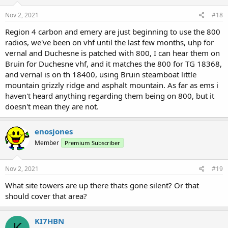
Nov 2, 2021
#18
Region 4 carbon and emery are just beginning to use the 800
radios, we've been on vhf until the last few months, uhp for
vernal and Duchesne is patched with 800, I can hear them on
Bruin for Duchesne vhf, and it matches the 800 for TG 18368,
and vernal is on th 18400, using Bruin steamboat little
mountain grizzly ridge and asphalt mountain. As far as ems i
haven't heard anything regarding them being on 800, but it
doesn't mean they are not.
enosjones
Member
Premium Subscriber
Nov 2, 2021
#19
What site towers are up there thats gone silent? Or that
should cover that area?
KI7HBN
K