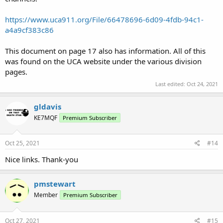
https://www.uca911.org/File/66478696-6d09-4fdb-94c1-
a4a9cf383c86
This document on page 17 also has information. All of this
was found on the UCA website under the various division
pages.
Last edited:
Oct 24, 2021
gldavis
KE7MQF
Premium Subscriber
Oct 25, 2021
#14
Nice links. Thank-you
pmstewart
Member
Premium Subscriber
Oct 27, 2021
#15