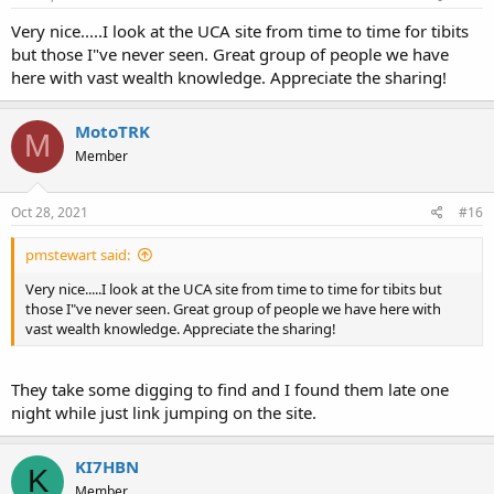
Very nice.....I look at the UCA site from time to time for tibits
but those I"ve never seen. Great group of people we have
here with vast wealth knowledge. Appreciate the sharing!
MotoTRK
M
Member
Oct 28, 2021
#16
pmstewart said:
Very nice.....I look at the UCA site from time to time for tibits but
those I"ve never seen. Great group of people we have here with
vast wealth knowledge. Appreciate the sharing!
They take some digging to find and I found them late one
night while just link jumping on the site.
KI7HBN
K
Member