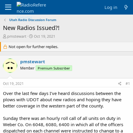
Log in
Utah Radio Discussion Forum
New Radios Issued?!
T
S
pmstewart
Oct 19, 2021
h
t
r
Not open for further replies.
a
e
r
a
t
pmstewart
d
d
s
a
Member
Premium Subscriber
t
t
a
e
Oct 19, 2021
#1
r
t
Over the last few days I've heard discussions between the
e
plows with UDOT about new radios and hoping they have
r
better coverage in the western part of the county.
Sunday there was an hourly roll call of all units on duty in
Weber Co. On 6048, 6080, 6400 in which all of the officers
dispatched on each channel were instructed to change to a