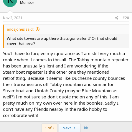
Member
Nov 2, 2021
#20
enosjones said:
What site towers are up there thats gone silent? Or that should
cover that area?
You'll have to forgive my ignorance as I am still very much a
rookie when it comes to this all. The Tabby mountain repeater
has been unusually silent and I am wondering if the
Steamboat repeater is the other one they mentioned
retrofitting. Because it seems like Duchesne county bounces
their transmissions off Tabby mountain and similar for
Steamboat and Uintah County (maybe Blue Mountain as
well?) I'm not sure so don't quote me on any of this. I am
pretty much on my own over here in the boonies. Sadly I
don't have any friends nearby in the radio hobby to
corroborate with!
Last
1 of 2
Next