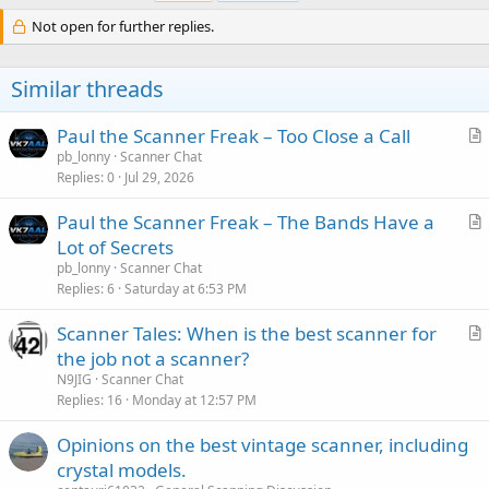
Not open for further replies.
Similar threads
Paul the Scanner Freak – Too Close a Call
r
pb_lonny
Scanner Chat
Replies
0
Jul 29, 2026
t
i
Paul the Scanner Freak – The Bands Have a
c
r
Lot of Secrets
l
t
pb_lonny
Scanner Chat
e
i
Replies
6
Saturday at 6:53 PM
c
Scanner Tales: When is the best scanner for
l
r
the job not a scanner?
e
t
N9JIG
Scanner Chat
i
Replies
16
Monday at 12:57 PM
c
Opinions on the best vintage scanner, including
l
crystal models.
e