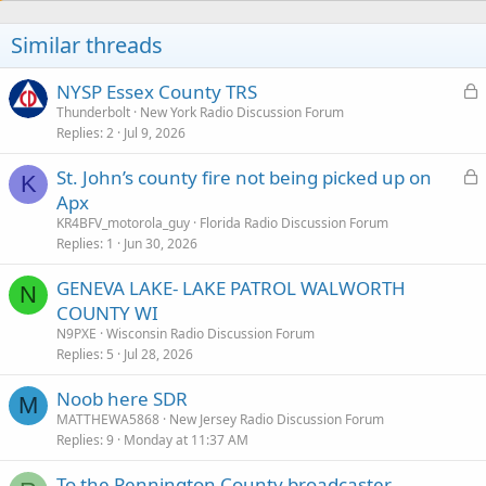
Similar threads
L
NYSP Essex County TRS
o
Thunderbolt
New York Radio Discussion Forum
Replies
2
Jul 9, 2026
c
k
L
St. John’s county fire not being picked up on
e
K
o
Apx
d
c
KR4BFV_motorola_guy
Florida Radio Discussion Forum
k
Replies
1
Jun 30, 2026
e
GENEVA LAKE- LAKE PATROL WALWORTH
d
N
COUNTY WI
N9PXE
Wisconsin Radio Discussion Forum
Replies
5
Jul 28, 2026
Noob here SDR
M
MATTHEWA5868
New Jersey Radio Discussion Forum
Replies
9
Monday at 11:37 AM
To the Pennington County broadcaster