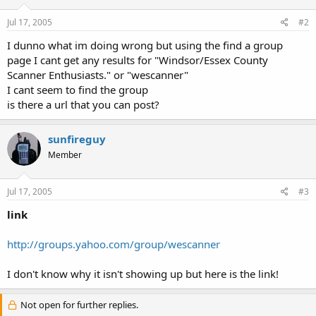
Jul 17, 2005
#2
I dunno what im doing wrong but using the find a group
page I cant get any results for "Windsor/Essex County
Scanner Enthusiasts." or "wescanner"
I cant seem to find the group
is there a url that you can post?
sunfireguy
Member
Jul 17, 2005
#3
link
http://groups.yahoo.com/group/wescanner
I don't know why it isn't showing up but here is the link!
Not open for further replies.