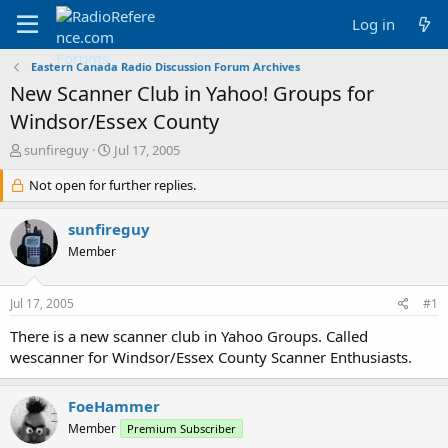
Log in
Eastern Canada Radio Discussion Forum Archives
New Scanner Club in Yahoo! Groups for
Windsor/Essex County
T
S
sunfireguy
Jul 17, 2005
h
t
r
Not open for further replies.
a
e
r
a
t
sunfireguy
d
d
Member
s
a
t
t
a
e
Jul 17, 2005
#1
r
t
There is a new scanner club in Yahoo Groups. Called
e
wescanner for Windsor/Essex County Scanner Enthusiasts.
r
FoeHammer
Member
Premium Subscriber