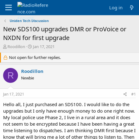
Log in
Uniden Tech Discussion
New SDS100 upgrades DMR or ProVoice or
NXDN for first upgrade
T
S
Roodillon
Jan 17, 2021
h
t
r
Not open for further replies.
a
e
r
a
t
Roodillon
R
d
d
Newbie
s
a
t
t
a
e
Jan 17, 2021
#1
r
t
Hello all, I just purchased an SDS100. I would like to do the
e
upgrades but I only have enough money to do one right now.
r
My local police use Phase 2, I live in a rural area and it does
not seem to be encrypted because I have been having a great
time listening to dispatches. I am thinking DMR first because I
know that will bring me a lot of other things to listen to. Then