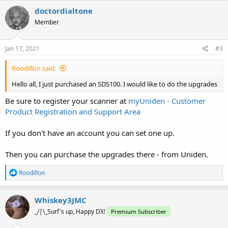
c
doctordialtone
t
Member
i
o
n
s
Jan 17, 2021
#3
:
Roodillon said:
Hello all, I just purchased an SDS100. I would like to do the upgrades
Be sure to register your scanner at
myUniden - Customer
Product Registration and Support Area
If you don't have an account you can set one up.
Then you can purchase the upgrades there - from Uniden.
R
Roodillon
e
a
c
Whiskey3JMC
t
_/|\_Surf's up, Happy DX!
Premium Subscriber
i
o