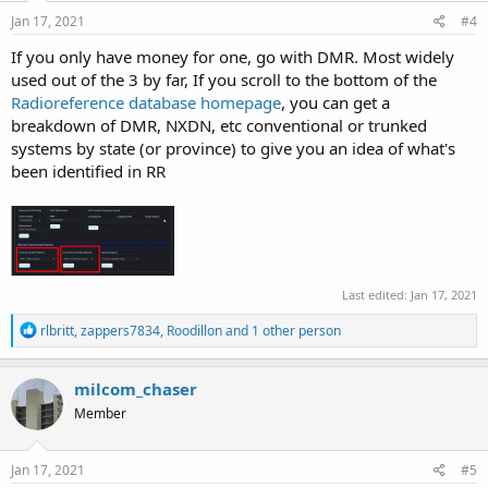
n
s
Jan 17, 2021
#4
:
If you only have money for one, go with DMR. Most widely
used out of the 3 by far, If you scroll to the bottom of the
Radioreference database homepage
, you can get a
breakdown of DMR, NXDN, etc conventional or trunked
systems by state (or province) to give you an idea of what's
been identified in RR
Last edited:
Jan 17, 2021
R
rlbritt
,
zappers7834
,
Roodillon
and 1 other person
e
a
c
milcom_chaser
t
Member
i
o
n
s
Jan 17, 2021
#5
: