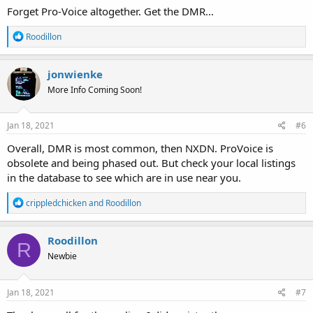
Forget Pro-Voice altogether. Get the DMR...
R
Roodillon
e
a
c
jonwienke
t
More Info Coming Soon!
i
o
n
s
Jan 18, 2021
#6
:
Overall, DMR is most common, then NXDN. ProVoice is
obsolete and being phased out. But check your local listings
in the database to see which are in use near you.
R
crippledchicken
and
Roodillon
e
a
c
Roodillon
R
t
Newbie
i
o
n
s
Jan 18, 2021
#7
: