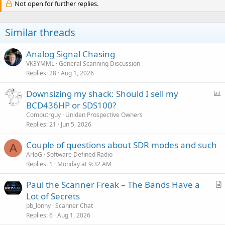
Not open for further replies.
Similar threads
Analog Signal Chasing
VK3YMML
General Scanning Discussion
Replies
28
Aug 1, 2026
P
Downsizing my shack: Should I sell my
o
BCD436HP or SDS100?
l
Computrguy
Uniden Prospective Owners
l
Replies
21
Jun 5, 2026
Couple of questions about SDR modes and such
A
ArloG
Software Defined Radio
Replies
1
Monday at 9:32 AM
Paul the Scanner Freak – The Bands Have a
r
Lot of Secrets
t
pb_lonny
Scanner Chat
i
Replies
6
Aug 1, 2026