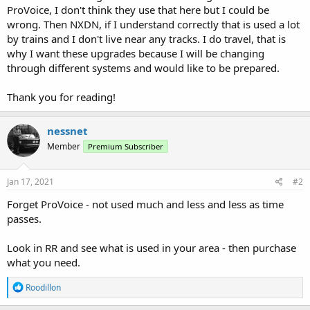
ProVoice, I don't think they use that here but I could be
wrong. Then NXDN, if I understand correctly that is used a lot
by trains and I don't live near any tracks. I do travel, that is
why I want these upgrades because I will be changing
through different systems and would like to be prepared.
Thank you for reading!
nessnet
Member
Premium Subscriber
Jan 17, 2021
#2
Forget ProVoice - not used much and less and less as time
passes.
Look in RR and see what is used in your area - then purchase
what you need.
R
Roodillon
e
a