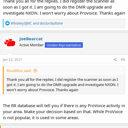
Thank you all for the replies. I did register the scanner as
soon as I got it. I am going to do the DMR upgrade and
investigate NXDN. I won't worry about Provoice. Thanks again
R
Whiskey3JMC
and
doctordialtone
e
a
c
JoeBearcat
t
Active Member
Uniden Representative
i
o
n
s
Jan 22, 2021
#8
:
Roodillon said:
Thank you all for the replies. I did register the scanner as soon as I
got it. I am going to do the DMR upgrade and investigate NXDN. I
won't worry about Provoice. Thanks again
The RR database will tell you if there is any ProVoice activity in
your area. Make your decision based on that. While ProVoice
is not popular, it is used in some areas.