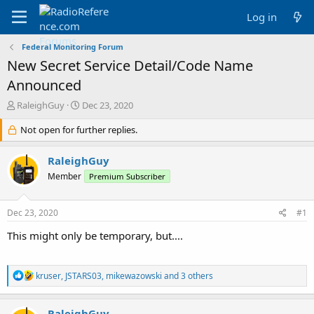
Log in
Federal Monitoring Forum
New Secret Service Detail/Code Name
Announced
T
S
RaleighGuy
Dec 23, 2020
h
t
r
Not open for further replies.
a
e
r
a
t
RaleighGuy
d
d
Member
Premium Subscriber
s
a
t
t
a
e
Dec 23, 2020
#1
r
t
This might only be temporary, but....
e
r
R
kruser
,
JSTARS03
,
mikewazowski
and 3 others
e
a
c
RaleighGuy