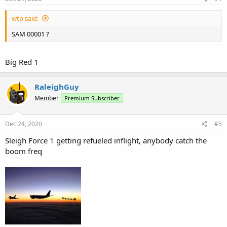
wtp said:
SAM 00001 ?
Big Red 1
RaleighGuy
Member
Premium Subscriber
Dec 24, 2020
#5
Sleigh Force 1 getting refueled inflight, anybody catch the
boom freq