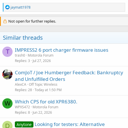
R
jaymatt1978
e
a
c
Not open for further replies.
t
i
o
Similar threads
n
s
:
IMPRESS2 6 port charger firmware issues
T
trash0
Motorola Forum
Replies
3
Jul 27, 2026
ComJoT / Joe Humberger Feedback: Bankruptcy
and Unfulfilled Orders
AlexCA
Off Topic Wireless
Replies
28
Today at 1:50 PM
Which CPS for old XPR6380.
W
WPXS472
Motorola Forum
Replies
8
Jun 22, 2026
Looking for testers: Alternative
Anytone
D