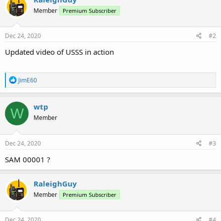
t
Member
Premium Subscriber
i
o
n
s
Dec 24, 2020
#2
:
Updated video of USSS in action
R
JimE60
e
a
c
wtp
W
t
Member
i
o
n
s
Dec 24, 2020
#3
:
SAM 00001 ?
RaleighGuy
Member
Premium Subscriber
Dec 24, 2020
#4