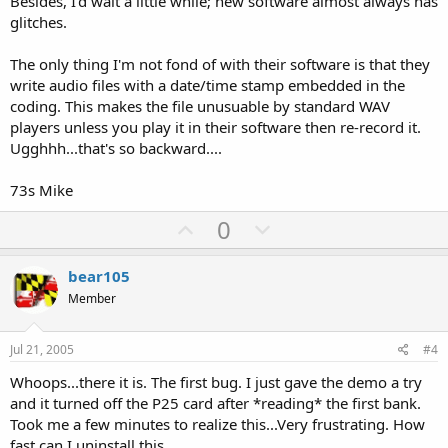
Besides, I'd wait a little while; new software almost always has
glitches.
The only thing I'm not fond of with their software is that they
write audio files with a date/time stamp embedded in the
coding. This makes the file unusuable by standard WAV
players unless you play it in their software then re-record it.
Ugghhh...that's so backward....
73s Mike
U
D
0
p
o
v
w
bear105
o
n
Member
t
v
e
o
Jul 21, 2005
#4
t
Whoops...there it is. The first bug. I just gave the demo a try
e
and it turned off the P25 card after *reading* the first bank.
Took me a few minutes to realize this...Very frustrating. How
fast can I uninstall this....