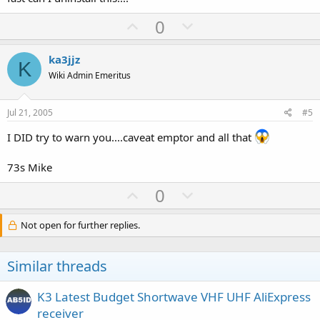
U
D
0
p
o
v
w
ka3jjz
K
o
n
Wiki Admin Emeritus
t
v
e
o
Jul 21, 2005
#5
t
I DID try to warn you....caveat emptor and all that
e
73s Mike
U
D
0
p
o
v
w
Not open for further replies.
o
n
t
v
Similar threads
e
o
t
K3 Latest Budget Shortwave VHF UHF AliExpress
e
receiver