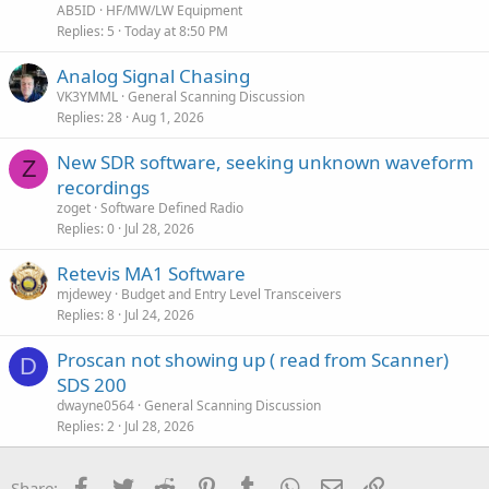
AB5ID
HF/MW/LW Equipment
Replies
5
Today at 8:50 PM
Analog Signal Chasing
VK3YMML
General Scanning Discussion
Replies
28
Aug 1, 2026
New SDR software, seeking unknown waveform
Z
recordings
zoget
Software Defined Radio
Replies
0
Jul 28, 2026
Retevis MA1 Software
mjdewey
Budget and Entry Level Transceivers
Replies
8
Jul 24, 2026
Proscan not showing up ( read from Scanner)
D
SDS 200
dwayne0564
General Scanning Discussion
Replies
2
Jul 28, 2026
Facebook
Twitter
Reddit
Pinterest
Tumblr
WhatsApp
Email
Link
Share: