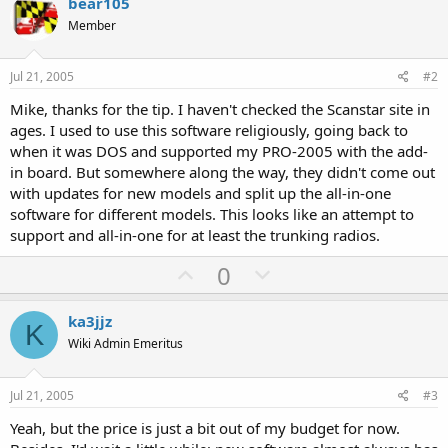
bear105
Member
Jul 21, 2005
#2
Mike, thanks for the tip. I haven't checked the Scanstar site in
ages. I used to use this software religiously, going back to
when it was DOS and supported my PRO-2005 with the add-
in board. But somewhere along the way, they didn't come out
with updates for new models and split up the all-in-one
software for different models. This looks like an attempt to
support and all-in-one for at least the trunking radios.
U
D
0
p
o
v
w
ka3jjz
K
o
n
Wiki Admin Emeritus
t
v
e
o
Jul 21, 2005
#3
t
Yeah, but the price is just a bit out of my budget for now.
e