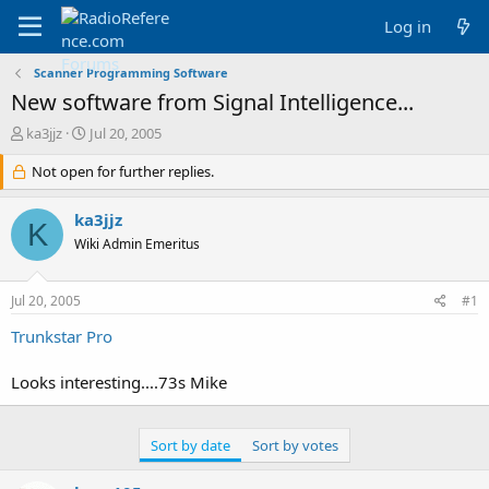
Log in
Scanner Programming Software
New software from Signal Intelligence...
T
S
ka3jjz
Jul 20, 2005
h
t
r
Not open for further replies.
a
e
r
a
t
ka3jjz
K
d
d
Wiki Admin Emeritus
s
a
t
t
a
e
Jul 20, 2005
#1
r
t
Trunkstar Pro
e
r
Looks interesting....73s Mike
Sort by date
Sort by votes