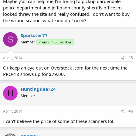
Maybe y'all can help me,I'm trying to pickup gardendale
police department and Jefferson county sheriffs office.im
looked threw the site and really confused.i don't want to buy
the wrong scanner.what kind do I need?
Sportster77
S
Member
Premium Subscriber
Apr 1, 2014
#5
Or keep an eye out on Overstock .com for the next time the
PRO-18 shows up for $79.00.
Huntingdeer24
H
Member
Apr 1, 2014
#6
I can't believe the price of some of these scanners lol.