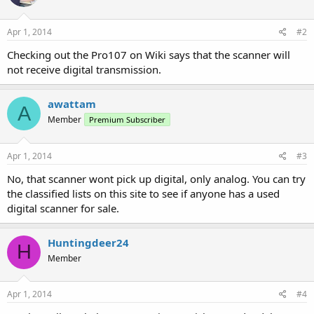
Apr 1, 2014
#2
Checking out the Pro107 on Wiki says that the scanner will
not receive digital transmission.
awattam
A
Member
Premium Subscriber
Apr 1, 2014
#3
No, that scanner wont pick up digital, only analog. You can try
the classified lists on this site to see if anyone has a used
digital scanner for sale.
Huntingdeer24
H
Member
Apr 1, 2014
#4