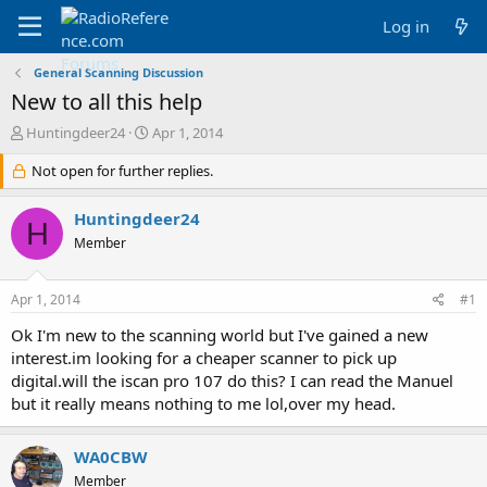
Log in
General Scanning Discussion
New to all this help
T
S
Huntingdeer24
Apr 1, 2014
h
t
r
Not open for further replies.
a
e
r
a
t
Huntingdeer24
H
d
d
Member
s
a
t
t
a
e
Apr 1, 2014
#1
r
t
Ok I'm new to the scanning world but I've gained a new
e
interest.im looking for a cheaper scanner to pick up
r
digital.will the iscan pro 107 do this? I can read the Manuel
but it really means nothing to me lol,over my head.
WA0CBW
Member