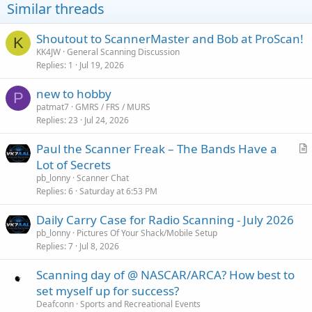
Similar threads
Shoutout to ScannerMaster and Bob at ProScan!
K
KK4JW
General Scanning Discussion
Replies
1
Jul 19, 2026
new to hobby
P
patmat7
GMRS / FRS / MURS
Replies
23
Jul 24, 2026
Paul the Scanner Freak – The Bands Have a
r
Lot of Secrets
t
pb_lonny
Scanner Chat
i
Replies
6
Saturday at 6:53 PM
c
Daily Carry Case for Radio Scanning - July 2026
l
pb_lonny
Pictures Of Your Shack/Mobile Setup
e
Replies
7
Jul 8, 2026
Scanning day of @ NASCAR/ARCA? How best to
set myself up for success?
Deafconn
Sports and Recreational Events