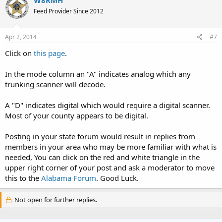
W8RMH
Feed Provider Since 2012
Apr 2, 2014
#7
Click on
this page
.
In the mode column an "A" indicates analog which any
trunking scanner will decode.
A "D" indicates digital which would require a digital scanner.
Most of your county appears to be digital.
Posting in your state forum would result in replies from
members in your area who may be more familiar with what is
needed, You can click on the red and white triangle in the
upper right corner of your post and ask a moderator to move
this to the
Alabama Forum
. Good Luck.
Not open for further replies.