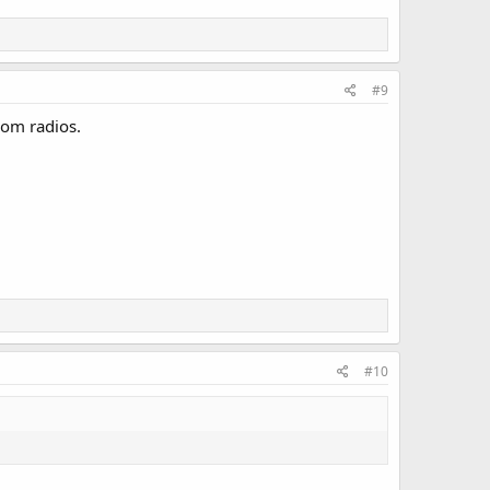
#9
com radios.
#10