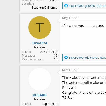
Location
R
SuperG900
,
gh6406
,
ladn
an
Southern California
e
a
c
May 11, 2021
t
T
i
If it were me.........IC-730
o
n
s
:
TiredCat
Member
Joined
Apr 20, 2014
Messages
15
R
SuperG900
,
Hit_Factor
,
w2x
Reaction score
13
e
a
c
May 11, 2021
t
i
Think about your antenna 
o
The antenna will make or b
n
Pm sent.
s
:
Congratulations on the ticke
KC5AKB
73 Ric
Member
Joined
Aug 8, 2010