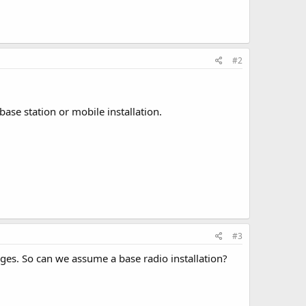
#2
base station or mobile installation.
#3
nges. So can we assume a base radio installation?