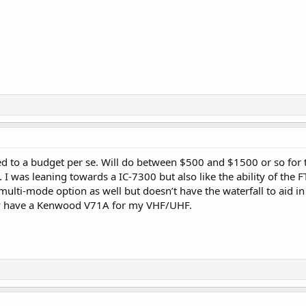
ted to a budget per se. Will do between $500 and $1500 or so for t
 I was leaning towards a IC-7300 but also like the ability of the
multi-mode option as well but doesn’t have the waterfall to aid in 
ady have a Kenwood V71A for my VHF/UHF.