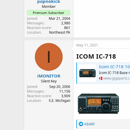
popnokick
Member
Premium Subscriber
Joined
Mar 21, 2004
Messages
2,980
Reaction score
861
Location
Northeast PA
May 11, 2021
I
ICOM IC-718
Icom IC-718 10
Icom IC-718 Base r
iMONITOR
www.gigaparts.
Silent Key
Joined
Sep 20, 2006
Messages
11,156
Reaction score
3,909
Location
S.E. Michigan
R
AB4BF
e