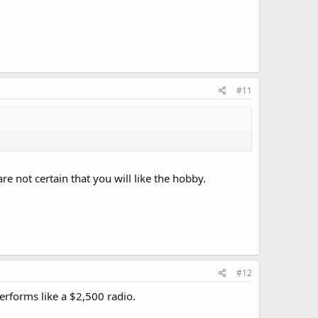
#11
e not certain that you will like the hobby.
#12
performs like a $2,500 radio.