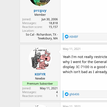
prcguy
Member
Joined
Jun 30, 2006
Messages
18,818
Reaction score
15,157
Location
So Cal - Richardson, TX -
R
AB4BF
Tewksbury, MA
e
a
c
May 11, 2021
t
i
Yeah I’m not really restric
o
why I went for the General.
n
display. IC-7100 is a good 
s
:
which isn’t bad as I alre
K0FYR
Newbie
Premium Subscriber
Joined
May 11, 2021
Messages
4
R
gh6406
Reaction score
1
e
a
c
May 11, 2021