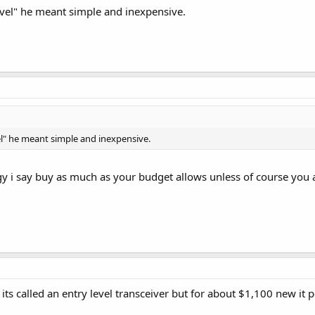
level" he meant simple and inexpensive.
vel" he meant simple and inexpensive.
y i say buy as much as your budget allows unless of course you ar
its called an entry level transceiver but for about $1,100 new it 