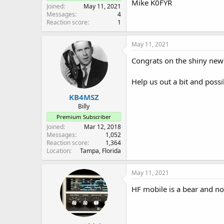
Mike K0FYR
Joined
May 11, 2021
Messages
4
Reaction score
1
May 11, 2021
Congrats on the shiny new 
Help us out a bit and possi
KB4MSZ
Billy
Premium Subscriber
Joined
Mar 12, 2018
Messages
1,052
Reaction score
1,364
Location
Tampa, Florida
May 11, 2021
HF mobile is a bear and no