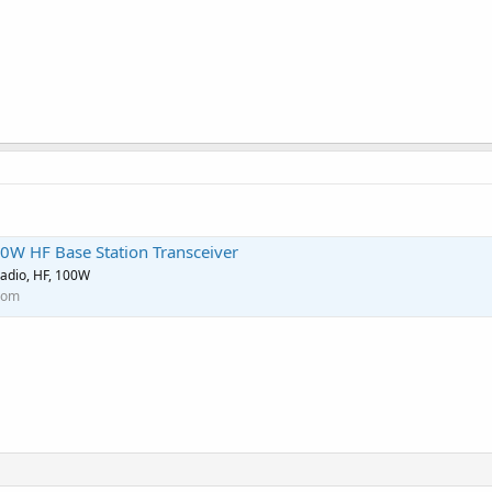
0W HF Base Station Transceiver
adio, HF, 100W
com