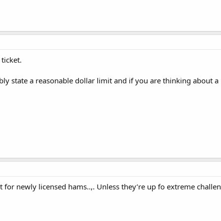
ticket.
bly state a reasonable dollar limit and if you are thinking about a 
t for newly licensed hams..,. Unless they’re up fo extreme challe