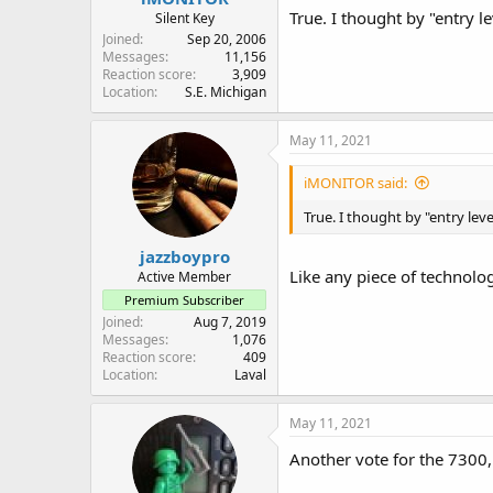
True. I thought by "entry 
Silent Key
Joined
Sep 20, 2006
Messages
11,156
Reaction score
3,909
Location
S.E. Michigan
May 11, 2021
iMONITOR said:
True. I thought by "entry le
jazzboypro
Like any piece of technolog
Active Member
Premium Subscriber
Joined
Aug 7, 2019
Messages
1,076
Reaction score
409
Location
Laval
May 11, 2021
Another vote for the 7300, 