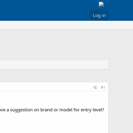
Log in
#1
ave a suggestion on brand or model for entry level?