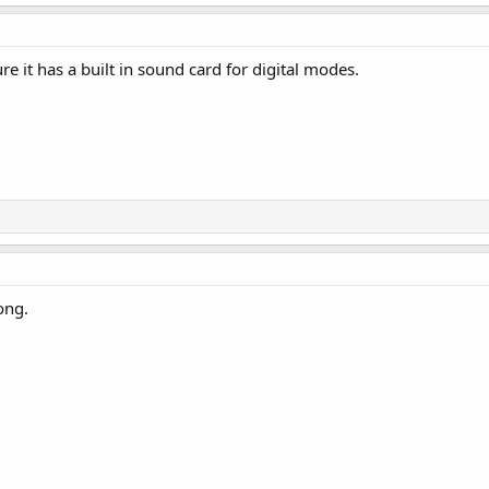
e it has a built in sound card for digital modes.
ong.