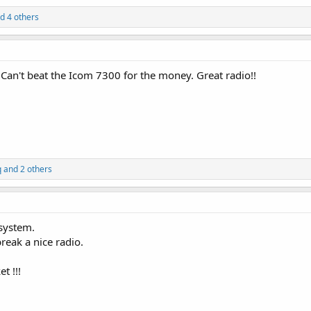
d 4 others
0. Can't beat the Icom 7300 for the money. Great radio!!
q
and 2 others
system.
reak a nice radio.
t !!!