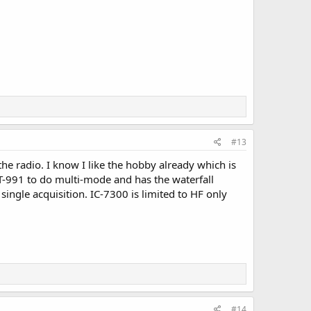
#13
he radio. I know I like the hobby already which is
 FT-991 to do multi-mode and has the waterfall
single acquisition. IC-7300 is limited to HF only
#14