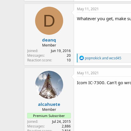
a
c
May 11, 2021
t
D
i
Whatever you get, make sur
o
n
s
:
deanq
Member
Joined
Jun 19, 2016
Messages
20
R
popnokick
and
wcsd45
Reaction score
10
e
a
c
May 11, 2021
t
i
Icom IC-7300. Can't go wr
o
n
s
:
alcahuete
Member
Premium Subscriber
Joined
Jul 24, 2015
Messages
2,886
Reaction score
2,816