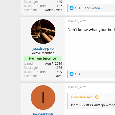
Messages
449
Reaction score
127
R
AB4BF
and
wcsd45
Location
North Texas
e
a
c
May 11, 2021
t
i
Don't know what your budge
o
n
s
:
jazzboypro
Active Member
Premium Subscriber
Joined
Aug 7, 2019
Messages
1,076
Reaction score
409
R
AB4BF
Location
Laval
e
a
c
May 11, 2021
t
I
i
alcahuete said:
o
n
Icom IC-7300. Can't go wrong
s
:
iMONITOR