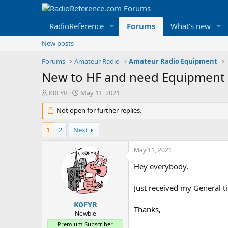
RadioReference
Forums
What's new
New posts
Forums
Amateur Radio
Amateur Radio Equipment
New to HF and need Equipment 
T
S
K0FYR
May 11, 2021
h
t
r
Not open for further replies.
a
e
r
a
t
1
2
Next
d
d
s
a
May 11, 2021
t
t
a
e
Hey everybody,
r
t
Just received my General t
e
r
K0FYR
Thanks,
Newbie
Premium Subscriber