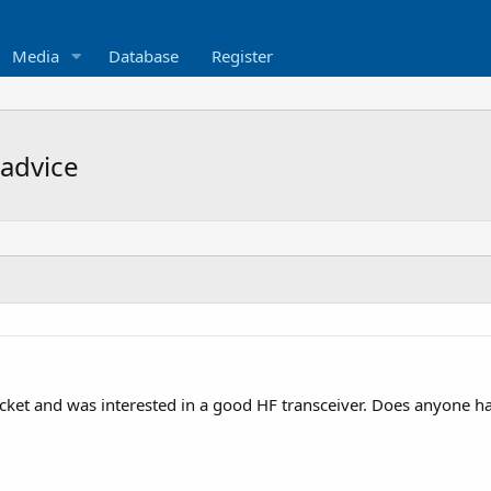
Media
Database
Register
advice
icket and was interested in a good HF transceiver. Does anyone h