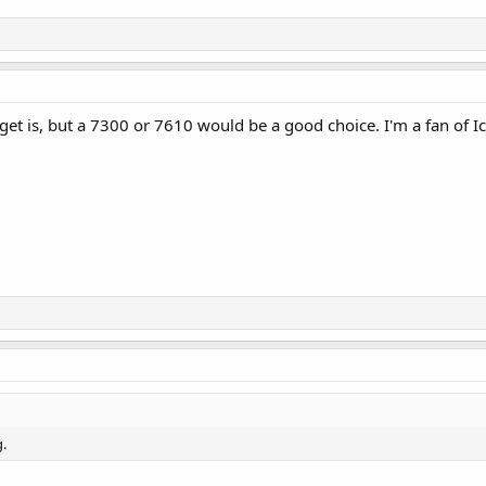
t is, but a 7300 or 7610 would be a good choice. I'm a fan of I
.