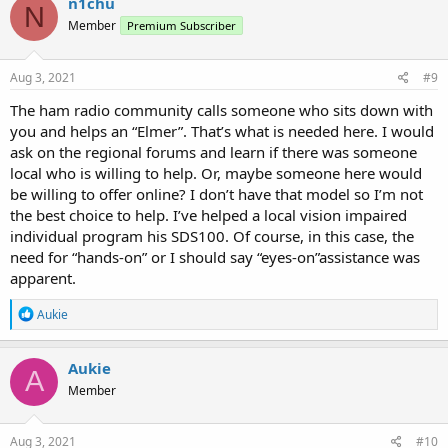
n1chu
N
Member
Premium Subscriber
Aug 3, 2021
#9
The ham radio community calls someone who sits down with
you and helps an “Elmer”. That’s what is needed here. I would
ask on the regional forums and learn if there was someone
local who is willing to help. Or, maybe someone here would
be willing to offer online? I don’t have that model so I’m not
the best choice to help. I’ve helped a local vision impaired
individual program his SDS100. Of course, in this case, the
need for “hands-on” or I should say “eyes-on”assistance was
apparent.
R
Aukie
e
a
c
Aukie
A
t
Member
i
o
n
s
Aug 3, 2021
#10