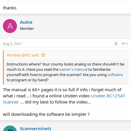
:
thanks
Aukie
A
Member
Aug 3, 2021
#11
Whiskey3JMC said:
Instructions where? Your county looks analog so there shouldn't be
much to it. Have you read the
owner's manual
to familiarize
yourself with how to program the scanner? Are you using
software
to program or by hand?
The manual is 60+ pages it is so full if info i forget much of
what i read .. i found a online Uniden video
Uniden BC125AT
Scanner
... did my best to follow the video...
will downloading the software be simpler ?
Scannernitwit