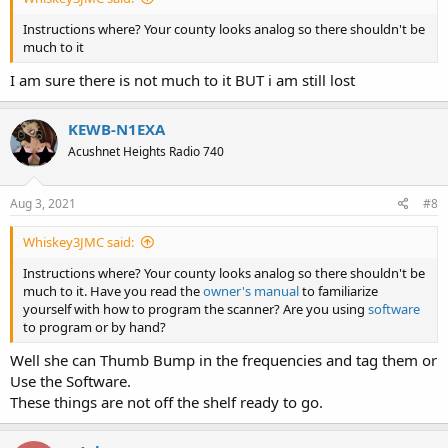
Instructions where? Your county looks analog so there shouldn't be
much to it
I am sure there is not much to it BUT i am still lost
KEWB-N1EXA
Acushnet Heights Radio 740
Aug 3, 2021
#8
Whiskey3JMC said:
Instructions where? Your county looks analog so there shouldn't be
much to it. Have you read the
owner's manual
to familiarize
yourself with how to program the scanner? Are you using
software
to program or by hand?
Well she can Thumb Bump in the frequencies and tag them or
Use the Software.
These things are not off the shelf ready to go.