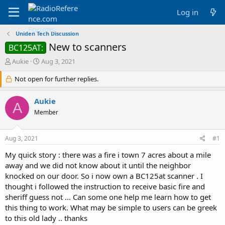
Log in
Uniden Tech Discussion
New to scanners
BC125AT:
T
S
Aukie
Aug 3, 2021
h
t
r
Not open for further replies.
a
e
r
a
t
Aukie
A
d
d
Member
s
a
t
t
a
e
Aug 3, 2021
#1
r
t
My quick story : there was a fire i town 7 acres about a mile
e
away and we did not know about it until the neighbor
r
knocked on our door. So i now own a BC125at scanner . I
thought i followed the instruction to receive basic fire and
sheriff guess not ... Can some one help me learn how to get
this thing to work. What may be simple to users can be greek
to this old lady .. thanks