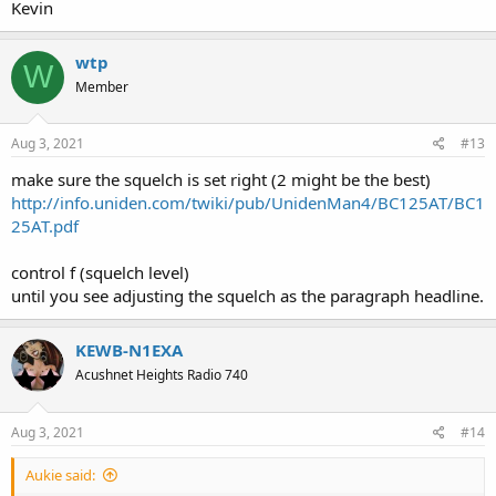
Kevin
wtp
W
Member
Aug 3, 2021
#13
make sure the squelch is set right (2 might be the best)
http://info.uniden.com/twiki/pub/UnidenMan4/BC125AT/BC1
25AT.pdf
control f (squelch level)
until you see adjusting the squelch as the paragraph headline.
KEWB-N1EXA
Acushnet Heights Radio 740
Aug 3, 2021
#14
Aukie said: