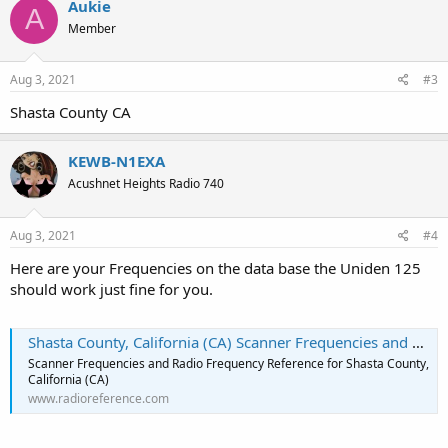
Aukie
A
t
Member
i
o
n
s
Aug 3, 2021
#3
:
Shasta County CA
KEWB-N1EXA
Acushnet Heights Radio 740
Aug 3, 2021
#4
Here are your Frequencies on the data base the Uniden 125
should work just fine for you.
Shasta County, California (CA) Scanner Frequencies and Radio Frequency Reference
Scanner Frequencies and Radio Frequency Reference for Shasta County,
California (CA)
www.radioreference.com