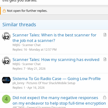
Not open for further replies.
Similar threads
Scanner Tales: When is the best scanner for
r
the job not a scanner?
t
N9JIG
Scanner Chat
i
Replies
16
Monday at 12:57 PM
c
Scanner Tales: How my scanning has evolved
l
r
N9JIG
Scanner Chat
e
Replies
7
May 21, 2026
t
i
Sistema To Go Radio Case — Going Low Profile
c
pb_lonny
Pictures Of Your Shack/Mobile Setup
l
Replies
1
Apr 16, 2026
e
L
Did not expect the many negative responses
4
o
on my endeavor to help stop full-time encryption
c
4RC7K05
General Scanning Discussion