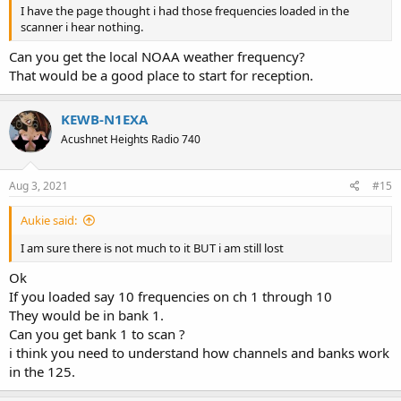
I have the page thought i had those frequencies loaded in the
scanner i hear nothing.
Can you get the local NOAA weather frequency?
That would be a good place to start for reception.
KEWB-N1EXA
Acushnet Heights Radio 740
Aug 3, 2021
#15
Aukie said:
I am sure there is not much to it BUT i am still lost
Ok
If you loaded say 10 frequencies on ch 1 through 10
They would be in bank 1.
Can you get bank 1 to scan ?
i think you need to understand how channels and banks work
in the 125.