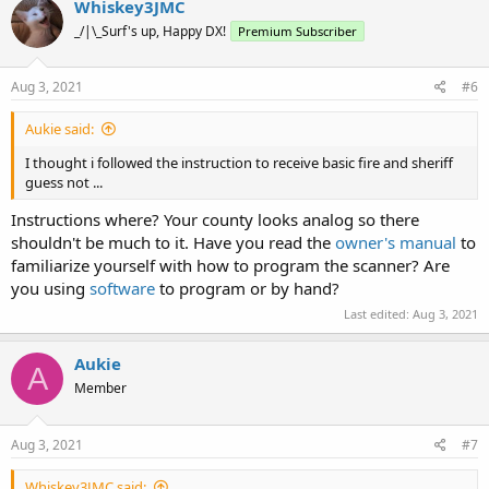
Whiskey3JMC
_/|\_Surf's up, Happy DX!
Premium Subscriber
Aug 3, 2021
#6
Aukie said:
I thought i followed the instruction to receive basic fire and sheriff
guess not ...
Instructions where? Your county looks analog so there
shouldn't be much to it. Have you read the
owner's manual
to
familiarize yourself with how to program the scanner? Are
you using
software
to program or by hand?
Last edited:
Aug 3, 2021
Aukie
A
Member
Aug 3, 2021
#7
Whiskey3JMC said: