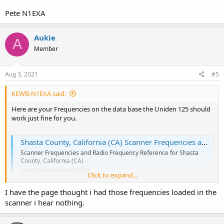
Pete N1EXA
Aukie
A
Member
Aug 3, 2021
#5
KEWB-N1EXA said:
Here are your Frequencies on the data base the Uniden 125 should
work just fine for you.
Shasta County, California (CA) Scanner Frequencies and Radio Frequency Reference
Scanner Frequencies and Radio Frequency Reference for Shasta
County, California (CA)
www.radioreference.com
Click to expand...
I have the page thought i had those frequencies loaded in the
scanner i hear nothing.
Pete N1EXA