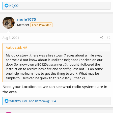
R
N9JCQ
e
a
c
mule1075
t
Member
Feed Provider
i
o
n
s
Aug 3, 2021
#2
:
Aukie said:
My quick story : there was a fire i town 7 acres about a mile away
and we did not know about it until the neighbor knocked on our
door. So i now own a BC125at scanner . I thought i followed the
instruction to receive basic fire and sheriff guess not ... Can some
one help me learn how to get this thing to work. What may be
simple to users can be greek to this old lady .. thanks
Need your Location so we can see what radio systems are in
the area.
R
Whiskey3JMC
and
natedawg1604
e
a
c