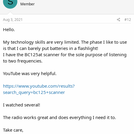
S
Member
Aug 3, 2021
#12
Hello.
My technology skills are very limited. The phase I like to use
is that I can barely put batteries in a flashlight!
I have the BC125at scanner for the sole purpose of listening
to two frequencies.
YouTube was very helpful.
https://www.youtube.com/results?
search_query=bc125+scanner
I watched several!
The radio works great and does everything I need it to.
Take care,