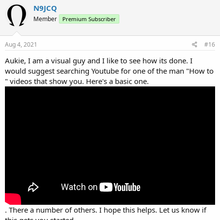
N9JCQ
Member
Premium Subscriber
Aug 4, 2021
#16
Aukie, I am a visual guy and I like to see how its done. I
would suggest searching Youtube for one of the man "How to
" videos that show you. Here's a basic one.
. There a number of others. I hope this helps. Let us know if
this gets you started.