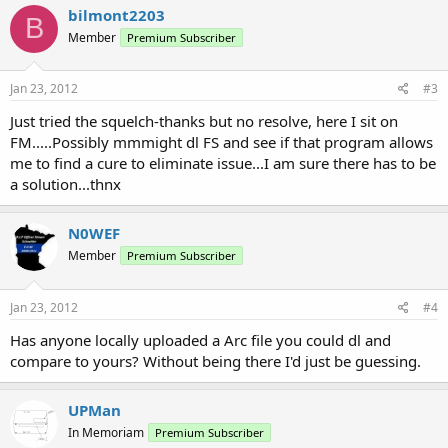
bilmont2203
B
Member
Premium Subscriber
Jan 23, 2012
#3
Just tried the squelch-thanks but no resolve, here I sit on
FM.....Possibly mmmight dl FS and see if that program allows
me to find a cure to eliminate issue...I am sure there has to be
a solution...thnx
N0WEF
Member
Premium Subscriber
Jan 23, 2012
#4
Has anyone locally uploaded a Arc file you could dl and
compare to yours? Without being there I'd just be guessing.
UPMan
In Memoriam
Premium Subscriber