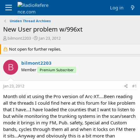
Log in
Uniden Thread Archives
New User problem w/996xt
T
S
bilmont2203
Jan 23, 2012
h
t
r
Not open for further replies.
a
e
r
a
t
bilmont2203
B
d
d
Member
Premium Subscriber
s
a
t
t
a
e
Jan 23, 2012
#1
r
t
Month old xt using the Pro version of Arc-XT....Been reading
e
all the threads I could find here at this forum for like problem
r
that I have...I have loaded the counties that I want to listen to
but while monitoring the trunking systems in the scan/search
mode it brings in my FM, Pub. safety, Special and Custom
bands, cycles through them all and when it locks on FM there
it sits...Anyway and obviously this is a bit more than