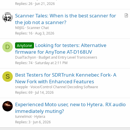
Replies
26
Jun 21, 2026
Scanner Tales: When is the best scanner for
r
the job not a scanner?
t
N9JIG
Scanner Chat
i
Replies
16
Aug 3, 2026
c
Looking for testers: Alternative
l
Anytone
D
firmware for AnyTone AT-D168UV
e
DualTachyon
Budget and Entry Level Transceivers
Replies
74
Saturday at 2:11 PM
Best Testers for SDRTrunk Kennebec Fork- A
S
New Fork with Enhanced Features
snepple
Voice/Control Channel Decoding Software
Replies
69
Jul 14, 2026
Experienced Moto user, new to Hytera. RX audio
immediately muting?
tunnelmot
Hytera
Replies
3
Jun 6, 2026