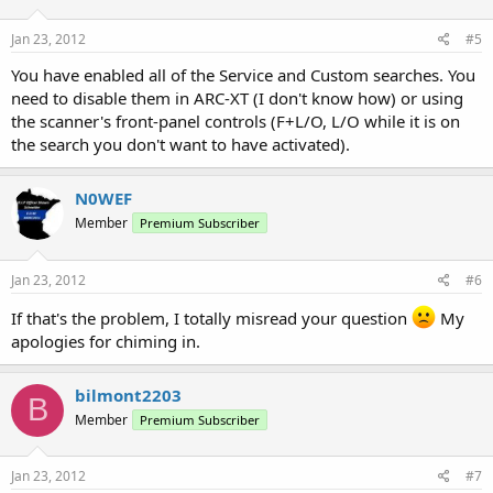
Jan 23, 2012
#5
You have enabled all of the Service and Custom searches. You
need to disable them in ARC-XT (I don't know how) or using
the scanner's front-panel controls (F+L/O, L/O while it is on
the search you don't want to have activated).
N0WEF
Member
Premium Subscriber
Jan 23, 2012
#6
If that's the problem, I totally misread your question
My
apologies for chiming in.
bilmont2203
B
Member
Premium Subscriber
Jan 23, 2012
#7