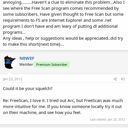
annoying.........Haven't a clue to eliminate this problem...Also I
see where the Free Scan program comes recommended by
some subscribers. Have given thought to Free Scan but some
requirements to FS are Internet Explorer and some .net
program I don't have and am leary of putting dl additional
programs...
Any ideas , help or suggestions would be appreciated..did try
to make this short{next time}...
N0WEF
Member
Premium Subscriber
Jan 23, 2012
#2
Could it be your squelch?
Re: FreeScan, I love it. I tried out Arc, but FreeScan was much
more intuitive for me. If you know someone locally try it out
on their machine, and see how you feel.
Last edited:
Jan 23, 2012