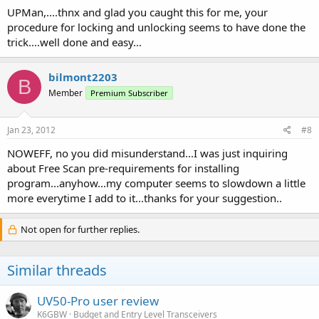
UPMan,....thnx and glad you caught this for me, your
procedure for locking and unlocking seems to have done the
trick....well done and easy...
bilmont2203
B
Member
Premium Subscriber
Jan 23, 2012
#8
NOWEFF, no you did misunderstand...I was just inquiring
about Free Scan pre-requirements for installing
program...anyhow...my computer seems to slowdown a little
more everytime I add to it...thanks for your suggestion..
Not open for further replies.
Similar threads
UV50-Pro user review
K6GBW
Budget and Entry Level Transceivers