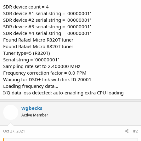
SDR device count = 4
SDR device #1 serial string = '00000001'
SDR device #2 serial string = '00000001'
SDR device #3 serial string = '00000001'
SDR device #4 serial string = '00000001'
Found Rafael Micro R820T tuner
Found Rafael Micro R820T tuner
Tuner type=5 (R820T)
Serial string = '00000001'
Sampling rate set to 2.400000 MHz
Frequency correction factor = 0.0 PPM
Waiting for DSD+ link with link ID 20001
Loading frequency data...
I/Q data loss detected; auto-enabling extra CPU loading
wgbecks
Active Member
Oct 27, 2021
#2