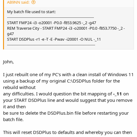
AB9NN said:
My batch file used to start:
-----------------------------------------------------------------------
START FMP24 -i3 -o20001 -P0.0 -f853.9625 -_2 -g47
REM Traverse City - START FMP24 -i3 -o20001 -P0.0 -f853.7750 -_2 -
g47
START DSDPlus -r1 -e -T -E -Pwav -i20001 -O NUL -_11
------------------------------------------------------------------------
John,
I just rebuilt one of my PC's with a clean install of Windows 11
using a backup of my original C:\DSDPlus folder for the
rebuild without
any difficulties. I would question the bit mapping of
-_11
on
your START DSDPlus line and would suggest that you remove
it and then
be sure to delete the DSDPlus.bin file before restarting your
batch file.
This will reset DSDPlus to defaults and whereby you can then