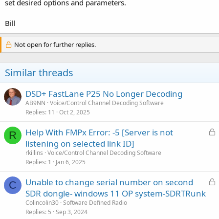
set desired options and parameters.
Bill
Not open for further replies.
Similar threads
DSD+ FastLane P25 No Longer Decoding
AB9NN
Voice/Control Channel Decoding Software
Replies
11
Oct 2, 2025
L
Help With FMPx Error: -5 [Server is not
R
o
listening on selected link ID]
c
rkillins
Voice/Control Channel Decoding Software
k
Replies
1
Jan 6, 2025
e
L
Unable to change serial number on second
d
C
o
SDR dongle- windows 11 OP system-SDRTRunk
c
Colincolin30
Software Defined Radio
k
Replies
5
Sep 3, 2024