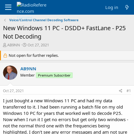
Log in
Voice/Control Channel Decoding Software
New Windows 11 PC - DSDD+ FastLane - P25
Not Decoding
T
S
AB9NN
Oct 27, 2021
h
t
r
Not open for further replies.
a
e
r
a
t
AB9NN
d
d
Member
Premium Subscriber
s
a
t
t
a
e
Oct 27, 2021
#1
r
t
I just bought a new Windows 11 PC and had my data
e
transferred to it. I had been running a batch file on my old
r
Windows 10 PC for years that worked well to decode P25.
Now when I run it I get no errors but get only two windows -
not the normal third one with the frequencies being
highlighted. I don't see any error messages and am not sure