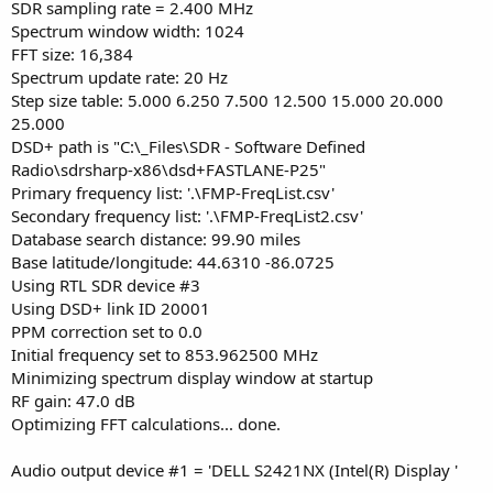
SDR sampling rate = 2.400 MHz
Spectrum window width: 1024
FFT size: 16,384
Spectrum update rate: 20 Hz
Step size table: 5.000 6.250 7.500 12.500 15.000 20.000
25.000
DSD+ path is "C:\_Files\SDR - Software Defined
Radio\sdrsharp-x86\dsd+FASTLANE-P25"
Primary frequency list: '.\FMP-FreqList.csv'
Secondary frequency list: '.\FMP-FreqList2.csv'
Database search distance: 99.90 miles
Base latitude/longitude: 44.6310 -86.0725
Using RTL SDR device #3
Using DSD+ link ID 20001
PPM correction set to 0.0
Initial frequency set to 853.962500 MHz
Minimizing spectrum display window at startup
RF gain: 47.0 dB
Optimizing FFT calculations... done.
Audio output device #1 = 'DELL S2421NX (Intel(R) Display '