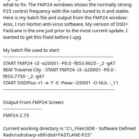
what to fix. The FMP24 windows shows the normally strong
P25 control frequency with the radio tuned to it and stable.
Here is my batch file and output from the FMP24 window:
Also, I run Norton anti-virus software. My version of DSD+
FastLane is the one just prior to the most current update. I
wanted to get this fixed before I upg
My batch file used to start:
-----------------------------------------------------------------------
START FMP24 -i3 -o20001 -P0.0 -f853.9625 -_2 -g47
REM Traverse City - START FMP24 -i3 -o20001 -P0.0 -
f853.7750 -_2 -g47
START DSDPlus -r1 -e -T -E -Pwav -i20001 -O NUL -_11
------------------------------------------------------------------------
Output From FMP24 Screen:
-------------------------
FMP24 2.75
Current working directory is "C:\_Files\SDR - Software Defined
Radio\sdrsharp-x86\dsd+FASTLANE-P25"