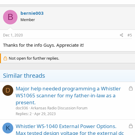
bernie003
B
Member
Dec 1, 2020
#5
Thanks for the info Guys. Appreciate it!
Not open for further replies.
Similar threads
L
Major help needed programming a Whistler
D
o
WS1065 scanner for my father-in-law as a
c
present.
k
doc936
Arkansas Radio Discussion Forum
e
Replies
2
Apr 29, 2023
d
L
Whistler WS-1040 External Power Options.
K
o
Max tested design voltage for the external dc