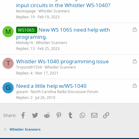
c
input circuits in the Whistler WS-1040?
k
kevinspage
Whistler Scanners
e
Replies
19
Feb 19, 2023
d
L
New WS 1065 need help with
WS1065:
M
o
programing.
c
Melody16
Whistler Scanners
k
Replies
13
Feb 25, 2023
e
L
Whistler Ws-1040 programming issue
d
T
o
Troysmith1554
Whistler Scanners
Replies
4
Mar 17, 2021
c
k
L
Need a little help w/WS-1040
e
G
o
gseam
North Carolina Radio Discussion Forum
d
Replies
2
Jul 26, 2019
c
k
e
Facebook
Twitter
Reddit
Pinterest
Tumblr
WhatsApp
Email
Link
Share:
d
Whistler Scanners