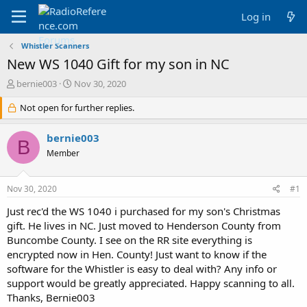
Log in
Whistler Scanners
New WS 1040 Gift for my son in NC
T
S
bernie003
Nov 30, 2020
h
t
r
Not open for further replies.
a
e
r
a
t
bernie003
B
d
d
Member
s
a
t
t
a
e
Nov 30, 2020
#1
r
t
Just rec'd the WS 1040 i purchased for my son's Christmas
e
gift. He lives in NC. Just moved to Henderson County from
r
Buncombe County. I see on the RR site everything is
encrypted now in Hen. County! Just want to know if the
software for the Whistler is easy to deal with? Any info or
support would be greatly appreciated. Happy scanning to all.
Thanks, Bernie003