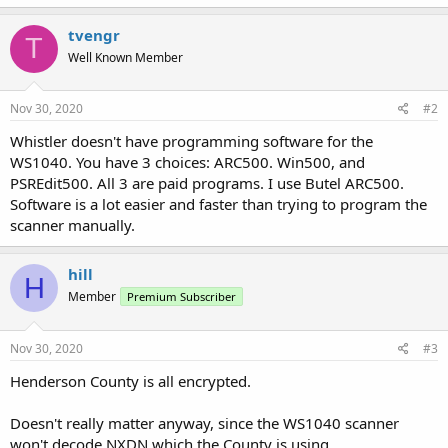
tvengr
T
Well Known Member
Nov 30, 2020
#2
Whistler doesn't have programming software for the
WS1040. You have 3 choices: ARC500. Win500, and
PSREdit500. All 3 are paid programs. I use Butel ARC500.
Software is a lot easier and faster than trying to program the
scanner manually.
hill
H
Member
Premium Subscriber
Nov 30, 2020
#3
Henderson County is all encrypted.
Doesn't really matter anyway, since the WS1040 scanner
won't decode NXDN which the County is using.