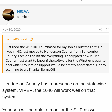
N8IAA
Member
Nov 30, 2020
#4
bernie003 said:
Just rec'd the WS 1040 i purchased for my son's Christmas gift. He
lives in NC. Just moved to Henderson County from Buncombe
County. I see on the RR site everything is encrypted now in Hen.
County! Just want to know if the software for the Whistler is easy to
deal with? Any info or support would be greatly appreciated. Happy
scanning to all. Thanks, Bernie003
Henderson County has a presence on the statewide
system, VIPER, the 1040 will work well on that
system.
Your son will be able to monitor the SHP as well.