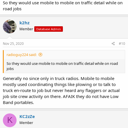
So they would use mobile to mobile on traffic detail while on
road jobs
k2hz
Member
Database Admin
Nov 25, 2020
#10
radioguy224 said:
So they would use mobile to mobile on traffic detail while on road
jobs
Generally no since only in truck radios. Mobile to mobile
mostly used coordinating things like plowing or to talk to
truck en-route to job but never heard any flaggers or actual
job site crew activity on there. AFAIK they do not have Low
Band portables.
KC2zZe
K
Member