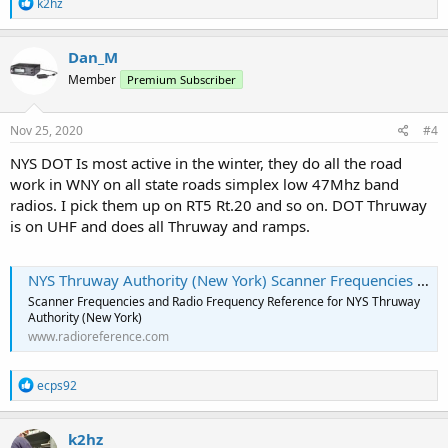
R
k2hz
e
a
c
Dan_M
t
Member
Premium Subscriber
i
o
n
s
Nov 25, 2020
#4
:
NYS DOT Is most active in the winter, they do all the road
work in WNY on all state roads simplex low 47Mhz band
radios. I pick them up on RT5 Rt.20 and so on. DOT Thruway
is on UHF and does all Thruway and ramps.
NYS Thruway Authority (New York) Scanner Frequencies and Radio Frequency Reference
Scanner Frequencies and Radio Frequency Reference for NYS Thruway
Authority (New York)
www.radioreference.com
R
ecps92
e
a
c
k2hz
t