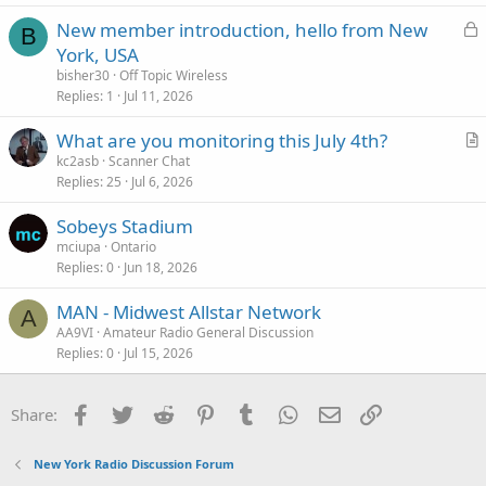
L
New member introduction, hello from New
B
o
York, USA
c
bisher30
Off Topic Wireless
k
Replies
1
Jul 11, 2026
e
What are you monitoring this July 4th?
d
r
kc2asb
Scanner Chat
Replies
25
Jul 6, 2026
t
i
Sobeys Stadium
c
mciupa
Ontario
l
Replies
0
Jun 18, 2026
e
MAN - Midwest Allstar Network
A
AA9VI
Amateur Radio General Discussion
Replies
0
Jul 15, 2026
Facebook
Twitter
Reddit
Pinterest
Tumblr
WhatsApp
Email
Link
Share:
New York Radio Discussion Forum