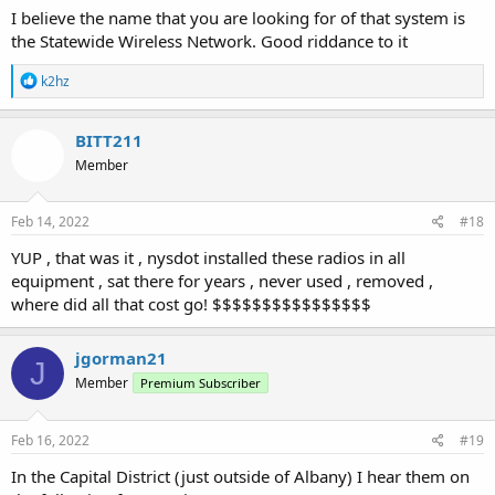
I believe the name that you are looking for of that system is
the Statewide Wireless Network. Good riddance to it
R
k2hz
e
a
c
BITT211
t
Member
i
o
n
s
Feb 14, 2022
#18
:
YUP , that was it , nysdot installed these radios in all
equipment , sat there for years , never used , removed ,
where did all that cost go! $$$$$$$$$$$$$$$$
jgorman21
J
Member
Premium Subscriber
Feb 16, 2022
#19
In the Capital District (just outside of Albany) I hear them on