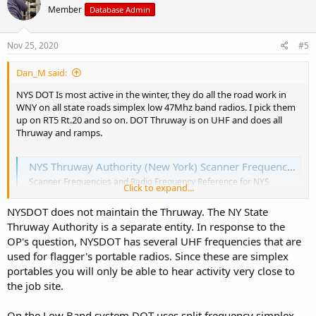
Member
Database Admin
i
o
n
s
Nov 25, 2020
#5
:
Dan_M said:
NYS DOT Is most active in the winter, they do all the road work in
WNY on all state roads simplex low 47Mhz band radios. I pick them
up on RT5 Rt.20 and so on. DOT Thruway is on UHF and does all
Thruway and ramps.
NYS Thruway Authority (New York) Scanner Frequencies and Radio Frequency Reference
Scanner Frequencies and Radio Frequency Reference for NYS
Click to expand...
Thruway Authority (New York)
www.radioreference.com
NYSDOT does not maintain the Thruway. The NY State
Thruway Authority is a separate entity. In response to the
OP's question, NYSDOT has several UHF frequencies that are
used for flagger's portable radios. Since these are simplex
portables you will only be able to hear activity very close to
the job site.
On the Low Band system DOT uses split frequency simplex