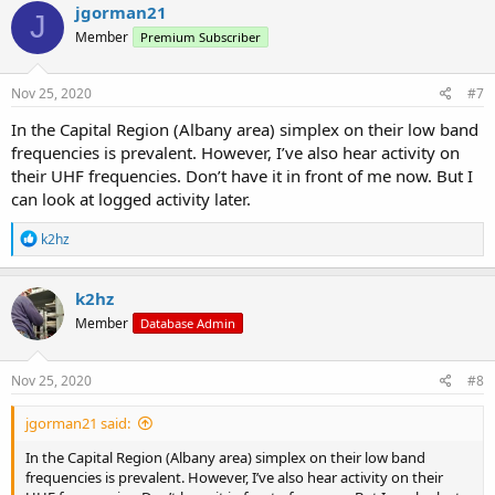
c
jgorman21
J
t
Member
Premium Subscriber
i
o
n
s
Nov 25, 2020
#7
:
In the Capital Region (Albany area) simplex on their low band
frequencies is prevalent. However, I’ve also hear activity on
their UHF frequencies. Don’t have it in front of me now. But I
can look at logged activity later.
R
k2hz
e
a
c
k2hz
t
Member
Database Admin
i
o
n
s
Nov 25, 2020
#8
:
jgorman21 said:
In the Capital Region (Albany area) simplex on their low band
frequencies is prevalent. However, I’ve also hear activity on their