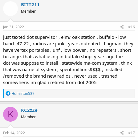
c
BITT211
t
Member
i
o
n
s
Jan 31, 2022
#16
:
just texted dot supervisor , elm/ oak station , buffalo - low
band -47.22 , radios are junk , years outdated - flagman -they
have vertex portables , uhf , low power , no repeaters , short
tx range, thats what using in buffalo shop. years ago the
dot was suppose to install , statewide ma-com system , think
that was name of system , spent millions$$$$ , installed
/removed the brand new radios , never used , trashed
somewhere. im glad i retired from dot 2005
R
Humiston537
e
a
c
KC2zZe
K
t
Member
i
o
n
s
Feb 14, 2022
#17
: