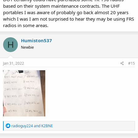
based on their system maintenance contracts. The UHF
portables I was aware of probably go back almost 20 years
which I was I am not surprised to hear they may be using FRS
radios in some areas.
Humiston537
H
Newbie
Jan 31, 2022
#15
R
radioguy224
and
K2BNE
e
a