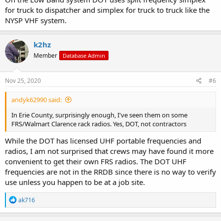
for truck to dispatcher and simplex for truck to truck like the
NYSP VHF system.
k2hz
Member
Database Admin
Nov 25, 2020
#6
andyk62990 said:
In Erie County, surprisingly enough, I've seen them on some
FRS/Walmart Clarence rack radios. Yes, DOT, not contractors
While the DOT has licensed UHF portable frequencies and
radios, I am not surprised that crews may have found it more
convenient to get their own FRS radios. The DOT UHF
frequencies are not in the RRDB since there is no way to verify
use unless you happen to be at a job site.
R
ak716
e
a