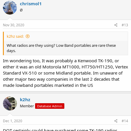
chrismol1
Ø
Nov 30, 2020
#13
k2hz said:
What radios are they using? Low Band portables are rare these
days.
Im wondering too, It was probably a Kenwood TK-190, or
either it was an old Motorola MT1000, HT750/HT1250, Vertex
Standard VX-510 or some Midland portable. Im unaware of
other major two way companies in the last 2 decades that
made lowband portables marketed in the US
k2hz
Member
Database Admin
Dec 1, 2020
#14
DOT certainly could have purchased some TK-190 radios