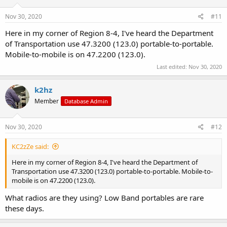
Nov 30, 2020
#11
Here in my corner of Region 8-4, I've heard the Department
of Transportation use 47.3200 (123.0) portable-to-portable.
Mobile-to-mobile is on 47.2200 (123.0).
Last edited:
Nov 30, 2020
k2hz
Member
Database Admin
Nov 30, 2020
#12
KC2zZe said:
Here in my corner of Region 8-4, I've heard the Department of
Transportation use 47.3200 (123.0) portable-to-portable. Mobile-to-
mobile is on 47.2200 (123.0).
What radios are they using? Low Band portables are rare
these days.