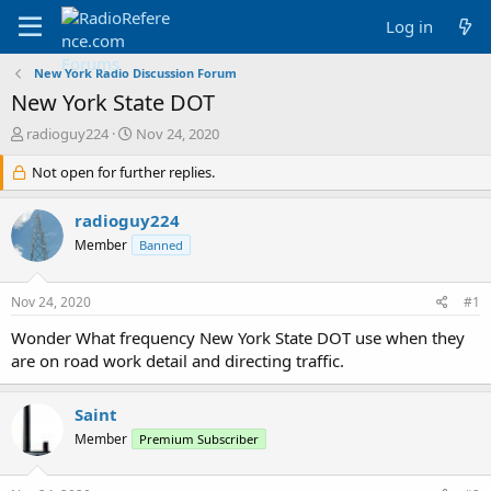
Log in
New York Radio Discussion Forum
New York State DOT
T
S
radioguy224
Nov 24, 2020
h
t
r
Not open for further replies.
a
e
r
a
t
radioguy224
d
d
Member
Banned
s
a
t
t
a
e
Nov 24, 2020
#1
r
t
Wonder What frequency New York State DOT use when they
e
are on road work detail and directing traffic.
r
Saint
Member
Premium Subscriber