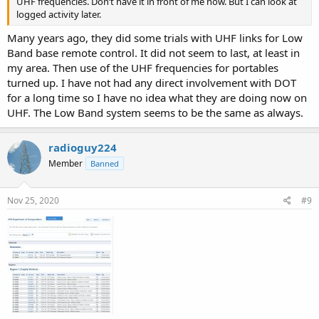
UHF frequencies. Don’t have it in front of me now. But I can look at
logged activity later.
Many years ago, they did some trials with UHF links for Low
Band base remote control. It did not seem to last, at least in
my area. Then use of the UHF frequencies for portables
turned up. I have not had any direct involvement with DOT
for a long time so I have no idea what they are doing now on
UHF. The Low Band system seems to be the same as always.
radioguy224
Member
Banned
Nov 25, 2020
#9