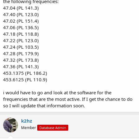
the following frequencies:
47.04 (PL 141.3)
47.40 (PL 123.0)
47.02 (PL 151.4)
47.06 (PL 136.5)
47.18 (PL 118.8)
47.22 (PL 123.0)
47.24 (PL 103.5)
47.28 (PL 179.9)
47.32 (PL 173.8)
47.36 (PL 141.3)
453.1375 (PL 186.2)
453.6125 (PL 110.9)
i would have to go and look at the software for the
frequencies that are the most active. If I get the chance to do
so I will update that information soon.
k2hz
Member
Database Admin