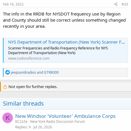
Feb 16, 2022
#20
The info in the RRDB for NYSDOT frequency use by Region
and County should still be correct unless something changed
recently in your area.
NYS Department of Transportation (New York) Scanner Frequencies and Radio Frequency Reference
Scanner Frequencies and Radio Frequency Reference for NYS
Department of Transportation (New York)
www.radioreference.com
R
jeepsandradios
and
GTR8000
e
a
c
Not open for further replies.
t
i
o
Similar threads
n
s
:
New Windsor 'Volunteer' Ambulance Corps
K
KC2zZe
New York Radio Discussion Forum
Replies
9
Jul 26, 2026