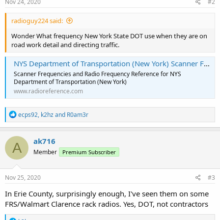
Nov 24, 2020
#2
radioguy224 said:
Wonder What frequency New York State DOT use when they are on
road work detail and directing traffic.
NYS Department of Transportation (New York) Scanner Frequencies and Radio Frequency Reference
Scanner Frequencies and Radio Frequency Reference for NYS
Department of Transportation (New York)
www.radioreference.com
R
ecps92
,
k2hz
and
R0am3r
e
a
c
ak716
A
t
Member
Premium Subscriber
i
o
n
s
Nov 25, 2020
#3
:
In Erie County, surprisingly enough, I've seen them on some
FRS/Walmart Clarence rack radios. Yes, DOT, not contractors