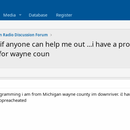
Media
Database
Register
n Radio Discussion Forum
 anyone can help me out ...i have a pro
 for wayne coun
rogramming i am from Michigan wayne county im downriver. iI hav
ppreacheated