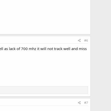
#6
l as lack of 700 mhz it will not track well and miss
#7