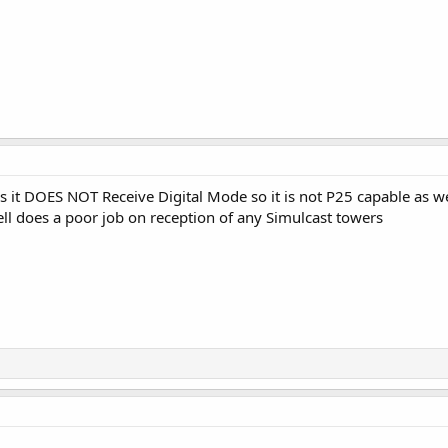
 it DOES NOT Receive Digital Mode so it is not P25 capable as wel
ell does a poor job on reception of any Simulcast towers