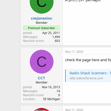
C
o
n
s
:
cmjonesinc
Member
Premium Subscriber
Joined
Apr 25, 2011
Messages
1,494
Reaction score
603
Nov 11, 2020
C
check the page here and fi
Radio Shack Scanners - 
CCT
wiki.radioreference.com
Member
Joined
Nov 16, 2013
Messages
14
Reaction score
0
Location
SE Michigan
Nov 11, 2020