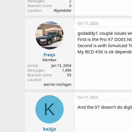
Messages
2
Reaction score
0
Location
Wyandotte
Oct 17, 2020
godaddy1 couple issues wit
First is the Pro 97 DOES NO
Second is with Simulcast T
My BCD 436 is ok depending
freqs
Member
Joined
Jan 13, 2004
Messages
1,496
Reaction score
93
Location
warren michigan
Oct 17, 2020
K
And the 97 doesn't do digita
ka3jjz