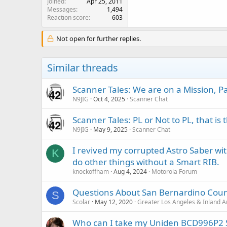
Joined
Apr 25, 2011
Messages
1,494
Reaction score
603
Not open for further replies.
Similar threads
Scanner Tales: We are on a Mission, 
N9JIG
Oct 4, 2025
Scanner Chat
Scanner Tales: PL or Not to PL, that is
N9JIG
May 9, 2025
Scanner Chat
I revived my corrupted Astro Saber wi
K
do other things without a Smart RIB.
knockoffham
Aug 4, 2024
Motorola Forum
Questions About San Bernardino Coun
S
Scolar
May 12, 2020
Greater Los Angeles & Inland A
Who can I take my Uniden BCD996P2 S