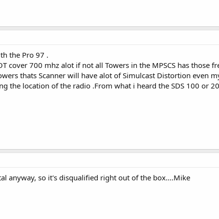
h the Pro 97 .
T cover 700 mhz alot if not all Towers in the MPSCS has those fre
owers thats Scanner will have alot of Simulcast Distortion even 
 the location of the radio .From what i heard the SDS 100 or 200
l anyway, so it's disqualified right out of the box....Mike