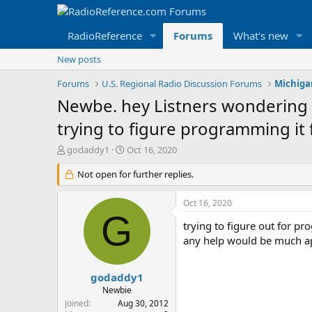
RadioReference
Forums
What's new
New posts
Forums
U.S. Regional Radio Discussion Forums
Michiga
Newbe. hey Listners wondering if
trying to figure programming it
T
S
godaddy1
Oct 16, 2020
h
t
r
Not open for further replies.
a
e
r
a
t
Oct 16, 2020
d
d
G
s
a
trying to figure out for p
t
t
any help would be much a
a
e
r
t
godaddy1
e
Newbie
r
Joined
Aug 30, 2012