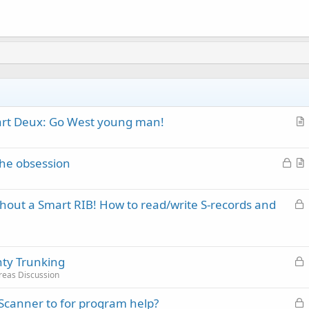
Part Deux: Go West young man!
r
t
L
 the obsession
i
o
r
c
c
t
l
L
thout a Smart RIB! How to read/write S-records and
k
i
e
o
e
c
c
d
l
k
e
L
ty Trunking
e
o
d
reas Discussion
c
L
canner to for program help?
k