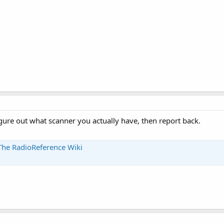
gure out what scanner you actually have, then report back.
The RadioReference Wiki