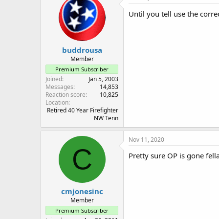
Until you tell use the corr
buddrousa
Member
Premium Subscriber
Joined
Jan 5, 2003
Messages
14,853
Reaction score
10,825
Location
Retired 40 Year Firefighter
NW Tenn
Nov 11, 2020
C
Pretty sure OP is gone fella
cmjonesinc
Member
Premium Subscriber