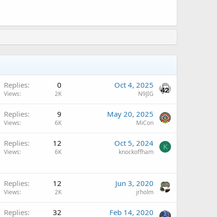
A
Replies
0
Oct 4, 2025
Views
2K
N9JIG
A
Replies
9
May 20, 2025
Views
6K
MiCon
Replies
12
Oct 5, 2024
K
Views
6K
knockoffham
Replies
12
Jun 3, 2020
Views
2K
jrholm
Replies
32
Feb 14, 2020