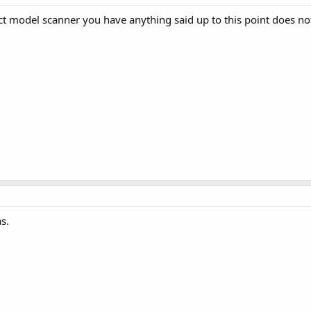
ect model scanner you have anything said up to this point does no
s.