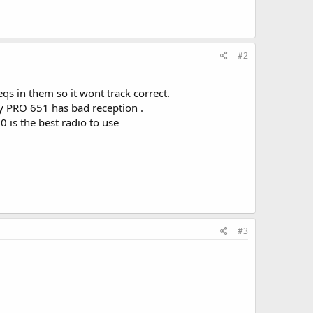
#2
qs in them so it wont track correct.
my PRO 651 has bad reception .
 is the best radio to use
#3