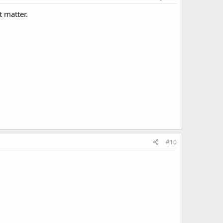
t matter.
#10