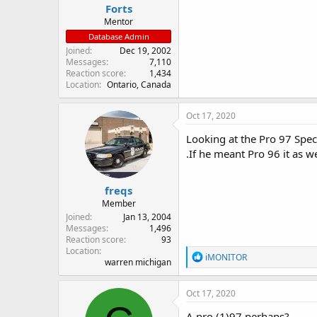
Forts
Mentor
Database Admin
Joined
Dec 19, 2002
Messages
7,110
Reaction score
1,434
Location
Ontario, Canada
Oct 17, 2020
Looking at the Pro 97 Specs
.If he meant Pro 96 it as w
freqs
Member
Joined
Jan 13, 2004
Messages
1,496
Reaction score
93
Location
R
iMONITOR
warren michigan
e
a
c
Oct 17, 2020
t
i
A pro (1)97 perhaps?