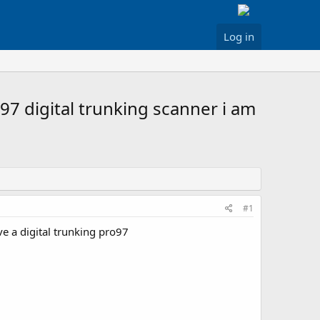
Log in
97 digital trunking scanner i am
#1
e a digital trunking pro97