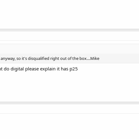
anyway, so it's disqualified right out of the box....Mike
 do digital please explain it has p25