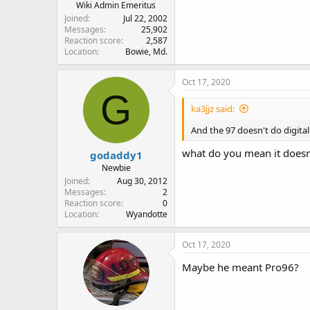
Wiki Admin Emeritus
Joined
Jul 22, 2002
Messages
25,902
Reaction score
2,587
Location
Bowie, Md.
Oct 17, 2020
G
ka3jjz said:
And the 97 doesn't do digital 
what do you mean it doesnt
godaddy1
Newbie
Joined
Aug 30, 2012
Messages
2
Reaction score
0
Location
Wyandotte
Oct 17, 2020
Maybe he meant Pro96?