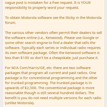
vague post is mistaken for a free request. It is YOUR
responsibility to properly word your request.
To obtain Motorola software see the Sticky in the Motorola
forum.
The various other vendors often permit their dealers to sell
the software online (i.e., Kenwood). Please use Google or
some other search engine to find a dealer that sells the
software. Typically each series or individual radio requires
its own software package. Often the Kenwood software is
less than $100 so don't be a cheapskate; just purchase it.
For M/A Com/Harris/GE, etc: there are two software
packages that program all current and past radios. One
package is for conventional programming and the other
for trunked programming. The trunked package is in
upwards of $2,500. The conventional package is more
reasonable though is still several hundred dollars. The
benefit is you do not need multiple versions for each radio
(unlike Motorola).