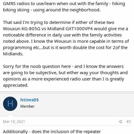
GMRS radios to use/learn when out with the family - hiking
biking skiing - using around the neighborhood.
That said I'm trying to determine if either of these two
Wouxun KG-805G vs Midland GXT1000VP4 would give me a
noticeable difference in daily use with the family activities
noted above. I know the Wouxun is more capable in terms of
programming etc...but is it worth double the cost for 2of the
Midlands.
Sorry for the noob question here - and I know the answers
are going to be subjective, but either way your thoughts and
opinions as a more experienced radio user than I is greatly
appreciated.
htims05
H
Member
Mar 10, 2021
#2
Additionally - does the inclusion of the repeater