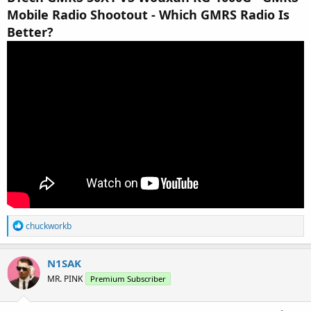
Mobile Radio Shootout - Which GMRS Radio Is
Better?
R
chuckworkb
e
a
c
N1SAK
t
MR. PINK
Premium Subscriber
i
o
n