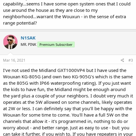
capability...seems I have some open system ones that I could
use around the house as they are close to my
neighborhood...warrant the Wouxun - in the sense of extra
range potential?
N1SAK
MR. PINK
Premium Subscriber
Mar 16, 2021
#3
I've not used the Midland GXT1000VP4 but I have used the
Wouxan KG-805G (and own two KG-905G's which is the same
as the 805G with IP66 waterproofing rating). If you just want
the kids to have fun, the Midland might be enough around
the yard plus a couple of your neighbors. I doubt very much it
operates at the 5W allowed on some channels, likely operates
at 2W or less. I can definitely say that you'll be happy with the
Wouxan for some time to come. You'll have a full 5W on the
channels that allow it - it's programmed in, nothing to do or
worry about - and better range. Just as easy to use - but: you
can take it further, if you wish to. If you have repeaters in your