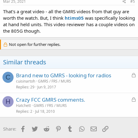
s
Mar 25, 2021
#5
:
That's a great video - all the GMRS videos from that guy are
worth the watch. But, I think
htims05
was specifically looking
at hand held units. This video reviewer has a couple videos on
the 805G though.
Not open for further replies.
Similar threads
L
Brand new to GMRS - looking for radios
C
o
cuisinartoh
GMRS / FRS / MURS
Replies
29
Jun 9, 2017
c
k
L
Crazy FCC GMRS comments.
e
H
o
Hatchett
GMRS / FRS / MURS
d
Replies
2
Jul 18, 2010
c
k
e
Facebook
Twitter
Reddit
Pinterest
Tumblr
WhatsApp
Email
Link
Share:
d