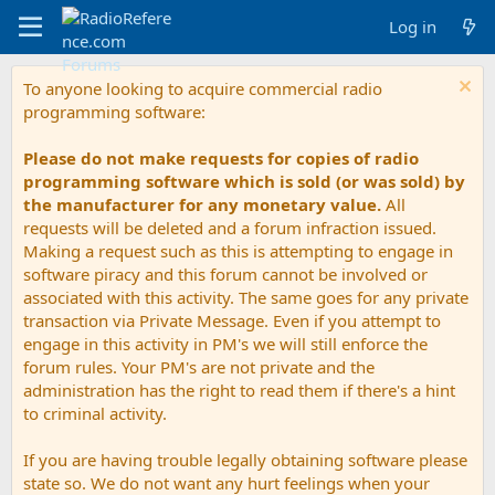
Log in
To anyone looking to acquire commercial radio
programming software:
Please do not make requests for copies of radio
programming software which is sold (or was sold) by
the manufacturer for any monetary value.
All
requests will be deleted and a forum infraction issued.
Making a request such as this is attempting to engage in
software piracy and this forum cannot be involved or
associated with this activity. The same goes for any private
transaction via Private Message. Even if you attempt to
engage in this activity in PM's we will still enforce the
forum rules. Your PM's are not private and the
administration has the right to read them if there's a hint
to criminal activity.
If you are having trouble legally obtaining software please
state so. We do not want any hurt feelings when your