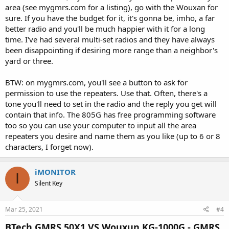
area (see mygmrs.com for a listing), go with the Wouxan for
sure. If you have the budget for it, it's gonna be, imho, a far
better radio and you'll be much happier with it for a long
time. I've had several multi-set radios and they have always
been disappointing if desiring more range than a neighbor's
yard or three.
BTW: on mygmrs.com, you'll see a button to ask for
permission to use the repeaters. Use that. Often, there's a
tone you'll need to set in the radio and the reply you get will
contain that info. The 805G has free programming software
too so you can use your computer to input all the area
repeaters you desire and name them as you like (up to 6 or 8
characters, I forget now).
iMONITOR
I
Silent Key
Mar 25, 2021
#4
BTech GMRS 50X1 VS Wouxun KG-1000G - GMRS