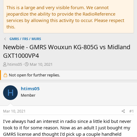
This is a large and very visible forum. We cannot
jeopardize the ability to provide the RadioReference
services by allowing this activity to occur. Please respect
this.
GMRS / FRS / MURS
Newbie - GMRS Wouxun KG-805G vs Midland
GXT1000VP4
T
S
htims05
Mar 10, 2021
h
t
r
Not open for further replies.
a
e
r
a
t
htims05
H
d
d
Member
s
a
t
t
a
e
Mar 10, 2021
#1
r
t
I've always had an interest in radio since a little kid but never
e
took to it for some reason. Now as an adult I just bought my
r
GMRS license and thought I'd pick up a couple handheld