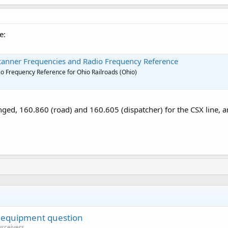
e:
Scanner Frequencies and Radio Frequency Reference
o Frequency Reference for Ohio Railroads (Ohio)
ed, 160.860 (road) and 160.605 (dispatcher) for the CSX line, a
 equipment question
nsceivers