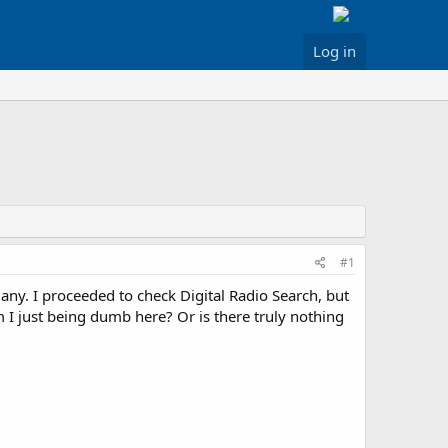
Log in
#1
t any. I proceeded to check Digital Radio Search, but
m I just being dumb here? Or is there truly nothing