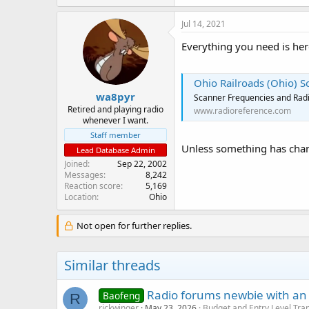
Jul 14, 2021
Everything you need is her
Ohio Railroads (Ohio) 
wa8pyr
Scanner Frequencies and Radi
Retired and playing radio
www.radioreference.com
whenever I want.
Staff member
Unless something has chang
Lead Database Admin
Joined
Sep 22, 2002
Messages
8,242
Reaction score
5,169
Location
Ohio
Not open for further replies.
Similar threads
Radio forums newbie with an
Baofeng
R
rickwinger
May 23, 2026
Budget and Entry Level Tra