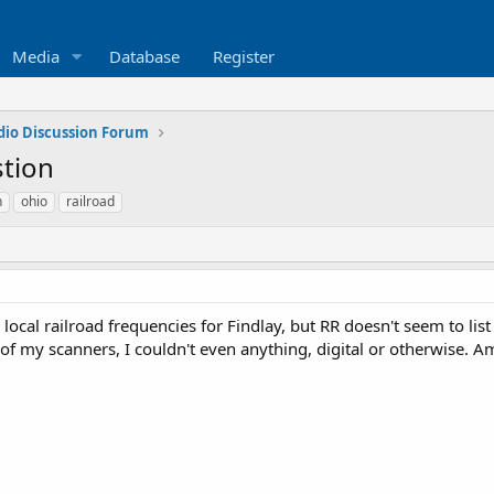
Media
Database
Register
dio Discussion Forum
stion
n
ohio
railroad
d local railroad frequencies for Findlay, but RR doesn't seem to lis
of my scanners, I couldn't even anything, digital or otherwise. A