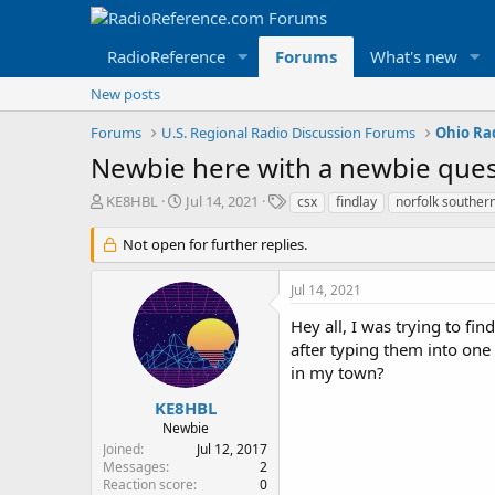
RadioReference
Forums
What's new
New posts
Forums
U.S. Regional Radio Discussion Forums
Ohio Ra
Newbie here with a newbie que
T
S
T
KE8HBL
Jul 14, 2021
csx
findlay
norfolk souther
h
t
a
r
a
g
Not open for further replies.
e
r
s
a
t
Jul 14, 2021
d
d
s
a
Hey all, I was trying to fin
t
t
after typing them into one 
a
e
in my town?
r
t
KE8HBL
e
Newbie
r
Joined
Jul 12, 2017
Messages
2
Reaction score
0