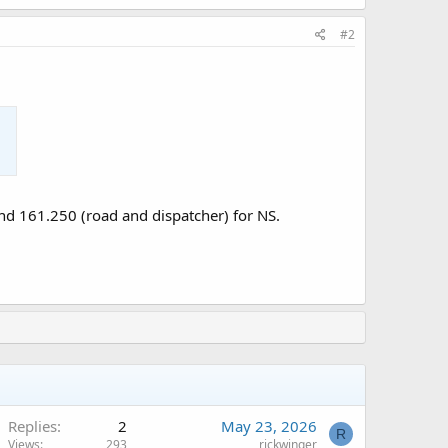
#2
nd 161.250 (road and dispatcher) for NS.
Replies
2
May 23, 2026
R
Views
293
rickwinger