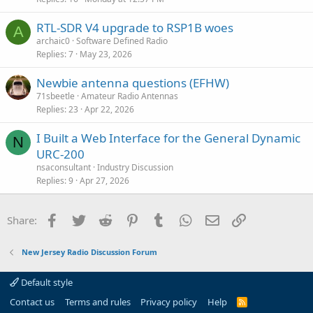
c
RTL-SDR V4 upgrade to RSP1B woes
l
A
archaic0
Software Defined Radio
e
Replies
7
May 23, 2026
Newbie antenna questions (EFHW)
71sbeetle
Amateur Radio Antennas
Replies
23
Apr 22, 2026
I Built a Web Interface for the General Dynamic
N
URC-200
nsaconsultant
Industry Discussion
Replies
9
Apr 27, 2026
Facebook
Twitter
Reddit
Pinterest
Tumblr
WhatsApp
Email
Link
Share:
New Jersey Radio Discussion Forum
Default style
Contact us
Terms and rules
Privacy policy
Help
R
S