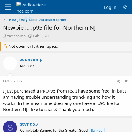
Log in
New Jersey Radio Discussion Forum
Newbie ... .p95 file for Northern NJ
T
S
zeoncomp
Feb 5, 2005
h
t
r
Not open for further replies.
a
e
r
a
t
zeoncomp
d
d
Member
s
a
t
t
a
e
Feb 5, 2005
#1
r
t
I just purchased a PRO-95 from RS. I have some freq. in but I
e
am having trouble understanding truncking and how it
r
works. In the mean time does any one have a .p95 file for
Northern NJ - like to share? Thank you much.
stvnd53
S
Completely Banned for the Greater Good
Banned