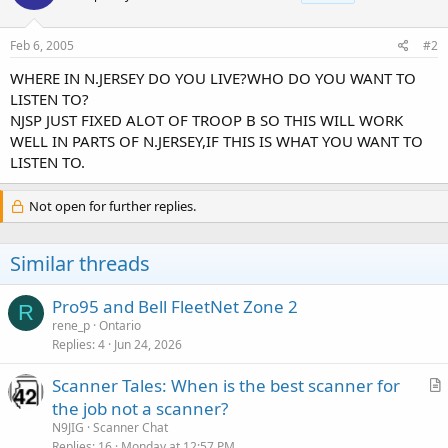
Feb 6, 2005
#2
WHERE IN N.JERSEY DO YOU LIVE?WHO DO YOU WANT TO
LISTEN TO?
NJSP JUST FIXED ALOT OF TROOP B SO THIS WILL WORK
WELL IN PARTS OF N.JERSEY,IF THIS IS WHAT YOU WANT TO
LISTEN TO.
Not open for further replies.
Similar threads
Pro95 and Bell FleetNet Zone 2
R
rene_p
Ontario
Replies
4
Jun 24, 2026
Scanner Tales: When is the best scanner for
r
the job not a scanner?
t
N9JIG
Scanner Chat
i
Replies
16
Monday at 12:57 PM