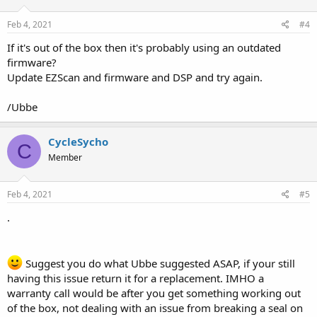
Feb 4, 2021
#4
If it's out of the box then it's probably using an outdated
firmware?
Update EZScan and firmware and DSP and try again.
/Ubbe
CycleSycho
C
Member
Feb 4, 2021
#5
.
Suggest you do what Ubbe suggested ASAP, if your still
having this issue return it for a replacement. IMHO a
warranty call would be after you get something working out
of the box, not dealing with an issue from breaking a seal on