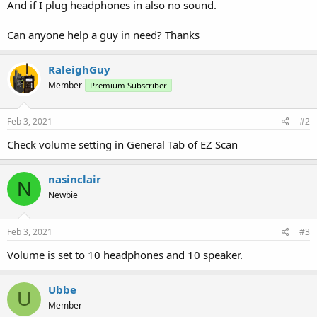
And if I plug headphones in also no sound.
Can anyone help a guy in need? Thanks
RaleighGuy
Member
Premium Subscriber
Feb 3, 2021
#2
Check volume setting in General Tab of EZ Scan
nasinclair
N
Newbie
Feb 3, 2021
#3
Volume is set to 10 headphones and 10 speaker.
Ubbe
U
Member