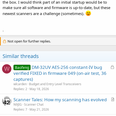
the box. I would think part of an initial startup would be to
make sure all software and firmware is up-to-date, but these
newest scanners are a challenge (sometimes).
.
Not open for further replies.
Similar threads
L
DM-32UV AES-256 constant-IV bug
Baofeng
W
o
verified FIXED in firmware 049 (on-air test, 36
c
captures)
k
wlcarden
Budget and Entry Level Transceivers
e
Replies
2
May 18, 2026
d
Scanner Tales: How my scanning has evolved
r
N9JIG
Scanner Chat
Replies
7
May 21, 2026
t
i