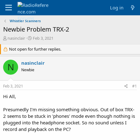
Log in
Whistler Scanners
Newbie Problem TRX-2
T
S
nasinclair
Feb 3, 2021
h
t
r
Not open for further replies.
a
e
r
a
t
nasinclair
N
d
d
Newbie
s
a
t
t
a
e
Feb 3, 2021
#1
r
t
Hi All,
e
r
Presumedly I'm missing something obvious. Out of box TRX-
2 seems to be stuck in 'phones' mode even though nothing is
plugged into the headphone socket. So no sound unless I
record and playback on the PC?