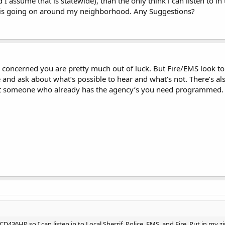
I assume that is statewide), than the only think i can listen to in
 is going on around my neighborhood. Any Suggestions?
 concerned you are pretty much out of luck. But Fire/EMS look to 
 and ask about what’s possible to hear and what’s not. There’s als
et someone who already has the agency’s you need programmed.
D436HP so I can listen in to Local Sherrif, Police, EMS, and Fire. Put in my z