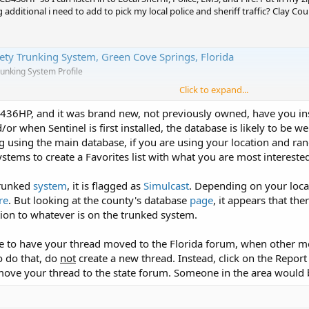
additional i need to add to pick my local police and sheriff traffic? Clay Cou
fety Trunking System, Green Cove Springs, Florida
runking System Profile
Click to expand...
he 436HP, and it was brand new, not previously owned, have you i
or when Sentinel is first installed, the database is likely to be we
ng using the main database, if you are using your location and ra
stems to create a Favorites list with what you are most interested
trunked
system
, it is flagged as
Simulcast
. Depending on your loca
re
. But looking at the county's database
page
, it appears that th
tion to whatever is on the trunked system.
ge to have your thread moved to the Florida forum, when other m
o do that, do
not
create a new thread. Instead, click on the Report 
ove your thread to the state forum. Someone in the area would be