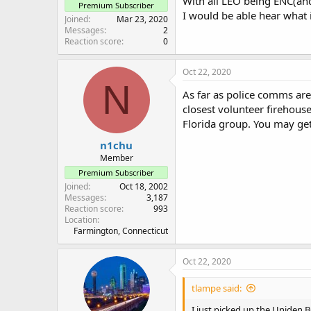
With all LEO being ENC(and 
Premium Subscriber
I would be able hear what
Joined
Mar 23, 2020
Messages
2
Reaction score
0
Oct 22, 2020
N
As far as police comms are
closest volunteer firehouse
Florida group. You may g
n1chu
Member
Premium Subscriber
Joined
Oct 18, 2002
Messages
3,187
Reaction score
993
Location
Farmington, Connecticut
Oct 22, 2020
tlampe said:
I just picked up the Uniden BC