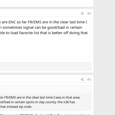
#2
O are ENC so far FR/EMS are in the clear last time I
 in sometimes signal can be good/bad in certain
e to load favorite list that is better off doing that
#3
ar FR/EMS are in the clear last time I was in that area.
d/bad in certain spots in clay county. the x36 has
 that instead zip code.