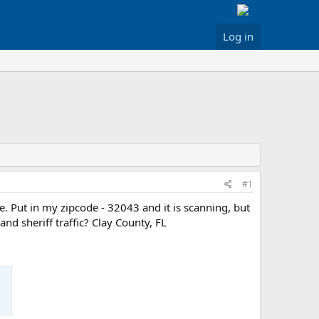
Log in
#1
re. Put in my zipcode - 32043 and it is scanning, but
nd sheriff traffic? Clay County, FL