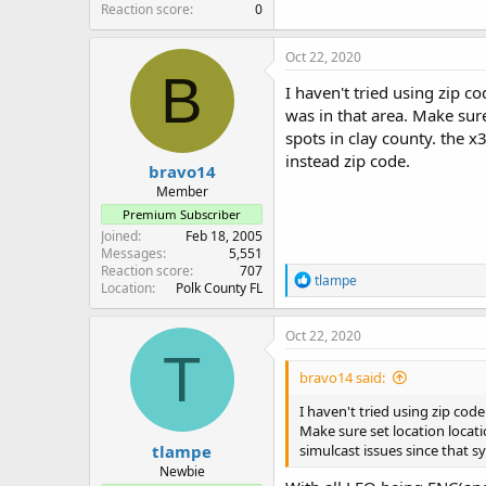
Reaction score
0
Oct 22, 2020
B
I haven't tried using zip co
was in that area. Make sur
spots in clay county. the x3
instead zip code.
bravo14
Member
Premium Subscriber
Joined
Feb 18, 2005
Messages
5,551
Reaction score
707
R
tlampe
Location
Polk County FL
e
a
c
Oct 22, 2020
t
T
i
bravo14 said:
o
n
I haven't tried using zip code
s
Make sure set location locati
:
tlampe
simulcast issues since that sy
Newbie