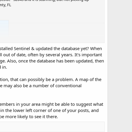
nty, FL
nstalled Sentinel & updated the database yet? When
ll out of date, often by several years. It's important
nge. Also, once the database has been updated, then
 in.
tion, that can possibly be a problem. A map of the
ere may also be a number of conventional
embers in your area might be able to suggest what
in the lower left corner of one of your posts, and
 more likely to see it there.