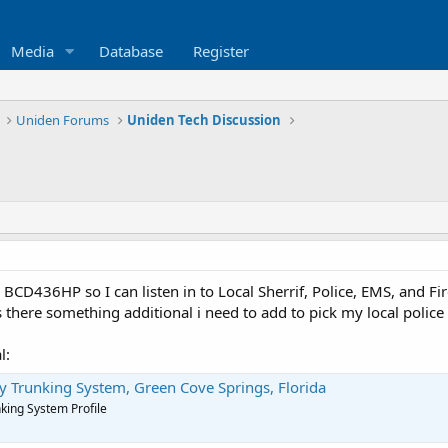
Media
Database
Register
Uniden Forums
Uniden Tech Discussion
 BCD436HP so I can listen in to Local Sherrif, Police, EMS, and Fi
 there something additional i need to add to pick my local police a
l:
ty Trunking System, Green Cove Springs, Florida
nking System Profile