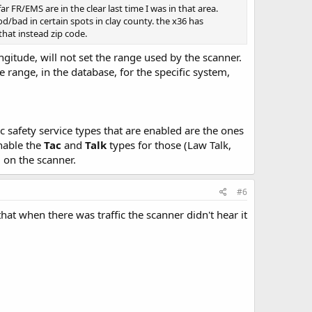
ar FR/EMS are in the clear last time I was in that area.
d/bad in certain spots in clay county. the x36 has
 that instead zip code.
ngitude, will not set the range used by the scanner.
e range, in the database, for the specific system,
c safety service types that are enabled are the ones
enable the
Tac
and
Talk
types for those (Law Talk,
d on the scanner.
#6
at when there was traffic the scanner didn't hear it