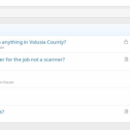
L
 anything in Volusia County?
o
rum
c
r for the job not a scanner?
k
r
e
t
d
i
on Forum
c
l
e
s?
r
t
i