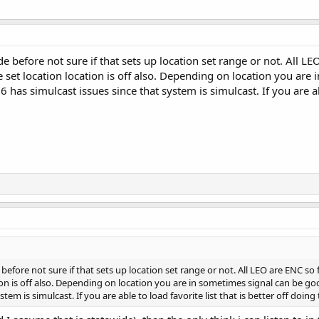
de before not sure if that sets up location set range or not. All LE
e set location location is off also. Depending on location you are
6 has simulcast issues since that system is simulcast. If you are abl
 before not sure if that sets up location set range or not. All LEO are ENC so f
on is off also. Depending on location you are in sometimes signal can be goo
stem is simulcast. If you are able to load favorite list that is better off doing