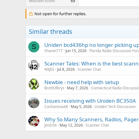
Reaction score
69
Not open for further replies.
Similar threads
Uniden bcd436hp no longer picking up
S
Shanin777
Jun 15, 2026
Florida Radio Discussion Fo
Scanner Tales: When is the best scanne
N9JIG
Jul 8, 2026
Scanner Chat
Newbie - need help with setup
BrettOlbrys
May 7, 2026
Connecticut Radio Discussi
Issues receiving with Uniden BC350A
Cashanova48
May 5, 2026
Uniden Tech Discussion
Why So Many Scanners, Radios, Pager
JimD56
May 12, 2026
Scanner Chat