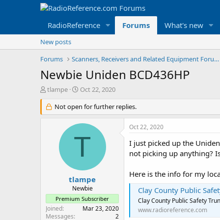
RadioReference
Forums
What's new
New posts
Forums
Scanners, Receivers and Related Equipment Forums
Newbie Uniden BCD436HP
T
S
tlampe
Oct 22, 2020
h
t
r
Not open for further replies.
a
e
r
a
t
Oct 22, 2020
d
d
T
s
a
I just picked up the Uniden
t
t
not picking up anything? Is
a
e
r
Here is the info for my loca
t
tlampe
e
Newbie
Clay County Public Safe
r
Premium Subscriber
Clay County Public Safety Tru
Joined
Mar 23, 2020
www.radioreference.com
Messages
2