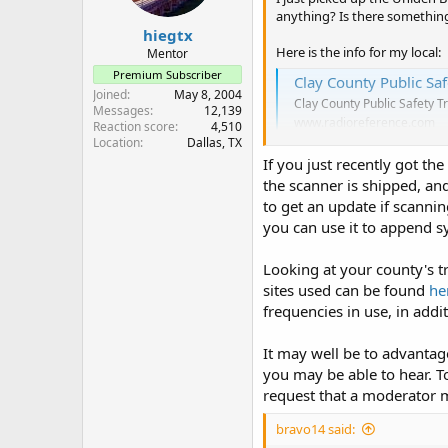
anything? Is there something 
hiegtx
Here is the info for my local:
Mentor
Premium Subscriber
Clay County Public Sa
Joined
May 8, 2004
Clay County Public Safety T
Messages
12,139
www.radioreference.com
Reaction score
4,510
Location
Dallas, TX
If you just recently got t
the scanner is shipped, and/
to get an update if scanni
you can use it to append sy
Looking at your county's 
sites used can be found
he
frequencies in use, in addi
It may well be to advanta
you may be able to hear. T
request that a moderator m
bravo14 said: