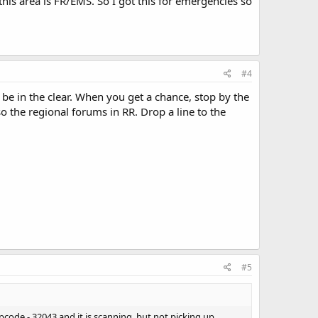
 this area is FR/EMS. So I got this for emergencies so
#4
be in the clear. When you get a chance, stop by the
o the regional forums in RR. Drop a line to the
#5
ipcode - 32043 and it is scanning, but not picking up