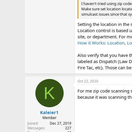
I haven't tried using zip code
Make sure set location locati
simulcast issues since that sy
Setting the location in the
Location control is based u
site, or department. For m
How it Works: Location, Lo
Also verify that you have t
labeled as Dispatch (Law D
Fire Tac, etc). Those can be
Oct 22, 2020
K
For me zip code scanning s
because it was scanning th
Kaleier1
Member
Joined
Dec 27, 2019
Messages
227