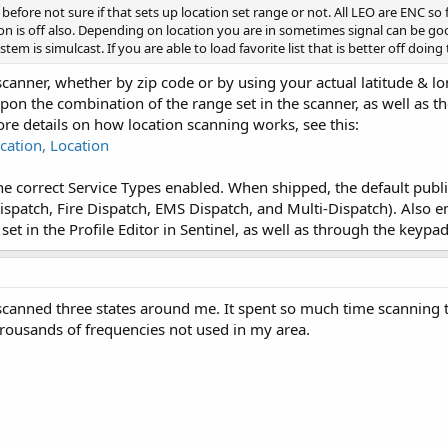
 before not sure if that sets up location set range or not. All LEO are ENC so f
on is off also. Depending on location you are in sometimes signal can be goo
stem is simulcast. If you are able to load favorite list that is better off doing
 scanner, whether by zip code or by using your actual latitude & lo
pon the combination of the range set in the scanner, as well as th
ore details on how location scanning works, see this:
cation, Location
he correct Service Types enabled. When shipped, the default publi
ispatch, Fire Dispatch, EMS Dispatch, and Multi-Dispatch). Also 
 set in the Profile Editor in Sentinel, as well as through the keypa
canned three states around me. It spent so much time scanning th
rousands of frequencies not used in my area.