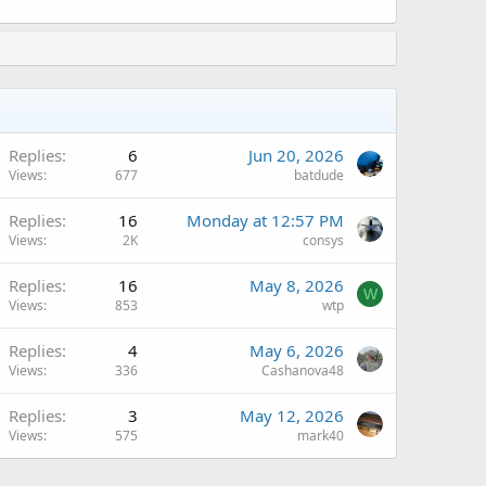
Replies
6
Jun 20, 2026
Views
677
batdude
A
Replies
16
Monday at 12:57 PM
Views
2K
consys
Replies
16
May 8, 2026
W
Views
853
wtp
Replies
4
May 6, 2026
Views
336
Cashanova48
A
Replies
3
May 12, 2026
Views
575
mark40