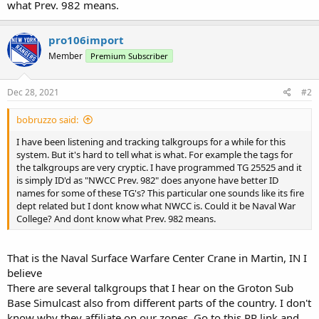
what Prev. 982 means.
pro106import
Member
Premium Subscriber
Dec 28, 2021
#2
bobruzzo said:
I have been listening and tracking talkgroups for a while for this
system. But it's hard to tell what is what. For example the tags for
the talkgroups are very cryptic. I have programmed TG 25525 and it
is simply ID'd as "NWCC Prev. 982" does anyone have better ID
names for some of these TG's? This particular one sounds like its fire
dept related but I dont know what NWCC is. Could it be Naval War
College? And dont know what Prev. 982 means.
That is the Naval Surface Warfare Center Crane in Martin, IN I
believe
There are several talkgroups that I hear on the Groton Sub
Base Simulcast also from different parts of the country. I don't
know why they affiliate on our zones. Go to this RR link and