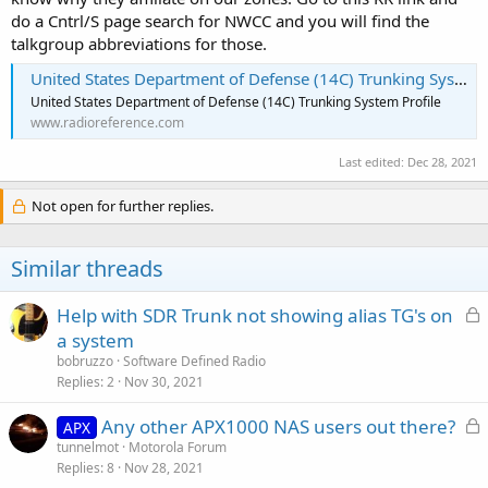
do a Cntrl/S page search for NWCC and you will find the
talkgroup abbreviations for those.
United States Department of Defense (14C) Trunking System, Various, Multi-State
United States Department of Defense (14C) Trunking System Profile
www.radioreference.com
Last edited:
Dec 28, 2021
Not open for further replies.
Similar threads
L
Help with SDR Trunk not showing alias TG's on
o
a system
c
bobruzzo
Software Defined Radio
k
Replies
2
Nov 30, 2021
e
L
Any other APX1000 NAS users out there?
d
APX
o
tunnelmot
Motorola Forum
Replies
8
Nov 28, 2021
c