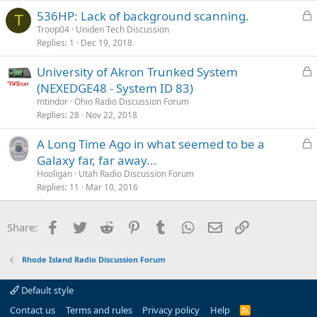
k
L
536HP: Lack of background scanning.
e
T
o
Troop04
Uniden Tech Discussion
d
Replies
1
Dec 19, 2018
c
k
L
University of Akron Trunked System
e
o
(NEXEDGE48 - System ID 83)
d
c
mtindor
Ohio Radio Discussion Forum
k
Replies
28
Nov 22, 2018
e
L
A Long Time Ago in what seemed to be a
d
o
Galaxy far, far away...
c
Hooligan
Utah Radio Discussion Forum
k
Replies
11
Mar 10, 2016
e
d
Facebook
Twitter
Reddit
Pinterest
Tumblr
WhatsApp
Email
Link
Share:
Rhode Island Radio Discussion Forum
Default style
Contact us
Terms and rules
Privacy policy
Help
R