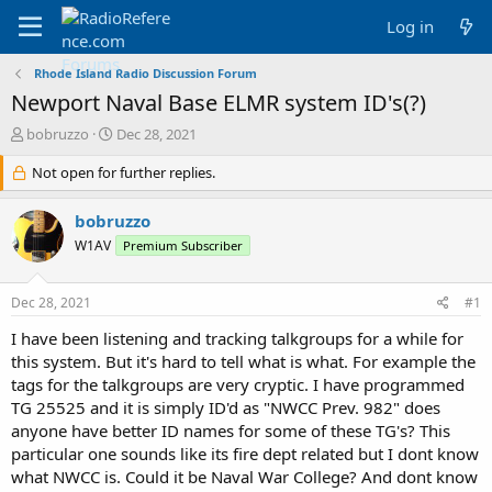
Log in
Rhode Island Radio Discussion Forum
Newport Naval Base ELMR system ID's(?)
T
S
bobruzzo
Dec 28, 2021
h
t
r
Not open for further replies.
a
e
r
a
t
bobruzzo
d
d
W1AV
Premium Subscriber
s
a
t
t
a
e
Dec 28, 2021
#1
r
t
I have been listening and tracking talkgroups for a while for
e
this system. But it's hard to tell what is what. For example the
r
tags for the talkgroups are very cryptic. I have programmed
TG 25525 and it is simply ID'd as "NWCC Prev. 982" does
anyone have better ID names for some of these TG's? This
particular one sounds like its fire dept related but I dont know
what NWCC is. Could it be Naval War College? And dont know