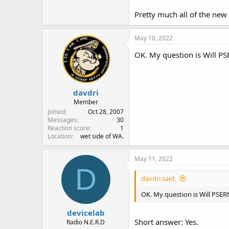
Pretty much all of the new
May 10, 2022
OK. My question is Will PS
davdri
Member
Joined
Oct 28, 2007
Messages
30
Reaction score
1
Location
wet side of WA.
May 11, 2022
D
davdri said:
OK. My question is Will PSER
devicelab
Short answer: Yes.
Radio N.E.R.D