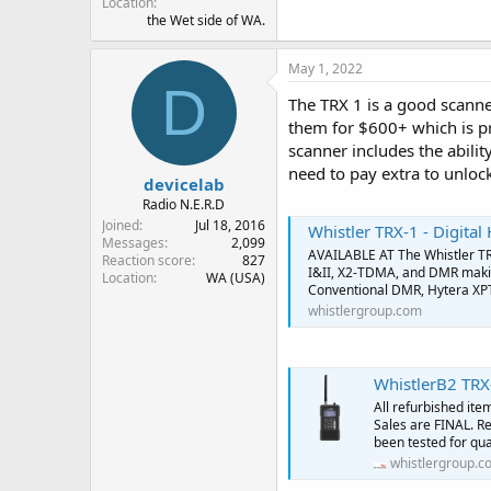
Location
the Wet side of WA.
May 1, 2022
D
The TRX 1 is a good scanner
them for $600+ which is pre
scanner includes the abilit
need to pay extra to unlock
devicelab
Radio N.E.R.D
Joined
Jul 18, 2016
Whistler TRX-1 - Digita
Messages
2,099
AVAILABLE AT The Whistler TRX
Reaction score
827
I&II, X2-TDMA, and DMR makin
Location
WA (USA)
Conventional DMR, Hytera XP
whistlergroup.com
WhistlerB2 TRX
All refurbished ite
Sales are FINAL. Re
been tested for qua
whistlergroup.c