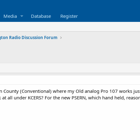
Media
Database
Register
ton Radio Discussion Forum
 County (Conventional) where my Old analog Pro 107 works just 
 at all under KCERS? For the new PSERN, which hand held, reasona