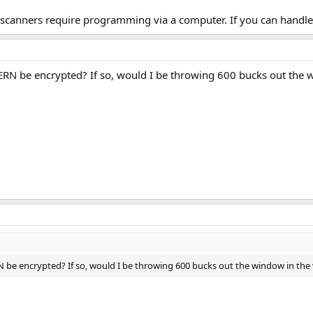
 scanners require programming via a computer. If you can handle t
ERN be encrypted? If so, would I be throwing 600 bucks out the w
N be encrypted? If so, would I be throwing 600 bucks out the window in the 