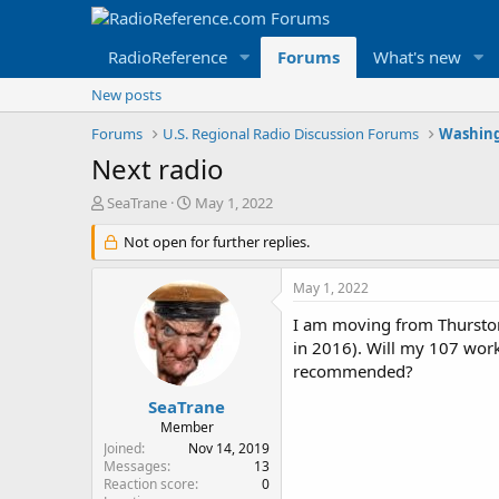
RadioReference
Forums
What's new
New posts
Forums
U.S. Regional Radio Discussion Forums
Washing
Next radio
T
S
SeaTrane
May 1, 2022
h
t
r
Not open for further replies.
a
e
r
a
t
May 1, 2022
d
d
s
a
I am moving from Thurston
t
t
in 2016). Will my 107 work
a
e
recommended?
r
t
SeaTrane
e
Member
r
Joined
Nov 14, 2019
Messages
13
Reaction score
0