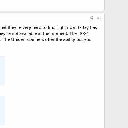
#2
that they're very hard to find right now. E-Bay has
they're not available at the moment. The TRX-1
t. The Uniden scanners offer the ability but you