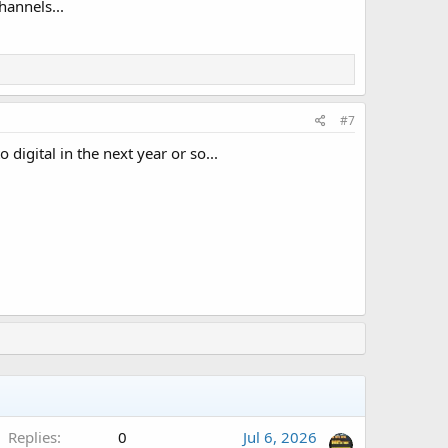
hannels...
#7
 digital in the next year or so...
Replies
0
Jul 6, 2026