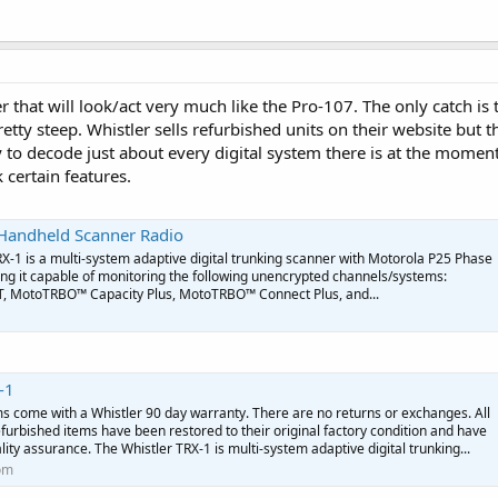
 that will look/act very much like the Pro-107. The only catch is 
tty steep. Whistler sells refurbished units on their website but 
y to decode just about every digital system there is at the momen
 certain features.
l Handheld Scanner Radio
-1 is a multi-system adaptive digital trunking scanner with Motorola P25 Phase
g it capable of monitoring the following unencrypted channels/systems:
T, MotoTRBO™ Capacity Plus, MotoTRBO™ Connect Plus, and...
-1
ms come with a Whistler 90 day warranty. There are no returns or exchanges. All
furbished items have been restored to their original factory condition and have
lity assurance. The Whistler TRX-1 is multi-system adaptive digital trunking...
om