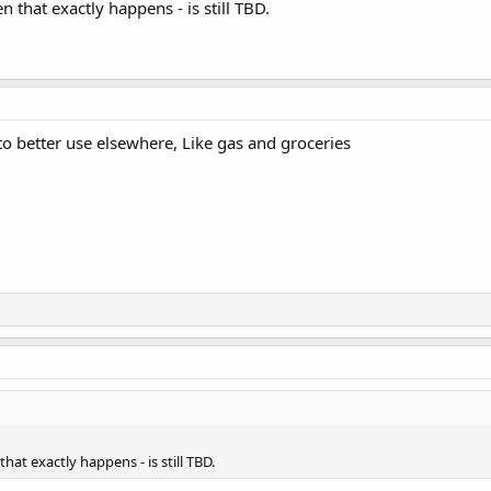
 that exactly happens - is still TBD.
to better use elsewhere, Like gas and groceries
hat exactly happens - is still TBD.