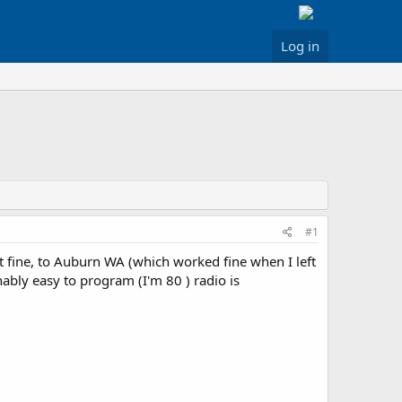
Log in
#1
fine, to Auburn WA (which worked fine when I left
bly easy to program (I'm 80 ) radio is