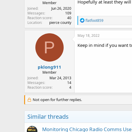
Hopefully at least they will
Member
Joined
Jun 26, 2020
Messages
109
Reaction score
40
R
flatfoot859
Location
pierce county
e
a
c
May 18, 2022
t
P
i
Keep in mind if you want to 
o
n
s
:
pklong911
Member
Joined
Mar 24, 2013
Messages
14
Reaction score
4
Not open for further replies.
Similar threads
Monitoring Chicago Radio Comms User