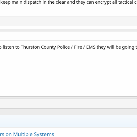
 keep main dispatch in the clear and they can encrypt all tactical c
listen to Thurston County Police / Fire / EMS they will be going to
s on Multiple Systems