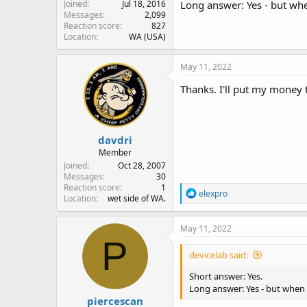
Joined
Jul 18, 2016
Long answer: Yes - but when
Messages
2,099
Reaction score
827
Location
WA (USA)
May 11, 2022
Thanks. I'll put my money 
davdri
Member
Joined
Oct 28, 2007
Messages
30
Reaction score
1
R
elexpro
Location
wet side of WA.
e
a
c
May 11, 2022
t
P
i
devicelab said:
o
n
Short answer: Yes.
s
Long answer: Yes - but when t
:
piercescan