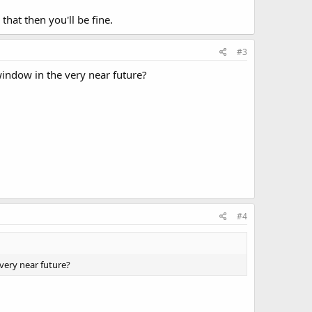
hat then you'll be fine.
#3
indow in the very near future?
#4
very near future?