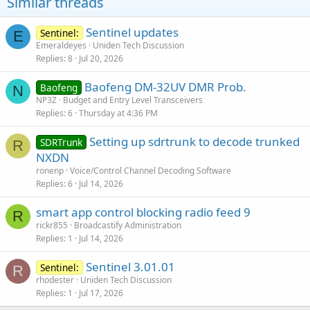
Similar threads
Sentinel updates
Sentinel:
E
Emeraldeyes
Uniden Tech Discussion
Replies
8
Jul 20, 2026
Baofeng DM-32UV DMR Prob.
Baofeng
N
NP3Z
Budget and Entry Level Transceivers
Replies
6
Thursday at 4:36 PM
Setting up sdrtrunk to decode trunked
SDRTrunk
R
NXDN
ronenp
Voice/Control Channel Decoding Software
Replies
6
Jul 14, 2026
smart app control blocking radio feed 9
R
rickr855
Broadcastify Administration
Replies
1
Jul 14, 2026
Sentinel 3.01.01
Sentinel:
R
rhodester
Uniden Tech Discussion
Replies
1
Jul 17, 2026