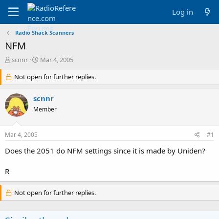
Log in
Radio Shack Scanners
NFM
T
S
scnnr
Mar 4, 2005
h
t
r
Not open for further replies.
a
e
r
a
t
scnnr
d
d
Member
s
a
t
t
a
e
Mar 4, 2005
#1
r
t
Does the 2051 do NFM settings since it is made by Uniden?
e
r
R
Not open for further replies.