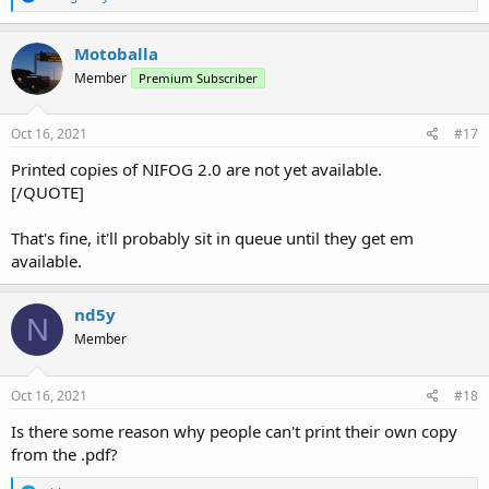
e
a
c
Motoballa
t
Member
Premium Subscriber
i
o
n
s
Oct 16, 2021
#17
:
Printed copies of NIFOG 2.0 are not yet available.
[/QUOTE]
That's fine, it'll probably sit in queue until they get em
available.
nd5y
N
Member
Oct 16, 2021
#18
Is there some reason why people can't print their own copy
from the .pdf?