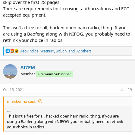
skip over the first 28 pages.
There are requirements for licensing, authorizations and FCC
accepted equipment.
This isn't a free for all, hacked open ham radio, thing. If you
are using a Baofeng along with NIFOG, you probably need to
rethink your choice in radios.
R
DeoVindice
,
WatnNY
,
wd8chl
and 32 others
e
a
c
AI7PM
t
Member
Premium Subscriber
i
o
n
s
Oct 15, 2021
#9
:
mmckenna said:
.......
This isn't a free for all, hacked open ham radio, thing. If you are
using a Baofeng along with NIFOG, you probably need to rethink
your choice in radios.