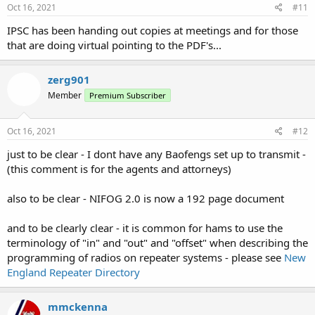
s
Oct 16, 2021
#11
:
IPSC has been handing out copies at meetings and for those
that are doing virtual pointing to the PDF's...
zerg901
Member
Premium Subscriber
Oct 16, 2021
#12
just to be clear - I dont have any Baofengs set up to transmit -
(this comment is for the agents and attorneys)
also to be clear - NIFOG 2.0 is now a 192 page document
and to be clearly clear - it is common for hams to use the
terminology of "in" and "out" and "offset" when describing the
programming of radios on repeater systems - please see
New
England Repeater Directory
mmckenna