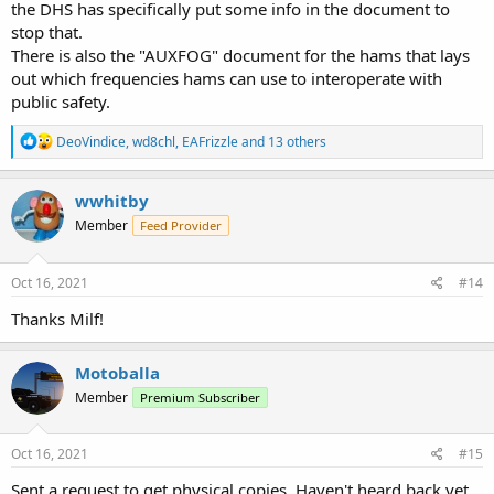
the DHS has specifically put some info in the document to
stop that.
There is also the "AUXFOG" document for the hams that lays
out which frequencies hams can use to interoperate with
public safety.
R
DeoVindice
,
wd8chl
,
EAFrizzle
and 13 others
e
a
c
wwhitby
t
Member
Feed Provider
i
o
n
s
Oct 16, 2021
#14
:
Thanks Milf!
Motoballa
Member
Premium Subscriber
Oct 16, 2021
#15
Sent a request to get physical copies. Haven't heard back yet.