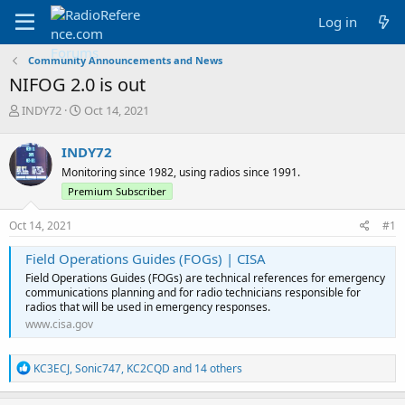
Log in
Community Announcements and News
NIFOG 2.0 is out
T
S
INDY72
Oct 14, 2021
h
t
r
a
INDY72
e
r
Monitoring since 1982, using radios since 1991.
a
t
d
d
Premium Subscriber
s
a
t
t
Oct 14, 2021
#1
a
e
r
Field Operations Guides (FOGs) | CISA
t
Field Operations Guides (FOGs) are technical references for emergency
e
communications planning and for radio technicians responsible for
r
radios that will be used in emergency responses.
www.cisa.gov
R
KC3ECJ
,
Sonic747
,
KC2CQD
and 14 others
e
a