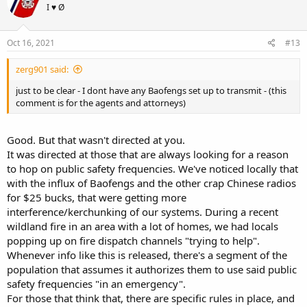
I ♥ Ø
Oct 16, 2021
#13
zerg901 said:
just to be clear - I dont have any Baofengs set up to transmit - (this
comment is for the agents and attorneys)
Good. But that wasn't directed at you.
It was directed at those that are always looking for a reason
to hop on public safety frequencies. We've noticed locally that
with the influx of Baofengs and the other crap Chinese radios
for $25 bucks, that were getting more
interference/kerchunking of our systems. During a recent
wildland fire in an area with a lot of homes, we had locals
popping up on fire dispatch channels "trying to help".
Whenever info like this is released, there's a segment of the
population that assumes it authorizes them to use said public
safety frequencies "in an emergency".
For those that think that, there are specific rules in place, and