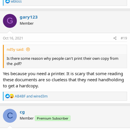
R
wbloss
e
a
c
gary123
G
t
Member
i
o
n
s
Oct 16, 2021
#19
:
nd5y said:
Is there some reason why people can't print their own copy from
the .pdf?
Yes because you need a printer. It is scary that some reading
these documents are so clueless that they need handholding
to get a hardcopy.
R
AB4BF
and
wired3m
e
a
c
cg
C
t
Member
Premium Subscriber
i
o
n