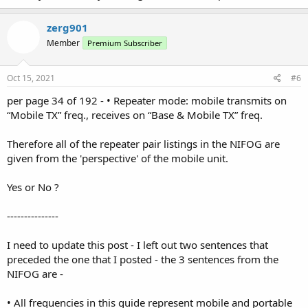
zerg901
Member
Premium Subscriber
Oct 15, 2021
#6
per page 34 of 192 - • Repeater mode: mobile transmits on
“Mobile TX” freq., receives on “Base & Mobile TX” freq.
Therefore all of the repeater pair listings in the NIFOG are
given from the 'perspective' of the mobile unit.
Yes or No ?
---------------
I need to update this post - I left out two sentences that
preceded the one that I posted - the 3 sentences from the
NIFOG are -
• All frequencies in this guide represent mobile and portable