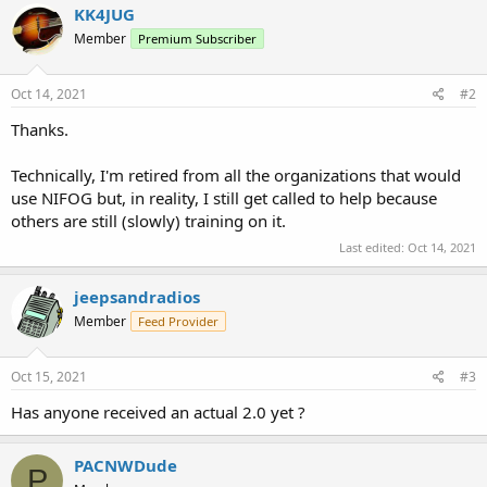
c
KK4JUG
t
Member
Premium Subscriber
i
o
n
s
Oct 14, 2021
#2
:
Thanks.
Technically, I'm retired from all the organizations that would
use NIFOG but, in reality, I still get called to help because
others are still (slowly) training on it.
Last edited:
Oct 14, 2021
jeepsandradios
Member
Feed Provider
Oct 15, 2021
#3
Has anyone received an actual 2.0 yet ?
PACNWDude
P