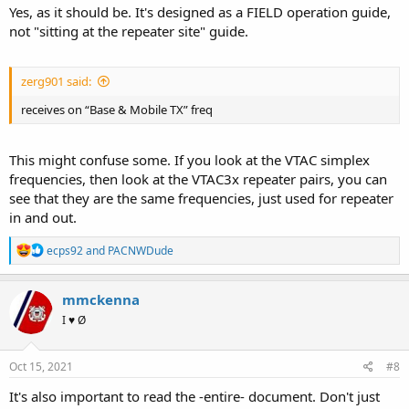
Yes, as it should be. It's designed as a FIELD operation guide,
not "sitting at the repeater site" guide.
zerg901 said:
receives on “Base & Mobile TX” freq
This might confuse some. If you look at the VTAC simplex
frequencies, then look at the VTAC3x repeater pairs, you can
see that they are the same frequencies, just used for repeater
in and out.
R
ecps92
and
PACNWDude
e
a
c
mmckenna
t
I ♥ Ø
i
o
n
s
Oct 15, 2021
#8
:
It's also important to read the -entire- document. Don't just