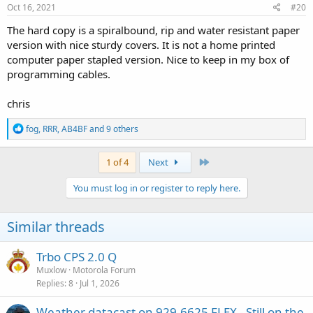
s
Oct 16, 2021
#20
:
The hard copy is a spiralbound, rip and water resistant paper
version with nice sturdy covers. It is not a home printed
computer paper stapled version. Nice to keep in my box of
programming cables.
chris
R
fog
,
RRR
,
AB4BF
and 9 others
e
a
c
Last
1 of 4
Next
t
i
You must log in or register to reply here.
o
n
s
Similar threads
:
Trbo CPS 2.0 Q
Muxlow
Motorola Forum
Replies
8
Jul 1, 2026
Weather datacast on 929.6625 FLEX - Still on the