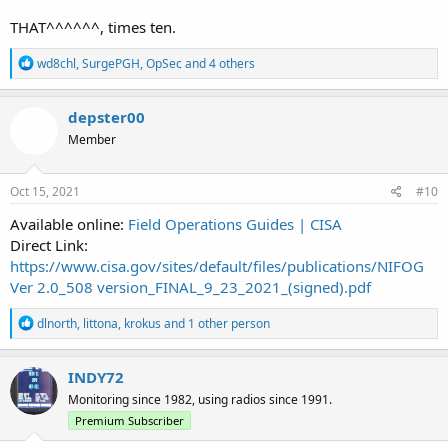
THAT^^^^^^, times ten.
R
wd8chl
,
SurgePGH
,
OpSec
and 4 others
e
a
c
depster00
t
Member
i
o
n
s
Oct 15, 2021
#10
:
Available online:
Field Operations Guides | CISA
Direct Link:
https://www.cisa.gov/sites/default/files/publications/NIFOG
Ver 2.0_508 version_FINAL_9_23_2021_(signed).pdf
R
dlnorth
,
littona
,
krokus
and 1 other person
e
a
c
INDY72
t
Monitoring since 1982, using radios since 1991.
i
o
Premium Subscriber
n