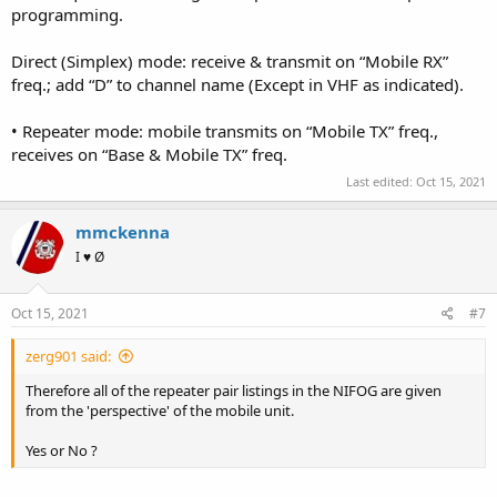
programming.
Direct (Simplex) mode: receive & transmit on “Mobile RX”
freq.; add “D” to channel name (Except in VHF as indicated).
• Repeater mode: mobile transmits on “Mobile TX” freq.,
receives on “Base & Mobile TX” freq.
Last edited:
Oct 15, 2021
mmckenna
I ♥ Ø
Oct 15, 2021
#7
zerg901 said:
Therefore all of the repeater pair listings in the NIFOG are given
from the 'perspective' of the mobile unit.
Yes or No ?