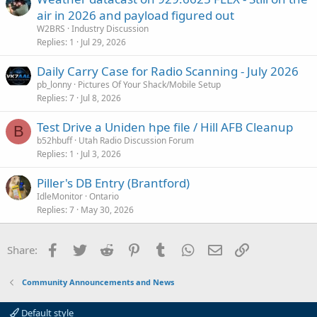
air in 2026 and payload figured out
W2BRS
Industry Discussion
Replies
1
Jul 29, 2026
Daily Carry Case for Radio Scanning - July 2026
pb_lonny
Pictures Of Your Shack/Mobile Setup
Replies
7
Jul 8, 2026
Test Drive a Uniden hpe file / Hill AFB Cleanup
B
b52hbuff
Utah Radio Discussion Forum
Replies
1
Jul 3, 2026
Piller's DB Entry (Brantford)
IdleMonitor
Ontario
Replies
7
May 30, 2026
Facebook
Twitter
Reddit
Pinterest
Tumblr
WhatsApp
Email
Link
Share:
Community Announcements and News
Default style