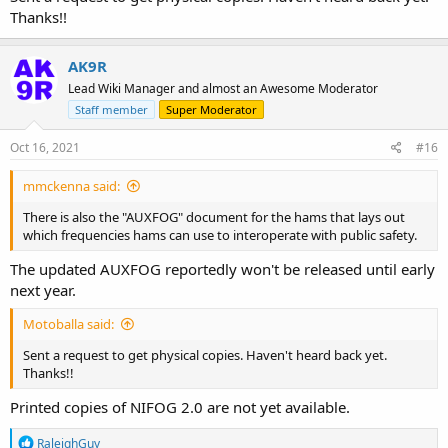
Thanks!!
AK9R
Lead Wiki Manager and almost an Awesome Moderator
Staff member
Super Moderator
Oct 16, 2021
#16
mmckenna said:
There is also the "AUXFOG" document for the hams that lays out
which frequencies hams can use to interoperate with public safety.
The updated AUXFOG reportedly won't be released until early
next year.
Motoballa said:
Sent a request to get physical copies. Haven't heard back yet.
Thanks!!
Printed copies of NIFOG 2.0 are not yet available.
R
RaleighGuy