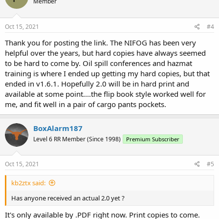
Member
Oct 15, 2021
#4
Thank you for posting the link. The NIFOG has been very
helpful over the years, but hard copies have always seemed
to be hard to come by. Oil spill conferences and hazmat
training is where I ended up getting my hard copies, but that
ended in v1.6.1. Hopefully 2.0 will be in hard print and
available at some point....the flip book style worked well for
me, and fit well in a pair of cargo pants pockets.
BoxAlarm187
Level 6 RR Member (Since 1998)
Premium Subscriber
Oct 15, 2021
#5
kb2ztx said:
Has anyone received an actual 2.0 yet ?
It's only available by .PDF right now. Print copies to come.