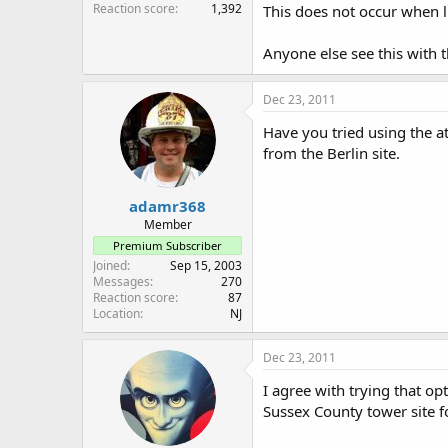
Reaction score
1,392
This does not occur when l
Anyone else see this with
Dec 23, 2011
Have you tried using the at
from the Berlin site.
adamr368
Member
Premium Subscriber
Joined
Sep 15, 2003
Messages
270
Reaction score
87
Location
NJ
Dec 23, 2011
I agree with trying that o
Sussex County tower site fo