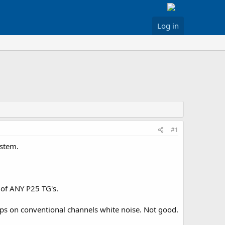
Log in
#1
ystem.
 of ANY P25 TG's.
ops on conventional channels white noise. Not good.