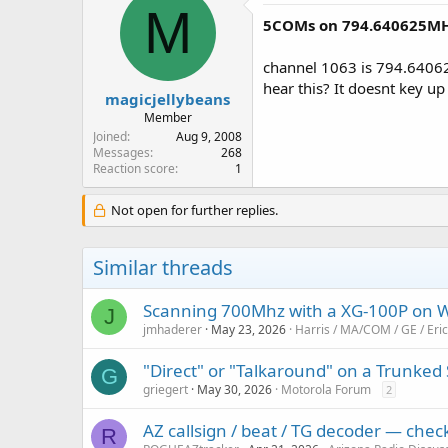
M
5COMs on 794.640625MH
channel 1063 is 794.64062
hear this? It doesnt key up
magicjellybeans
Member
Joined
Aug 9, 2008
Messages
268
Reaction score
1
Not open for further replies.
Similar threads
Scanning 700Mhz with a XG-100P on 
J
jmhaderer
May 23, 2026
Harris / MA/COM / GE / Er
"Direct" or "Talkaround" on a Trunked
G
griegert
May 30, 2026
Motorola Forum
2
AZ callsign / beat / TG decoder — che
R