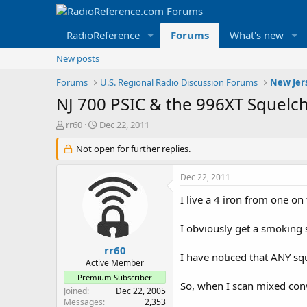
RadioReference
Forums
What's new
New posts
Forums
U.S. Regional Radio Discussion Forums
New Jer
NJ 700 PSIC & the 996XT Squelch
T
S
rr60
Dec 22, 2011
h
t
r
Not open for further replies.
a
e
r
a
t
Dec 22, 2011
d
d
s
a
I live a 4 iron from one on
t
t
a
e
I obviously get a smoking s
r
t
rr60
I have noticed that ANY sq
e
Active Member
r
Premium Subscriber
So, when I scan mixed conv
Joined
Dec 22, 2005
Messages
2,353