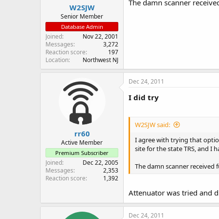
The damn scanner received 
W2SJW
Senior Member
Database Admin
Joined
Nov 22, 2001
Messages
3,272
Reaction score
197
Location
Northwest NJ
Dec 24, 2011
I did try
W2SJW said:
rr60
I agree with trying that opti
Active Member
site for the state TRS, and I 
Premium Subscriber
Joined
Dec 22, 2005
The damn scanner received fu
Messages
2,353
Reaction score
1,392
Attenuator was tried and di
Dec 24, 2011