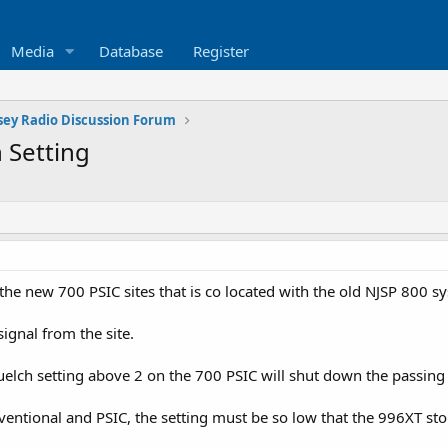
Media
Database
Register
sey Radio Discussion Forum
 Setting
 the new 700 PSIC sites that is co located with the old NJSP 800 s
ignal from the site.
uelch setting above 2 on the 700 PSIC will shut down the passing
entional and PSIC, the setting must be so low that the 996XT st