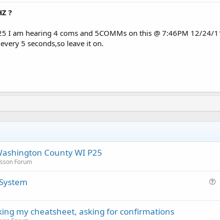
Z ?
5 I am hearing 4 coms and 5COMMs on this @ 7:46PM 12/24/11 ,th
 every 5 seconds,so leave it on.
Washington County WI P25
icsson Forum
 System
u
e
cking my cheatsheet, asking for confirmations
s