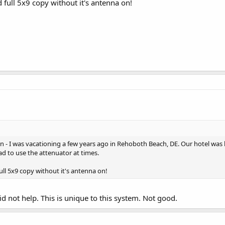
full 5x9 copy without it's antenna on!
on - I was vacationing a few years ago in Rehoboth Beach, DE. Our hotel was
had to use the attenuator at times.
ll 5x9 copy without it's antenna on!
d not help. This is unique to this system. Not good.