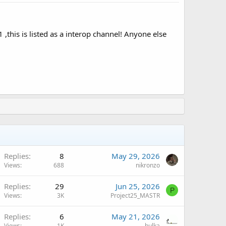
is is listed as a interop channel! Anyone else
Replies
8
May 29, 2026
Views
688
nikronzo
Q
Replies
29
Jun 25, 2026
P
Views
3K
Project25_MASTR
Replies
6
May 21, 2026
Views
1K
hulka