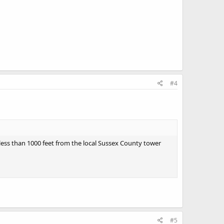
#4
 less than 1000 feet from the local Sussex County tower
#5