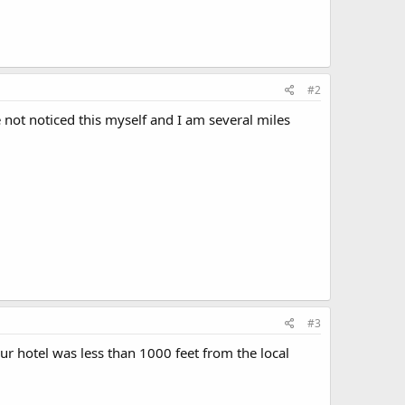
#2
e not noticed this myself and I am several miles
#3
ur hotel was less than 1000 feet from the local