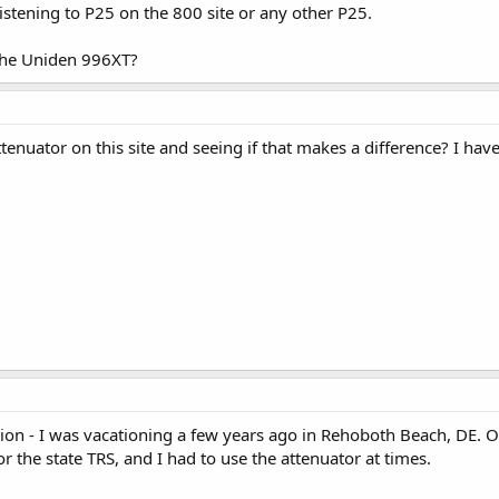
istening to P25 on the 800 site or any other P25.
 the Uniden 996XT?
tenuator on this site and seeing if that makes a difference? I hav
ption - I was vacationing a few years ago in Rehoboth Beach, DE. O
r the state TRS, and I had to use the attenuator at times.