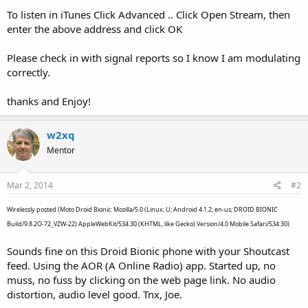
To listen in iTunes Click Advanced .. Click Open Stream, then
enter the above address and click OK
Please check in with signal reports so I know I am modulating
correctly.
thanks and Enjoy!
w2xq
Mentor
Mar 2, 2014
#2
Wirelessly posted (Moto Droid Bionic: Mozilla/5.0 (Linux; U; Android 4.1.2; en-us; DROID BIONIC
Build/9.8.2O-72_VZW-22) AppleWebKit/534.30 (KHTML, like Gecko) Version/4.0 Mobile Safari/534.30)
Sounds fine on this Droid Bionic phone with your Shoutcast
feed. Using the AOR (A Online Radio) app. Started up, no
muss, no fuss by clicking on the web page link. No audio
distortion, audio level good. Tnx, Joe.