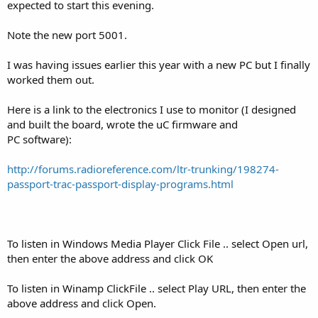
expected to start this evening.
Note the new port 5001.
I was having issues earlier this year with a new PC but I finally
worked them out.
Here is a link to the electronics I use to monitor (I designed
and built the board, wrote the uC firmware and
PC software):
http://forums.radioreference.com/ltr-trunking/198274-
passport-trac-passport-display-programs.html
To listen in Windows Media Player Click File .. select Open url,
then enter the above address and click OK
To listen in Winamp ClickFile .. select Play URL, then enter the
above address and click Open.