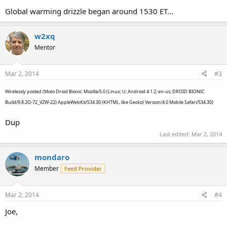
Global warming drizzle began around 1530 ET...
w2xq
Mentor
Mar 2, 2014
#3
Wirelessly posted (Moto Droid Bionic: Mozilla/5.0 (Linux; U; Android 4.1.2; en-us; DROID BIONIC
Build/9.8.2O-72_VZW-22) AppleWebKit/534.30 (KHTML, like Gecko) Version/4.0 Mobile Safari/534.30)
Dup
Last edited:
Mar 2, 2014
mondaro
Member
Feed Provider
Mar 2, 2014
#4
Joe,