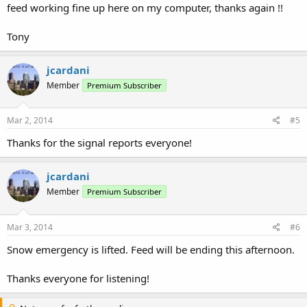
feed working fine up here on my computer, thanks again !!
Tony
jcardani
Member
Premium Subscriber
Mar 2, 2014
#5
Thanks for the signal reports everyone!
jcardani
Member
Premium Subscriber
Mar 3, 2014
#6
Snow emergency is lifted. Feed will be ending this afternoon.
Thanks everyone for listening!