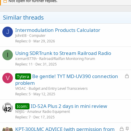
Not open for further replies.
Similar threads
Intermodulation Products Calculator
J
JohnEB
Computer
Replies
0
Mar 29, 2026
Using SDRTrunk to Stream Railroad Radio
I
iceman977th
Railroad/Railfan Monitoring Forum
Replies
11
Dec 31, 2025
L
Be gentle! TYT MD-UV390 connection
Tytera
V
o
problem
c
VK5AC
Budget and Entry Level Transceivers
k
Replies
5
May 12, 2025
e
ID-52A Plus 2 days in mini review
d
Icom:
N9JIG
Amateur Radio Equipment
Replies
7
Dec 17, 2025
L
S
KPT-300LMC ADVICE (with permission from