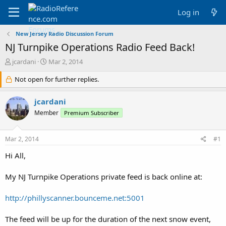
Log in
New Jersey Radio Discussion Forum
NJ Turnpike Operations Radio Feed Back!
T
S
jcardani
Mar 2, 2014
h
t
r
Not open for further replies.
a
e
r
a
t
jcardani
d
d
Member
Premium Subscriber
s
a
t
t
a
e
Mar 2, 2014
#1
r
t
Hi All,
e
r
My NJ Turnpike Operations private feed is back online at:
http://phillyscanner.bounceme.net:5001
The feed will be up for the duration of the next snow event,