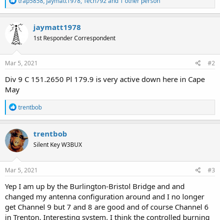
trap5858
,
jaymatt1978
,
Tech792
and 1 other person
e
a
c
jaymatt1978
t
1st Responder Correspondent
i
o
n
s
Mar 5, 2021
#2
:
Div 9 C 151.2650 Pl 179.9 is very active down here in Cape
May
R
trentbob
e
a
c
trentbob
t
Silent Key W3BUX
i
o
n
s
Mar 5, 2021
#3
:
Yep I am up by the Burlington-Bristol Bridge and and
changed my antenna configuration around and I no longer
get Channel 9 but 7 and 8 are good and of course Channel 6
in Trenton. Interesting system. I think the controlled burning