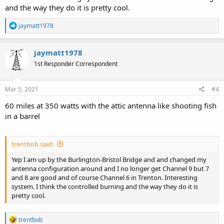
and the way they do it is pretty cool.
R
jaymatt1978
e
a
c
jaymatt1978
t
1st Responder Correspondent
i
o
n
s
Mar 5, 2021
#4
:
60 miles at 350 watts with the attic antenna like shooting fish
in a barrel
trentbob said:
Yep I am up by the Burlington-Bristol Bridge and and changed my
antenna configuration around and I no longer get Channel 9 but 7
and 8 are good and of course Channel 6 in Trenton. Interesting
system. I think the controlled burning and the way they do it is
pretty cool.
R
trentbob