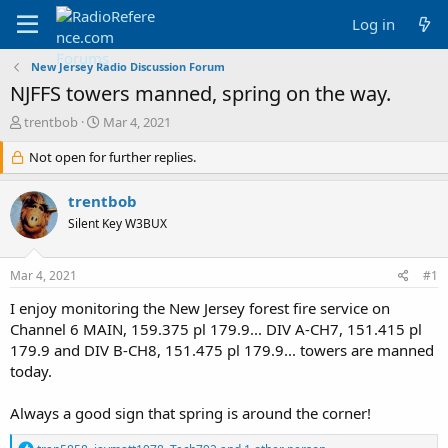
Log in
New Jersey Radio Discussion Forum
NJFFS towers manned, spring on the way.
T
S
trentbob
Mar 4, 2021
h
t
r
Not open for further replies.
a
e
r
a
t
trentbob
d
d
Silent Key W3BUX
s
a
t
t
a
e
Mar 4, 2021
#1
r
t
I enjoy monitoring the New Jersey forest fire service on
e
Channel 6 MAIN, 159.375 pl 179.9... DIV A-CH7, 151.415 pl
r
179.9 and DIV B-CH8, 151.475 pl 179.9... towers are manned
today.
Always a good sign that spring is around the corner!
R