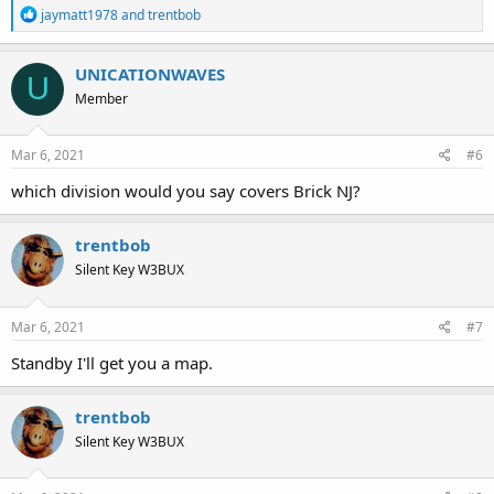
R
jaymatt1978
and
trentbob
e
a
c
UNICATIONWAVES
U
t
Member
i
o
n
s
Mar 6, 2021
#6
:
which division would you say covers Brick NJ?
trentbob
Silent Key W3BUX
Mar 6, 2021
#7
Standby I'll get you a map.
trentbob
Silent Key W3BUX