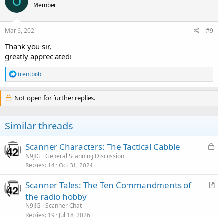
U
Member
i
o
n
s
Mar 6, 2021
#9
:
Thank you sir,
greatly appreciated!
R
trentbob
e
a
c
Not open for further replies.
t
i
o
Similar threads
n
s
:
L
Scanner Characters: The Tactical Cabbie
o
N9JIG
General Scanning Discussion
Replies
14
Oct 31, 2024
c
k
Scanner Tales: The Ten Commandments of
e
r
the radio hobby
d
t
N9JIG
Scanner Chat
i
Replies
19
Jul 18, 2026