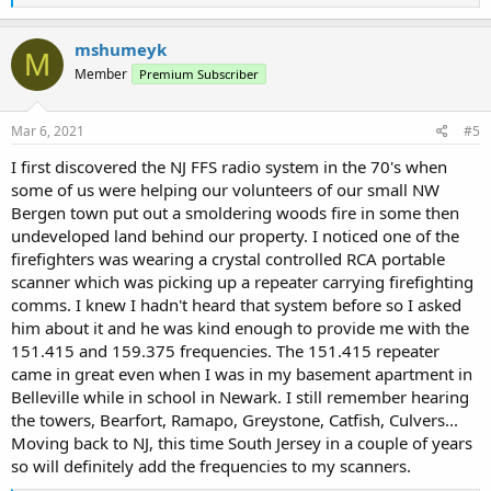
e
a
c
mshumeyk
M
t
Member
Premium Subscriber
i
o
n
s
Mar 6, 2021
#5
:
I first discovered the NJ FFS radio system in the 70's when
some of us were helping our volunteers of our small NW
Bergen town put out a smoldering woods fire in some then
undeveloped land behind our property. I noticed one of the
firefighters was wearing a crystal controlled RCA portable
scanner which was picking up a repeater carrying firefighting
comms. I knew I hadn't heard that system before so I asked
him about it and he was kind enough to provide me with the
151.415 and 159.375 frequencies. The 151.415 repeater
came in great even when I was in my basement apartment in
Belleville while in school in Newark. I still remember hearing
the towers, Bearfort, Ramapo, Greystone, Catfish, Culvers...
Moving back to NJ, this time South Jersey in a couple of years
so will definitely add the frequencies to my scanners.