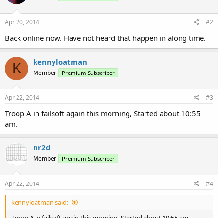
Apr 20, 2014
#2
Back online now. Have not heard that happen in along time.
kennyloatman
K
Member
Premium Subscriber
Apr 22, 2014
#3
Troop A in failsoft again this morning, Started about 10:55
am.
nr2d
Member
Premium Subscriber
Apr 22, 2014
#4
kennyloatman said:
Troop A in failsoft again this morning, Started about 10:55 am.