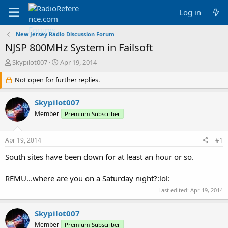
Log in
New Jersey Radio Discussion Forum
NJSP 800MHz System in Failsoft
T
S
Skypilot007
Apr 19, 2014
h
t
r
Not open for further replies.
a
e
r
a
t
Skypilot007
d
d
Member
Premium Subscriber
s
a
t
t
a
e
Apr 19, 2014
#1
r
t
South sites have been down for at least an hour or so.
e
r
REMU...where are you on a Saturday night?:lol:
Last edited:
Apr 19, 2014
Skypilot007
Member
Premium Subscriber