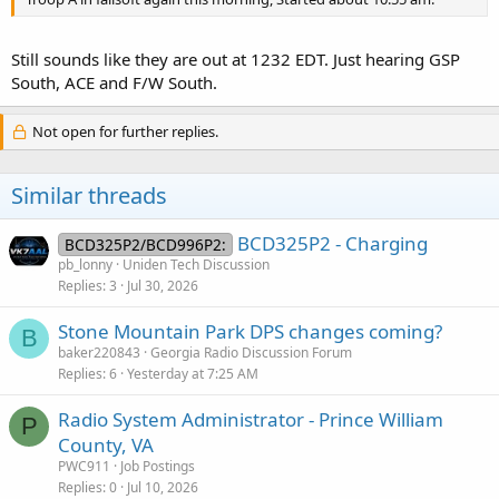
Still sounds like they are out at 1232 EDT. Just hearing GSP
South, ACE and F/W South.
Not open for further replies.
Similar threads
BCD325P2 - Charging
BCD325P2/BCD996P2:
pb_lonny
Uniden Tech Discussion
Replies
3
Jul 30, 2026
Stone Mountain Park DPS changes coming?
B
baker220843
Georgia Radio Discussion Forum
Replies
6
Yesterday at 7:25 AM
Radio System Administrator - Prince William
P
County, VA
PWC911
Job Postings
Replies
0
Jul 10, 2026