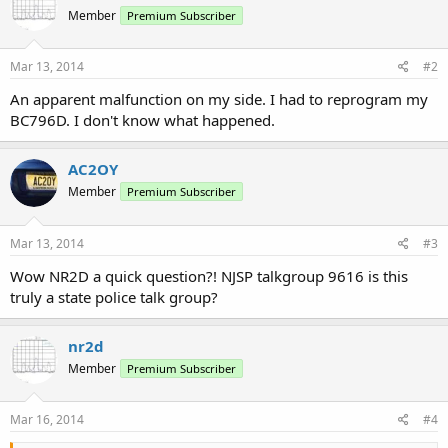
Member
Premium Subscriber
Mar 13, 2014
#2
An apparent malfunction on my side. I had to reprogram my
BC796D. I don't know what happened.
AC2OY
Member
Premium Subscriber
Mar 13, 2014
#3
Wow NR2D a quick question?! NJSP talkgroup 9616 is this
truly a state police talk group?
nr2d
Member
Premium Subscriber
Mar 16, 2014
#4