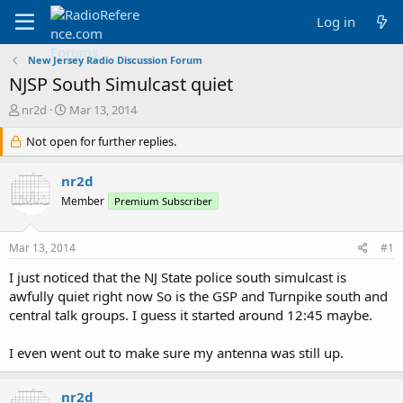
Log in
New Jersey Radio Discussion Forum
NJSP South Simulcast quiet
T
S
nr2d
Mar 13, 2014
h
t
r
Not open for further replies.
a
e
r
a
t
nr2d
d
d
Member
Premium Subscriber
s
a
t
t
a
e
Mar 13, 2014
#1
r
t
I just noticed that the NJ State police south simulcast is
e
awfully quiet right now So is the GSP and Turnpike south and
r
central talk groups. I guess it started around 12:45 maybe.
I even went out to make sure my antenna was still up.
nr2d