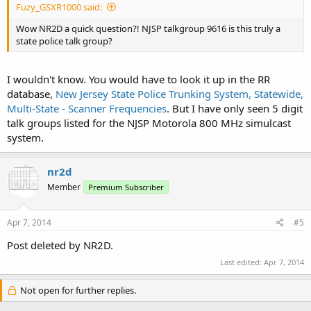
Fuzy_GSXR1000 said:
Wow NR2D a quick question?! NJSP talkgroup 9616 is this truly a
state police talk group?
I wouldn't know. You would have to look it up in the RR
database,
New Jersey State Police Trunking System, Statewide,
Multi-State - Scanner Frequencies
. But I have only seen 5 digit
talk groups listed for the NJSP Motorola 800 MHz simulcast
system.
nr2d
Member
Premium Subscriber
Apr 7, 2014
#5
Post deleted by NR2D.
Last edited:
Apr 7, 2014
Not open for further replies.