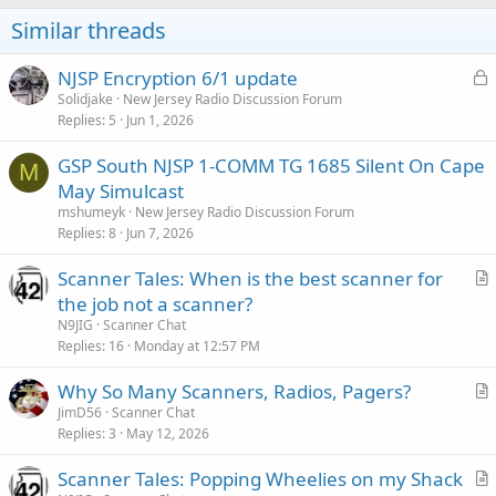
Similar threads
L
NJSP Encryption 6/1 update
o
Solidjake
New Jersey Radio Discussion Forum
Replies
5
Jun 1, 2026
c
k
GSP South NJSP 1-COMM TG 1685 Silent On Cape
e
M
May Simulcast
d
mshumeyk
New Jersey Radio Discussion Forum
Replies
8
Jun 7, 2026
Scanner Tales: When is the best scanner for
r
the job not a scanner?
t
N9JIG
Scanner Chat
i
Replies
16
Monday at 12:57 PM
c
Why So Many Scanners, Radios, Pagers?
l
r
JimD56
Scanner Chat
e
Replies
3
May 12, 2026
t
i
Scanner Tales: Popping Wheelies on my Shack
c