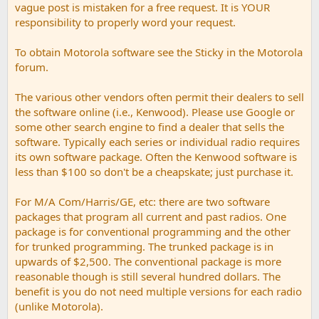
vague post is mistaken for a free request. It is YOUR
responsibility to properly word your request.
To obtain Motorola software see the Sticky in the Motorola
forum.
The various other vendors often permit their dealers to sell
the software online (i.e., Kenwood). Please use Google or
some other search engine to find a dealer that sells the
software. Typically each series or individual radio requires
its own software package. Often the Kenwood software is
less than $100 so don't be a cheapskate; just purchase it.
For M/A Com/Harris/GE, etc: there are two software
packages that program all current and past radios. One
package is for conventional programming and the other
for trunked programming. The trunked package is in
upwards of $2,500. The conventional package is more
reasonable though is still several hundred dollars. The
benefit is you do not need multiple versions for each radio
(unlike Motorola).