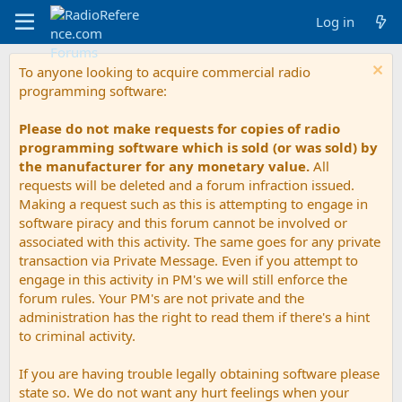
Log in
To anyone looking to acquire commercial radio
programming software:
Please do not make requests for copies of radio
programming software which is sold (or was sold) by
the manufacturer for any monetary value.
All
requests will be deleted and a forum infraction issued.
Making a request such as this is attempting to engage in
software piracy and this forum cannot be involved or
associated with this activity. The same goes for any private
transaction via Private Message. Even if you attempt to
engage in this activity in PM's we will still enforce the
forum rules. Your PM's are not private and the
administration has the right to read them if there's a hint
to criminal activity.
If you are having trouble legally obtaining software please
state so. We do not want any hurt feelings when your