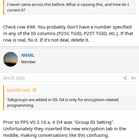
I never came across this before. What is causing this, and how do I
correct it?
Check row 698. You probably don't have a number specified
in any of the ID columns (P25C TGID, P25T TGID, etc.). If that
row is real, fix it. If it's not deal, delete it.
N6ML
Member
Oct 25, 2020
#6
bob550 said:
Talkgroups are added in D5. D4 is only for encryption-related
programming.
Prior to PPS V0.3.16.x, it D4 was "Group ID Setting".
Unfortunately they inserted the new encryption tab in the
middle, making conversations like this confusing.