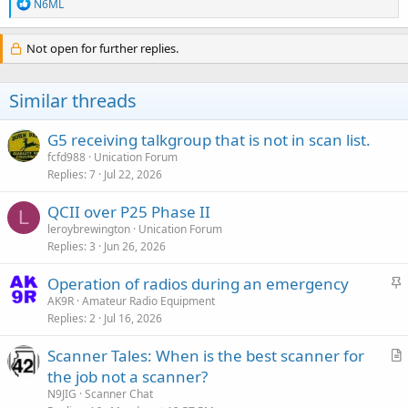
R
N6ML
e
a
c
Not open for further replies.
t
i
o
Similar threads
n
s
:
G5 receiving talkgroup that is not in scan list.
fcfd988
Unication Forum
Replies
7
Jul 22, 2026
QCII over P25 Phase II
L
leroybrewington
Unication Forum
Replies
3
Jun 26, 2026
S
Operation of radios during an emergency
t
AK9R
Amateur Radio Equipment
Replies
2
Jul 16, 2026
i
c
Scanner Tales: When is the best scanner for
k
r
the job not a scanner?
y
t
N9JIG
Scanner Chat