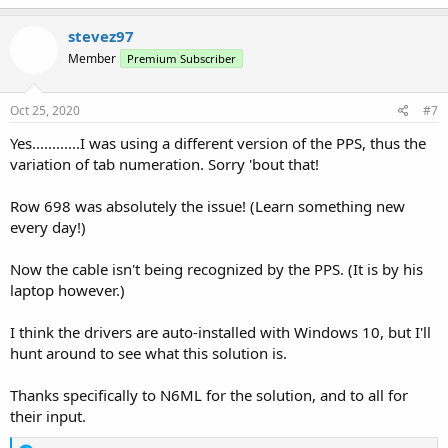
stevez97
Member
Premium Subscriber
Oct 25, 2020
#7
Yes............I was using a different version of the PPS, thus the
variation of tab numeration. Sorry 'bout that!
Row 698 was absolutely the issue! (Learn something new
every day!)
Now the cable isn't being recognized by the PPS. (It is by his
laptop however.)
I think the drivers are auto-installed with Windows 10, but I'll
hunt around to see what this solution is.
Thanks specifically to N6ML for the solution, and to all for
their input.