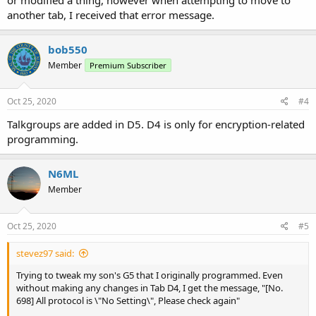
another tab, I received that error message.
bob550
Member
Premium Subscriber
Oct 25, 2020
#4
Talkgroups are added in D5. D4 is only for encryption-related
programming.
N6ML
Member
Oct 25, 2020
#5
stevez97 said:
Trying to tweak my son's G5 that I originally programmed. Even
without making any changes in Tab D4, I get the message, "[No.
698] All protocol is \"No Setting\", Please check again"