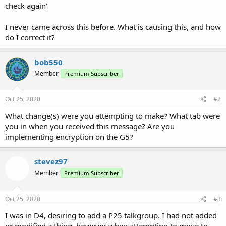
check again"
I never came across this before. What is causing this, and how
do I correct it?
bob550
Member
Premium Subscriber
Oct 25, 2020
#2
What change(s) were you attempting to make? What tab were
you in when you received this message? Are you
implementing encryption on the G5?
stevez97
Member
Premium Subscriber
Oct 25, 2020
#3
I was in D4, desiring to add a P25 talkgroup. I had not added
or modified a thing, however when attempting to move to