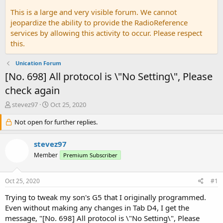
This is a large and very visible forum. We cannot
jeopardize the ability to provide the RadioReference
services by allowing this activity to occur. Please respect
this.
Unication Forum
[No. 698] All protocol is \"No Setting\", Please
check again
T
S
stevez97
Oct 25, 2020
h
t
r
Not open for further replies.
a
e
r
a
t
stevez97
d
d
Member
Premium Subscriber
s
a
t
t
a
e
Oct 25, 2020
#1
r
t
Trying to tweak my son's G5 that I originally programmed.
e
Even without making any changes in Tab D4, I get the
r
message, "[No. 698] All protocol is \"No Setting\", Please