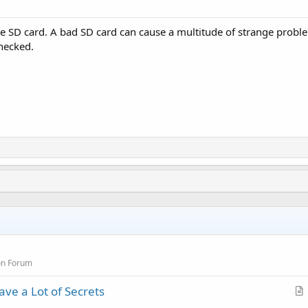
e SD card. A bad SD card can cause a multitude of strange problem
checked.
on Forum
ve a Lot of Secrets
r