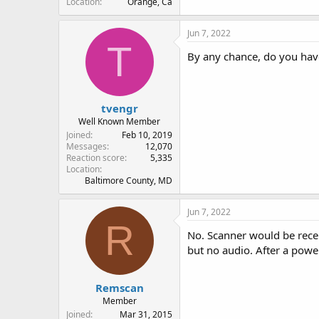
Location
Orange, Ca
Jun 7, 2022
T
By any chance, do you have
tvengr
Well Known Member
Joined
Feb 10, 2019
Messages
12,070
Reaction score
5,335
Location
Baltimore County, MD
Jun 7, 2022
R
No. Scanner would be recei
but no audio. After a powe
Remscan
Member
Joined
Mar 31, 2015