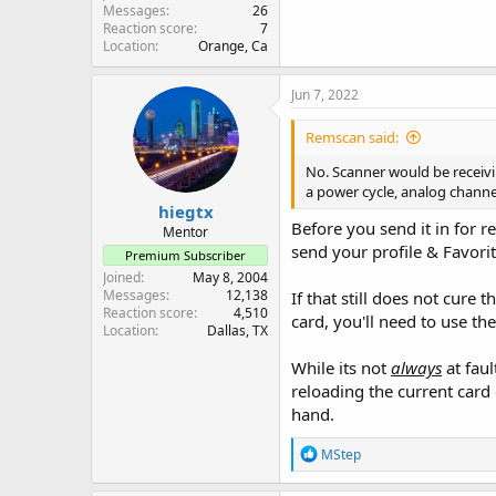
Messages
26
Reaction score
7
Location
Orange, Ca
Jun 7, 2022
Remscan said:
No. Scanner would be receivi
a power cycle, analog channe
hiegtx
Before you send it in for r
Mentor
send your profile & Favorite
Premium Subscriber
Joined
May 8, 2004
Messages
12,138
If that still does not cure
Reaction score
4,510
card, you'll need to use th
Location
Dallas, TX
While its not
always
at fau
reloading the current card 
hand.
R
MStep
e
a