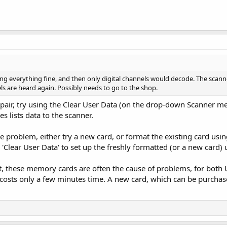
ng everything fine, and then only digital channels would decode. The scann
ls are heard again. Possibly needs to go to the shop.
epair, try using the Clear User Data (on the drop-down Scanner me
s lists data to the scanner.
 the problem, either try a new card, or format the existing card usi
e 'Clear User Data' to set up the freshly formatted (or a new card) 
lt, these memory cards are often the cause of problems, for both
costs only a few minutes time. A new card, which can be purchased