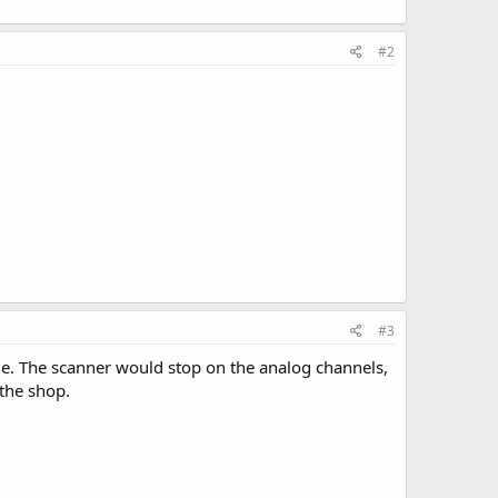
#2
#3
de. The scanner would stop on the analog channels,
 the shop.