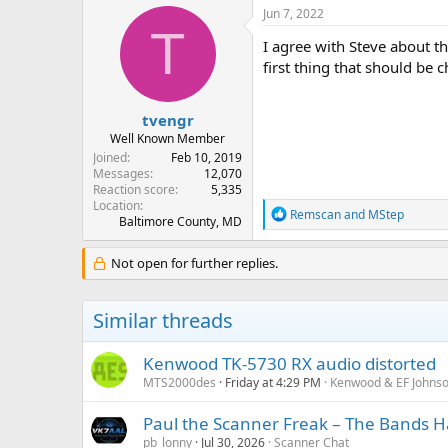
c
Jun 7, 2022
t
T
i
I agree with Steve about th
o
first thing that should be 
n
s
:
tvengr
Well Known Member
Joined
Feb 10, 2019
Messages
12,070
Reaction score
5,335
Location
R
Remscan
and
MStep
Baltimore County, MD
e
a
c
Not open for further replies.
t
i
o
Similar threads
n
s
:
Kenwood TK-5730 RX audio distorted
MTS2000des
Friday at 4:29 PM
Kenwood & EF Johns
Paul the Scanner Freak – The Bands Ha
pb_lonny
Jul 30, 2026
Scanner Chat