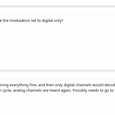
 the modulation set to digital only?
ving everything fine, and then only digital channels would deco
r cycle, analog channels are heard again. Possibly needs to go to