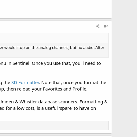
#4
er would stop on the analog channels, but no audio. After
nu in Sentinel. Once you use that, you'll need to
ng the
SD Formatter
. Note that, once you format the
up, then reload your Favorites and Profile.
 Uniden & Whistler database scanners. Formatting &
 for a low cost, is a useful 'spare' to have on