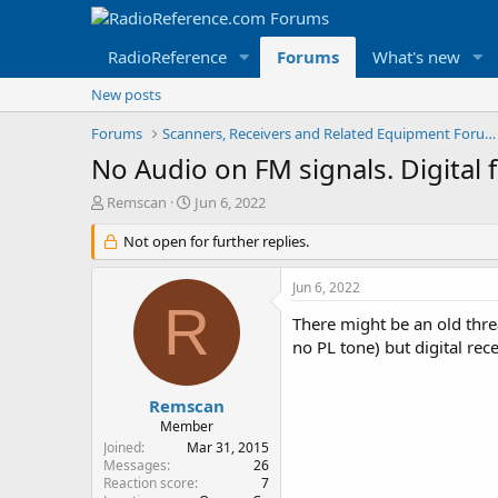
RadioReference
Forums
What's new
New posts
Forums
Scanners, Receivers and Related Equipment Forums
No Audio on FM signals. Digital f
T
S
Remscan
Jun 6, 2022
h
t
r
Not open for further replies.
a
e
r
a
t
Jun 6, 2022
d
d
R
s
a
There might be an old thre
t
t
no PL tone) but digital rec
a
e
r
t
Remscan
e
Member
r
Joined
Mar 31, 2015
Messages
26
Reaction score
7