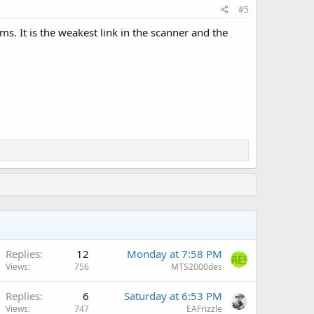
#5
s. It is the weakest link in the scanner and the
Replies
12
Monday at 7:58 PM
Views
756
MTS2000des
A
Replies
6
Saturday at 6:53 PM
Views
747
EAFrizzle