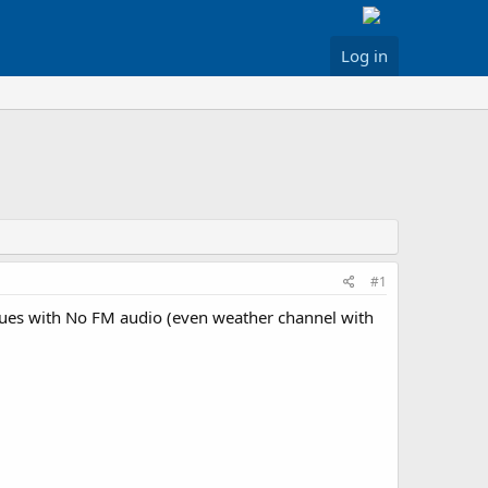
Log in
#1
issues with No FM audio (even weather channel with