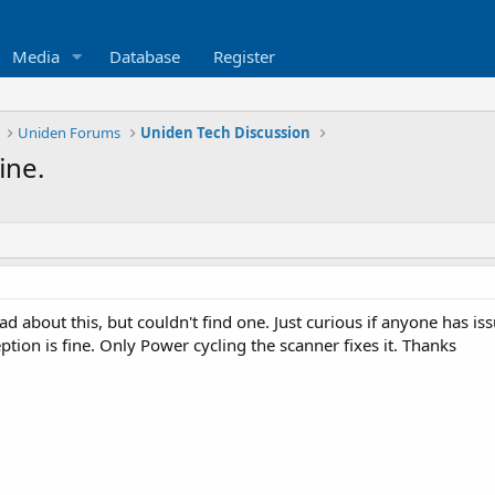
Media
Database
Register
Uniden Forums
Uniden Tech Discussion
ine.
ad about this, but couldn't find one. Just curious if anyone has 
eption is fine. Only Power cycling the scanner fixes it. Thanks