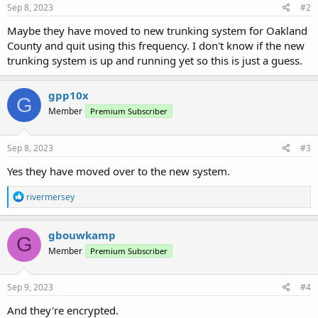
Sep 8, 2023
#2
Maybe they have moved to new trunking system for Oakland
County and quit using this frequency. I don't know if the new
trunking system is up and running yet so this is just a guess.
gpp10x
G
Member
Premium Subscriber
Sep 8, 2023
#3
Yes they have moved over to the new system.
R
rivermersey
e
a
c
gbouwkamp
G
t
Member
Premium Subscriber
i
o
n
s
Sep 9, 2023
#4
:
And they're encrypted.