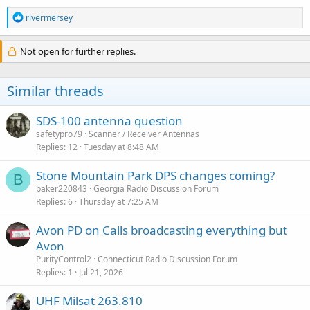
R
rivermersey
e
a
c
Not open for further replies.
t
i
o
Similar threads
n
s
:
SDS-100 antenna question
safetypro79
Scanner / Receiver Antennas
Replies
12
Tuesday at 8:48 AM
Stone Mountain Park DPS changes coming?
B
baker220843
Georgia Radio Discussion Forum
Replies
6
Thursday at 7:25 AM
Avon PD on Calls broadcasting everything but
Avon
PurityControl2
Connecticut Radio Discussion Forum
Replies
1
Jul 21, 2026
UHF Milsat 263.810