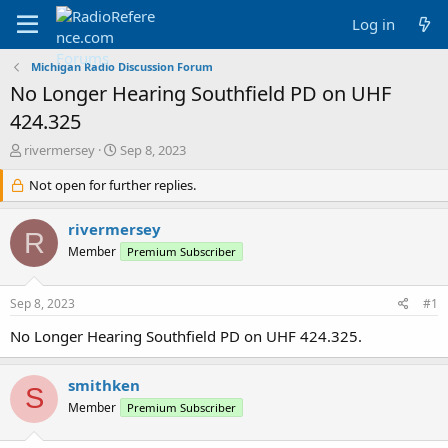
Log in
Michigan Radio Discussion Forum
No Longer Hearing Southfield PD on UHF
424.325
T
S
rivermersey
Sep 8, 2023
h
t
r
Not open for further replies.
a
e
r
a
t
rivermersey
R
d
d
Member
Premium Subscriber
s
a
t
t
a
e
Sep 8, 2023
#1
r
t
No Longer Hearing Southfield PD on UHF 424.325.
e
r
smithken
S
Member
Premium Subscriber