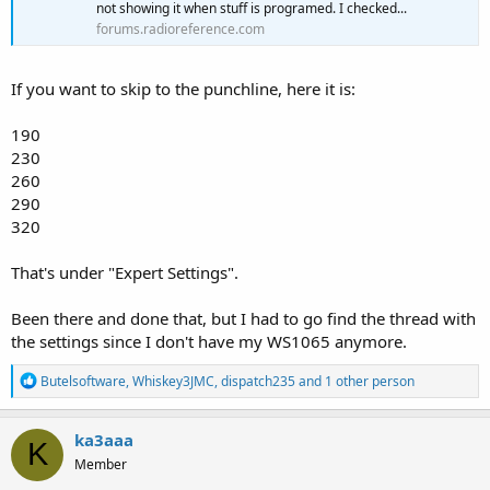
not showing it when stuff is programed. I checked...
forums.radioreference.com
If you want to skip to the punchline, here it is:
190
230
260
290
320
That's under "Expert Settings".
Been there and done that, but I had to go find the thread with
the settings since I don't have my WS1065 anymore.
R
Butelsoftware
,
Whiskey3JMC
,
dispatch235
and 1 other person
e
a
c
ka3aaa
K
t
Member
i
o