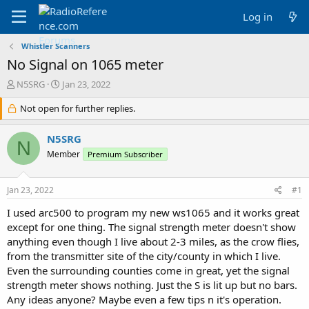
Log in
Whistler Scanners
No Signal on 1065 meter
T
S
N5SRG
Jan 23, 2022
h
t
r
Not open for further replies.
a
e
r
a
t
N5SRG
N
d
d
Member
Premium Subscriber
s
a
t
t
a
e
Jan 23, 2022
#1
r
t
I used arc500 to program my new ws1065 and it works great
e
except for one thing. The signal strength meter doesn't show
r
anything even though I live about 2-3 miles, as the crow flies,
from the transmitter site of the city/county in which I live.
Even the surrounding counties come in great, yet the signal
strength meter shows nothing. Just the S is lit up but no bars.
Any ideas anyone? Maybe even a few tips n it's operation.