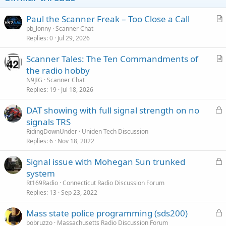
s
:
Paul the Scanner Freak – Too Close a Call
r
pb_lonny
Scanner Chat
Replies
0
Jul 29, 2026
t
i
Scanner Tales: The Ten Commandments of
c
r
the radio hobby
l
t
N9JIG
Scanner Chat
e
i
Replies
19
Jul 18, 2026
c
L
DAT showing with full signal strength on no
l
o
signals TRS
e
c
RidingDownUnder
Uniden Tech Discussion
k
Replies
6
Nov 18, 2022
e
L
Signal issue with Mohegan Sun trunked
d
o
system
c
Rt169Radio
Connecticut Radio Discussion Forum
k
Replies
13
Sep 23, 2022
e
L
Mass state police programming (sds200)
d
o
bobruzzo
Massachusetts Radio Discussion Forum