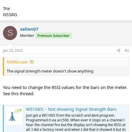
Tnx
N5SRG
sallen07
S
Member
Premium Subscriber
Jan 23, 2022
#2
N5SRG said:
The signal strength meter doesn't show anything
You need to change the RSSI values for the bars on the meter.
See this thread:
WS1065: - Not showing Signal Strength Bars
Just got a WS1065 from the scratch and dent program.
Programmed it via arc500. When ever it stops on a channel I
hear the channel fire but the display isn't showing the RSSI at
all. I did a factory reset and when I did that it showed it but its