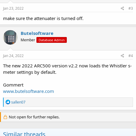
n
s
Jan 23, 2022
#3
:
make sure the attenuater is turned off.
Butelsoftware
Member
Database Admin
Jan 24, 2022
#4
The new 2022 ARC500 version v2.2 now loads the Whistler s-
meter settings by default.
Gommert
www.butelsoftware.com
R
sallen07
e
a
c
Not open for further replies.
t
i
o
Similar threads
n