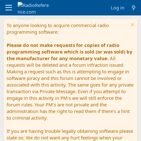
Log in
To anyone looking to acquire commercial radio
programming software:
Please do not make requests for copies of radio
programming software which is sold (or was sold) by
the manufacturer for any monetary value.
All
requests will be deleted and a forum infraction issued.
Making a request such as this is attempting to engage in
software piracy and this forum cannot be involved or
associated with this activity. The same goes for any private
transaction via Private Message. Even if you attempt to
engage in this activity in PM's we will still enforce the
forum rules. Your PM's are not private and the
administration has the right to read them if there's a hint
to criminal activity.
If you are having trouble legally obtaining software please
state so. We do not want any hurt feelings when your