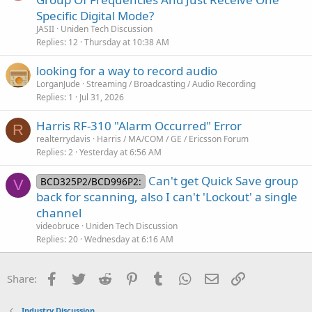
Specific Digital Mode?
JASII
Uniden Tech Discussion
Replies
12
Thursday at 10:38 AM
looking for a way to record audio
LorganJude
Streaming / Broadcasting / Audio Recording
Replies
1
Jul 31, 2026
Harris RF-310 "Alarm Occurred" Error
R
realterrydavis
Harris / MA/COM / GE / Ericsson Forum
Replies
2
Yesterday at 6:56 AM
Can't get Quick Save group
BCD325P2/BCD996P2:
V
back for scanning, also I can't 'Lockout' a single
channel
videobruce
Uniden Tech Discussion
Replies
20
Wednesday at 6:16 AM
Facebook
Twitter
Reddit
Pinterest
Tumblr
WhatsApp
Email
Link
Share:
Industry Discussion