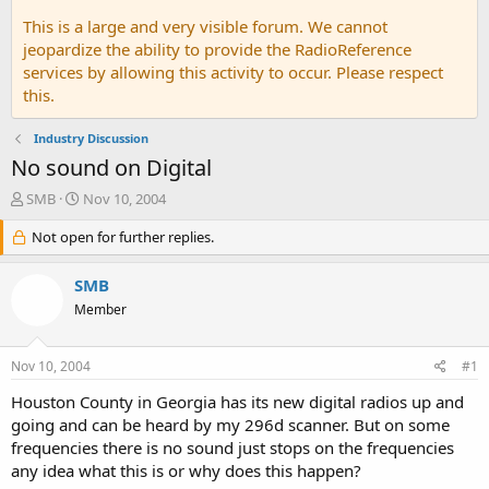
This is a large and very visible forum. We cannot
jeopardize the ability to provide the RadioReference
services by allowing this activity to occur. Please respect
this.
Industry Discussion
No sound on Digital
T
S
SMB
Nov 10, 2004
h
t
r
Not open for further replies.
a
e
r
a
t
SMB
d
d
Member
s
a
t
t
a
e
Nov 10, 2004
#1
r
t
Houston County in Georgia has its new digital radios up and
e
going and can be heard by my 296d scanner. But on some
r
frequencies there is no sound just stops on the frequencies
any idea what this is or why does this happen?