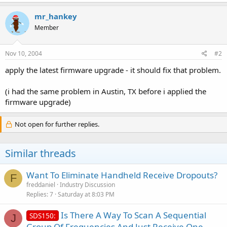
mr_hankey
Member
Nov 10, 2004
#2
apply the latest firmware upgrade - it should fix that problem.
(i had the same problem in Austin, TX before i applied the
firmware upgrade)
Not open for further replies.
Similar threads
Want To Eliminate Handheld Receive Dropouts?
F
freddaniel
Industry Discussion
Replies
7
Saturday at 8:03 PM
Is There A Way To Scan A Sequential
SDS150:
J
Group Of Frequencies And Just Receive One