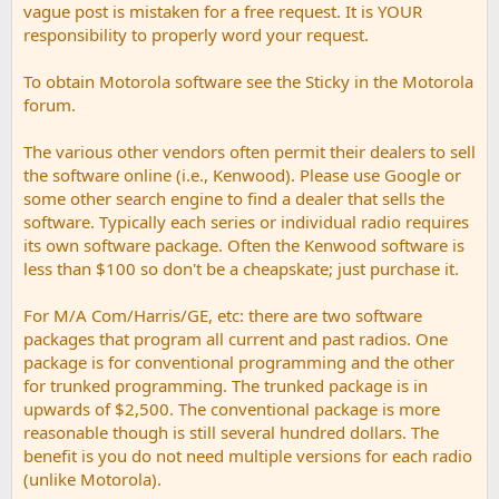
vague post is mistaken for a free request. It is YOUR
responsibility to properly word your request.
To obtain Motorola software see the Sticky in the Motorola
forum.
The various other vendors often permit their dealers to sell
the software online (i.e., Kenwood). Please use Google or
some other search engine to find a dealer that sells the
software. Typically each series or individual radio requires
its own software package. Often the Kenwood software is
less than $100 so don't be a cheapskate; just purchase it.
For M/A Com/Harris/GE, etc: there are two software
packages that program all current and past radios. One
package is for conventional programming and the other
for trunked programming. The trunked package is in
upwards of $2,500. The conventional package is more
reasonable though is still several hundred dollars. The
benefit is you do not need multiple versions for each radio
(unlike Motorola).