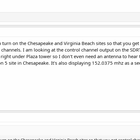
 turn on the Chesapeake and Virginia Beach sites so that you get 
2 channels. I am looking at the control channel output on the S
 right under Plaza tower so I don't even need an antenna to hear
ion 5 site in Chesapeake. It's also displaying 152.0375 mhz as a 