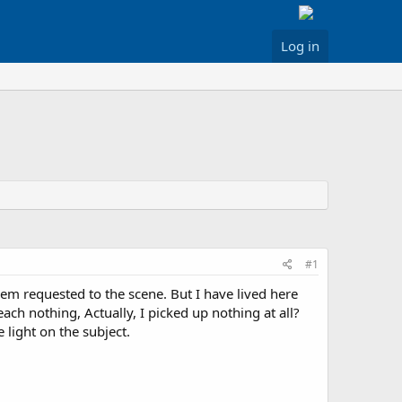
Log in
#1
hem requested to the scene. But I have lived here
ch nothing, Actually, I picked up nothing at all?
light on the subject.