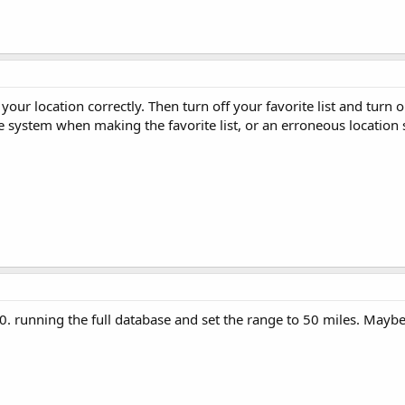
 your location correctly. Then turn off your favorite list and turn
 system when making the favorite list, or an erroneous location s
. running the full database and set the range to 50 miles. Maybe 