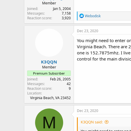
Member
Joined
Jan 5, 2004
Messages
7,158
R
Webodisk
Reaction score
3,920
e
a
c
Dec 23, 2020
t
i
You might need to enter on
o
Virginia Beach. There are 
n
one is 152.7875mhz. I live
s
:
control for the main divis
K3QQN
Member
Premium Subscriber
Joined
Feb 26, 2005
Messages
42
Reaction score
9
Location
Virginia Beach, VA 23452
Dec 23, 2020
M
K3QQN said: