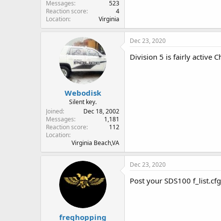
Messages
523
Reaction score
4
Location
Virginia
Dec 23, 2020
Division 5 is fairly active
Webodisk
Silent key.
Joined
Dec 18, 2002
Messages
1,181
Reaction score
112
Location
Virginia Beach,VA
Dec 23, 2020
Post your SDS100 f_list.cfg
freqhopping