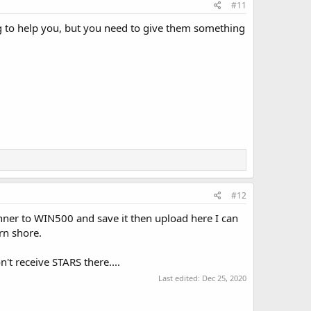
#11
g to help you, but you need to give them something
#12
nner to WIN500 and save it then upload here I can
rn shore.
't receive STARS there....
Last edited:
Dec 25, 2020