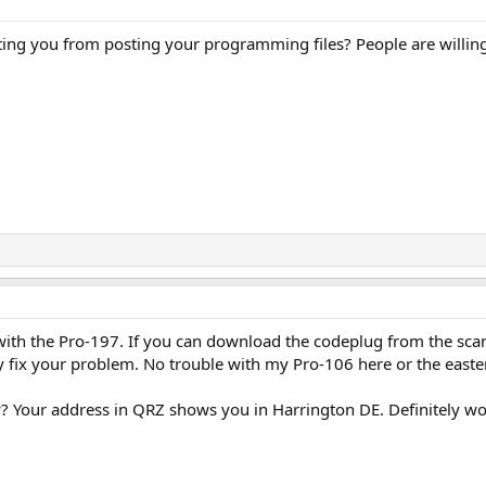
ting you from posting your programming files? People are willin
with the Pro-197. If you can download the codeplug from the sca
lly fix your problem. No trouble with my Pro-106 here or the easte
w? Your address in QRZ shows you in Harrington DE. Definitely won