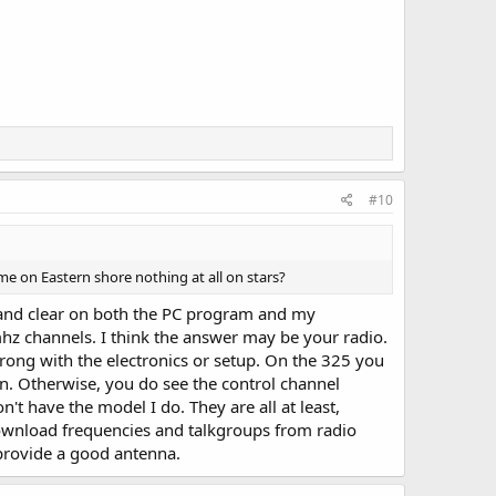
#10
ome on Eastern shore nothing at all on stars?
ud and clear on both the PC program and my
mhz channels. I think the answer may be your radio.
wrong with the electronics or setup. On the 325 you
. Otherwise, you do see the control channel
't have the model I do. They are all at least,
 download frequencies and talkgroups from radio
provide a good antenna.