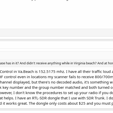
ase has in it? And didn't receive anything while in Virginia beach? And at h
 Control in Va.Beach is 152.5175 mhz. I have all their traffic lo
HF control even in locations my scanner fails to receive 800/700
 channel displayed, but there's no decoded audio, it's something 
ck key number and the group number matched and both turned on
owever, I don't know the procedures to set up your radio if you don
 that helps. I have an RTL-SDR dongle that I use with SDR Trunk. I
d it works great. The dongle only costs about $25 and you must 