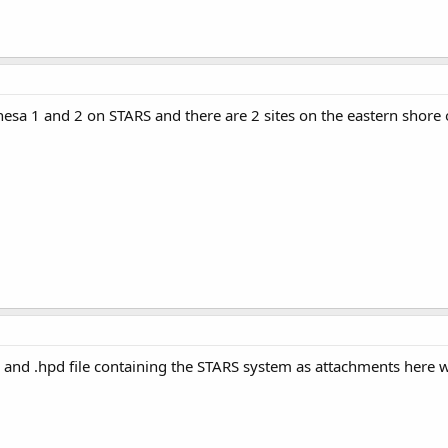
 Chesa 1 and 2 on STARS and there are 2 sites on the eastern shore
 and .hpd file containing the STARS system as attachments here wit