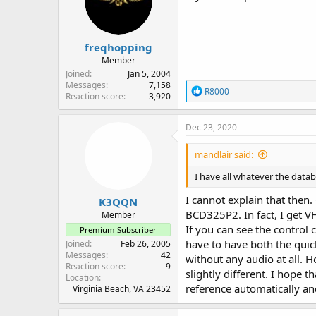
freqhopping
Member
Joined
Jan 5, 2004
Messages
7,158
R
R8000
Reaction score
3,920
e
a
c
Dec 23, 2020
t
i
mandlair said:
o
n
I have all whatever the datab
s
:
I cannot explain that then.
K3QQN
BCD325P2. In fact, I get V
Member
If you can see the control
Premium Subscriber
have to have both the qui
Joined
Feb 26, 2005
Messages
42
without any audio at all. H
Reaction score
9
slightly different. I hope
Location
reference automatically an
Virginia Beach, VA 23452