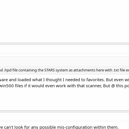
nd .hpd file containing the STARS system as attachments here with .txt file e
are and loaded what I thought I needed to favorites. But even w
n500 files if it would even work with that scanner, But @ this po
 we can't look for any possible mis-configuration within them.