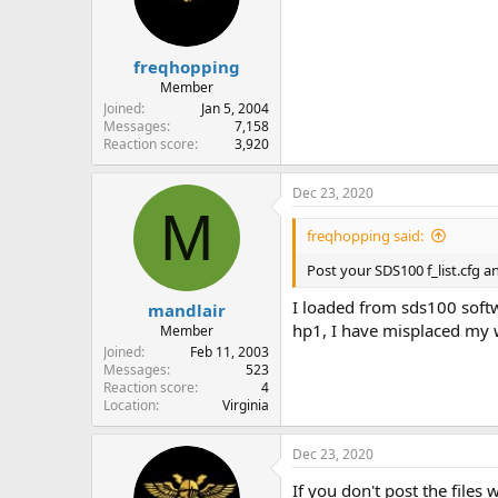
freqhopping
Member
Joined
Jan 5, 2004
Messages
7,158
Reaction score
3,920
Dec 23, 2020
M
freqhopping said:
Post your SDS100 f_list.cfg a
I loaded from sds100 softw
mandlair
hp1, I have misplaced my wi
Member
Joined
Feb 11, 2003
Messages
523
Reaction score
4
Location
Virginia
Dec 23, 2020
If you don't post the files