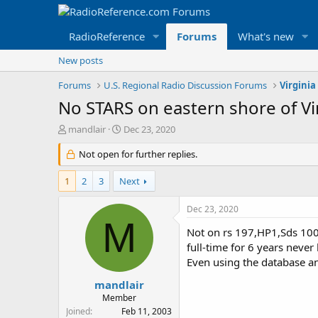
RadioReference
Forums
What's new
New posts
Forums
U.S. Regional Radio Discussion Forums
Virginia
No STARS on eastern shore of Vi
T
S
mandlair
Dec 23, 2020
h
t
r
Not open for further replies.
a
e
r
a
t
1
2
3
Next
d
d
s
a
Dec 23, 2020
t
t
M
a
e
Not on rs 197,HP1,Sds 100?
r
full-time for 6 years neve
t
Even using the database an
e
r
mandlair
Member
Joined
Feb 11, 2003