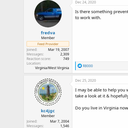
Dec 24, 2020
Is there something preven
to work with.
fredva
Member
Feed Provider
Joined
Mar 19, 2007
Messages
2,309
Reaction score
749
Location
R
R8000
Virginia/West Virginia
e
a
c
Dec 25, 2020
t
i
I may be able to help you 
o
take a look at it & hopefu
n
s
:
Do you live in Virginia no
kc4jgc
Member
Joined
Mar 7, 2004
Messages
1,546