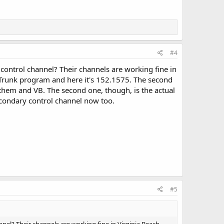
#4
control channel? Their channels are working fine in
DRTrunk program and here it's 152.1575. The second
 them and VB. The second one, though, is the actual
secondary control channel now too.
#5