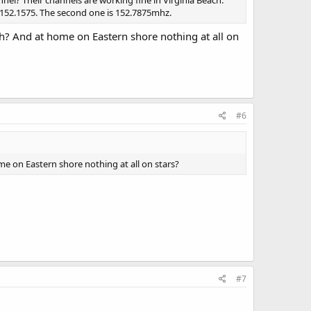
nel? Their channels are working fine in Virginia Beach.
 152.1575. The second one is 152.7875mhz.
ach? And at home on Eastern shore nothing at all on
#6
ome on Eastern shore nothing at all on stars?
#7