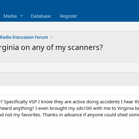
Media
Database
Register
 Radio Discussion Forum
rginia on any of my scanners?
 Specifically VSP I know they are active doing accidents I hear t
r heard anything? I even brought my sds100 with me to Virginia bea
d not my favorites. Thanks in advance if anyone could shed some 