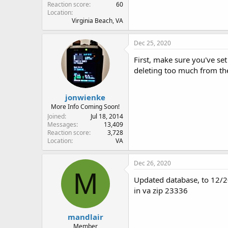
Reaction score
60
Location
Virginia Beach, VA
Dec 25, 2020
First, make sure you've set
deleting too much from the
jonwienke
More Info Coming Soon!
Joined
Jul 18, 2014
Messages
13,409
Reaction score
3,728
Location
VA
Dec 26, 2020
M
Updated database, to 12/20
in va zip 23336
mandlair
Member