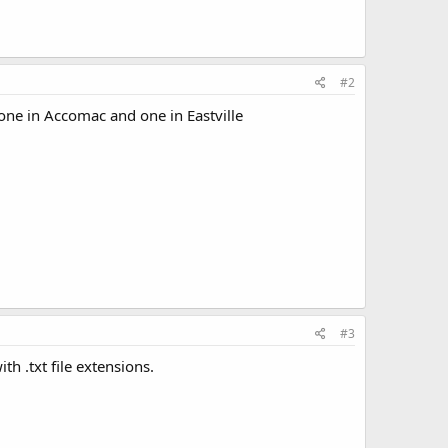
#2
 one in Accomac and one in Eastville
#3
h .txt file extensions.