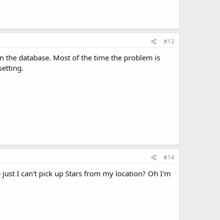
#13
 on the database. Most of the time the problem is
etting.
#14
just I can't pick up Stars from my location? Oh I'm