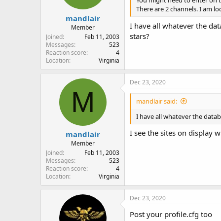
You might need to enter on t
There are 2 channels. I am l
mandlair
I have all whatever the dat
Member
stars?
Joined
Feb 11, 2003
Messages
523
Reaction score
4
Location
Virginia
Dec 23, 2020
M
mandlair said:
I have all whatever the datab
I see the sites on display 
mandlair
Member
Joined
Feb 11, 2003
Messages
523
Reaction score
4
Location
Virginia
Dec 23, 2020
Post your profile.cfg too