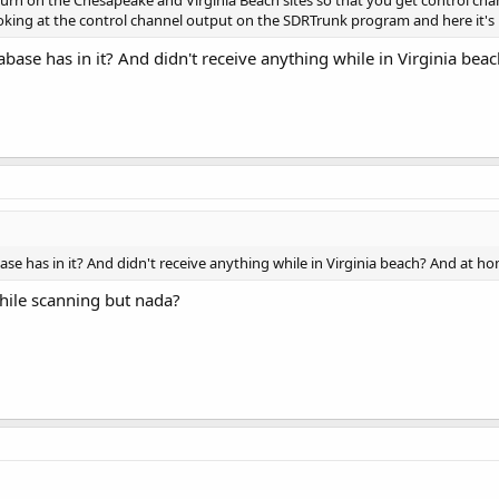
urn on the Chesapeake and Virginia Beach sites so that you get control chan
ooking at the control channel output on the SDRTrunk program and here it's
abase has in it? And didn't receive anything while in Virginia be
ase has in it? And didn't receive anything while in Virginia beach? And at h
while scanning but nada?