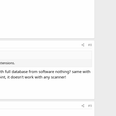
#8
xtensions.
ith full database from software nothing? same with
int, it doesn't work with any scanner!
#9