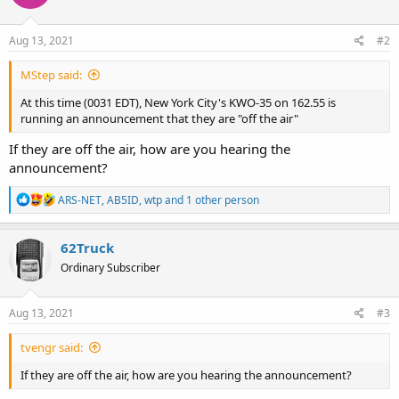
Aug 13, 2021
#2
MStep said:
At this time (0031 EDT), New York City's KWO-35 on 162.55 is
running an announcement that they are "off the air"
If they are off the air, how are you hearing the
announcement?
R
ARS-NET
,
AB5ID
,
wtp
and 1 other person
e
a
c
62Truck
t
Ordinary Subscriber
i
o
n
s
Aug 13, 2021
#3
:
tvengr said:
If they are off the air, how are you hearing the announcement?