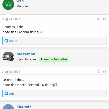
wtp
W
t
Member
i
o
n
s
Aug 13, 2021
#7
:
ummm, i do.
note the Florida thing.<-
R
ARS-NET
e
a
c
mass-man
t
trying to retire...
Premium Subscriber
i
o
n
s
Aug 13, 2021
#8
:
DOH!!! I do...
note the north central TX thing😃!
R
wtp
e
a
c
kb4mdz
t