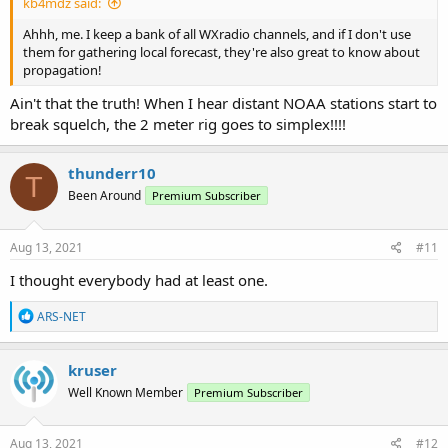
kb4mdz said:
Ahhh, me. I keep a bank of all WXradio channels, and if I don't use
them for gathering local forecast, they're also great to know about
propagation!
Ain't that the truth! When I hear distant NOAA stations start to
break squelch, the 2 meter rig goes to simplex!!!!
thunderr10
T
Been Around
Premium Subscriber
Aug 13, 2021
#11
I thought everybody had at least one.
R
ARS-NET
e
a
c
kruser
t
Well Known Member
Premium Subscriber
i
o
n
s
Aug 13, 2021
#12