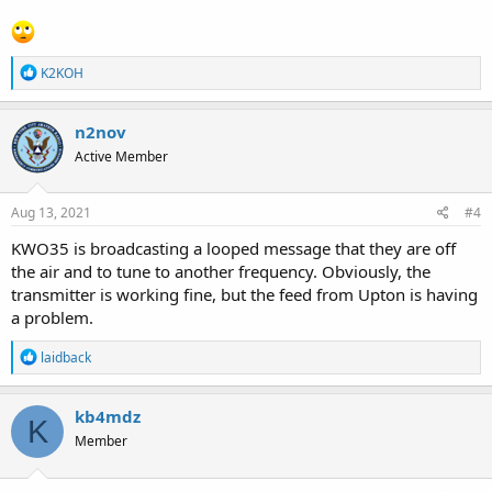
R
K2KOH
e
a
c
n2nov
t
Active Member
i
o
n
s
Aug 13, 2021
#4
:
KWO35 is broadcasting a looped message that they are off
the air and to tune to another frequency. Obviously, the
transmitter is working fine, but the feed from Upton is having
a problem.
R
laidback
e
a
c
kb4mdz
K
t
Member
i
o
n