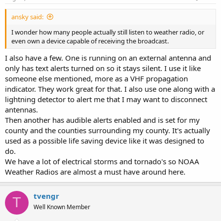
:
ansky said:
I wonder how many people actually still listen to weather radio, or
even own a device capable of receiving the broadcast.
I also have a few. One is running on an external antenna and
only has text alerts turned on so it stays silent. I use it like
someone else mentioned, more as a VHF propagation
indicator. They work great for that. I also use one along with a
lightning detector to alert me that I may want to disconnect
antennas.
Then another has audible alerts enabled and is set for my
county and the counties surrounding my county. It's actually
used as a possible life saving device like it was designed to
do.
We have a lot of electrical storms and tornado's so NOAA
Weather Radios are almost a must have around here.
tvengr
T
Well Known Member