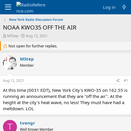
Log in
New York Radio Discussion Forum
NOAA KWO35 OFF THE AIR
T
S
MStep
Aug 12, 2021
h
t
r
Not open for further replies.
a
e
r
a
t
MStep
d
d
Member
s
a
t
t
a
e
Aug 12, 2021
#1
r
t
At this time (0031 EDT), New York City's KWO-35 on 162.55 is
e
running an announcement that they are "off the air". At the
r
height at the city's heat wave, no less! They must have had a
meltdown. LOL
tvengr
T
Well Known Member