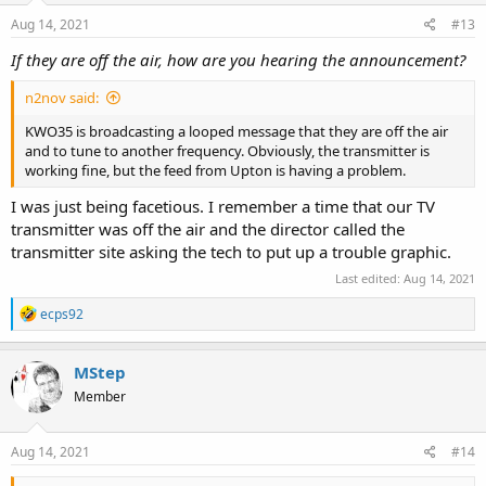
Aug 14, 2021
#13
If they are off the air, how are you hearing the announcement?
n2nov said:
KWO35 is broadcasting a looped message that they are off the air
and to tune to another frequency. Obviously, the transmitter is
working fine, but the feed from Upton is having a problem.
I was just being facetious. I remember a time that our TV
transmitter was off the air and the director called the
transmitter site asking the tech to put up a trouble graphic.
Last edited:
Aug 14, 2021
R
ecps92
e
a
c
MStep
t
Member
i
o
n
s
Aug 14, 2021
#14
: