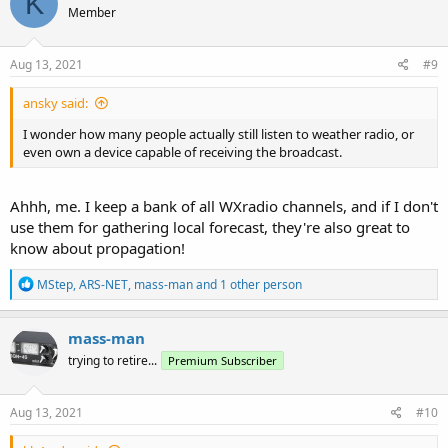
K
Member
i
o
n
s
Aug 13, 2021
#9
:
ansky said:
I wonder how many people actually still listen to weather radio, or
even own a device capable of receiving the broadcast.
Ahhh, me. I keep a bank of all WXradio channels, and if I don't
use them for gathering local forecast, they're also great to
know about propagation!
R
MStep
,
ARS-NET
,
mass-man
and 1 other person
e
a
c
mass-man
t
trying to retire...
Premium Subscriber
i
o
n
s
Aug 13, 2021
#10
: