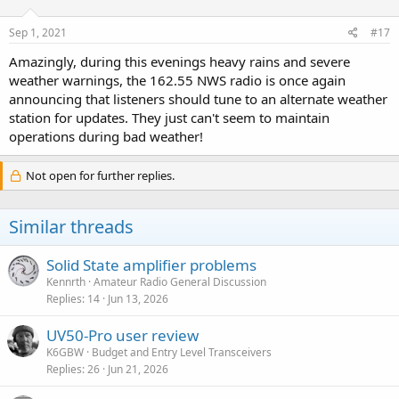
o
n
s
Sep 1, 2021
#17
:
Amazingly, during this evenings heavy rains and severe
weather warnings, the 162.55 NWS radio is once again
announcing that listeners should tune to an alternate weather
station for updates. They just can't seem to maintain
operations during bad weather!
Not open for further replies.
Similar threads
Solid State amplifier problems
Kennrth
Amateur Radio General Discussion
Replies
14
Jun 13, 2026
UV50-Pro user review
K6GBW
Budget and Entry Level Transceivers
Replies
26
Jun 21, 2026