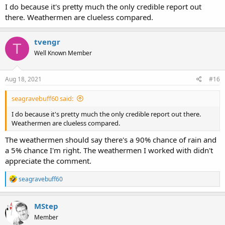
I do because it's pretty much the only credible report out
there. Weathermen are clueless compared.
tvengr
T
Well Known Member
Aug 18, 2021
#16
seagravebuff60 said:
I do because it's pretty much the only credible report out there.
Weathermen are clueless compared.
The weathermen should say there's a 90% chance of rain and
a 5% chance I'm right. The weathermen I worked with didn't
appreciate the comment.
R
seagravebuff60
e
a
c
MStep
t
Member
i