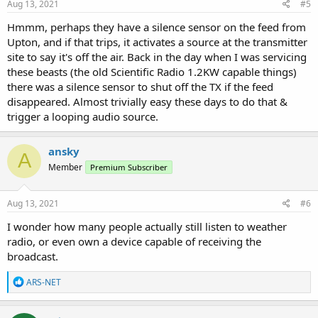
s
Aug 13, 2021
#5
:
Hmmm, perhaps they have a silence sensor on the feed from
Upton, and if that trips, it activates a source at the transmitter
site to say it's off the air. Back in the day when I was servicing
these beasts (the old Scientific Radio 1.2KW capable things)
there was a silence sensor to shut off the TX if the feed
disappeared. Almost trivially easy these days to do that &
trigger a looping audio source.
ansky
A
Member
Premium Subscriber
Aug 13, 2021
#6
I wonder how many people actually still listen to weather
radio, or even own a device capable of receiving the
broadcast.
R
ARS-NET
e
a
c