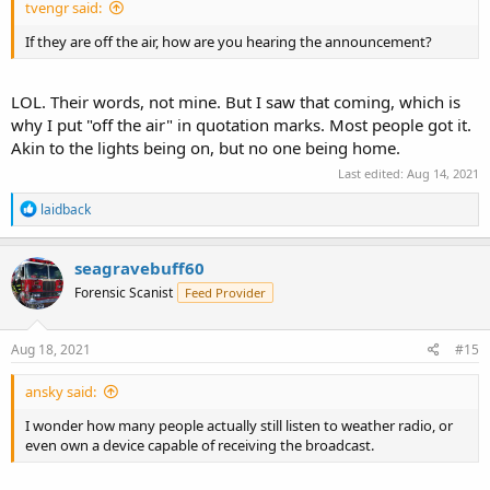
tvengr said:
If they are off the air, how are you hearing the announcement?
LOL. Their words, not mine. But I saw that coming, which is
why I put "off the air" in quotation marks. Most people got it.
Akin to the lights being on, but no one being home.
Last edited:
Aug 14, 2021
R
laidback
e
a
c
seagravebuff60
t
Forensic Scanist
Feed Provider
i
o
n
s
Aug 18, 2021
#15
:
ansky said:
I wonder how many people actually still listen to weather radio, or
even own a device capable of receiving the broadcast.