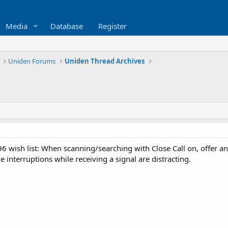
Media
Database
Register
Uniden Forums
Uniden Thread Archives
 wish list: When scanning/searching with Close Call on, offer an 
e interruptions while receiving a signal are distracting.