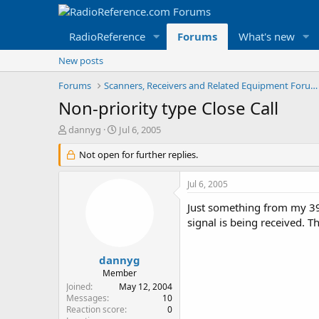
RadioReference
Forums
What's new
New posts
Forums
Scanners, Receivers and Related Equipment Forums
Non-priority type Close Call
T
S
dannyg
Jul 6, 2005
h
t
r
Not open for further replies.
a
e
r
a
t
Jul 6, 2005
d
d
s
a
Just something from my 396
t
t
signal is being received. Th
a
e
r
t
dannyg
e
Member
r
Joined
May 12, 2004
Messages
10
Reaction score
0