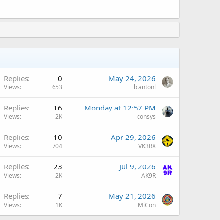
Replies
0
May 24, 2026
Views
653
blantonl
A
Replies
16
Monday at 12:57 PM
Views
2K
consys
Replies
10
Apr 29, 2026
Views
704
VK3RX
A
Replies
23
Jul 9, 2026
Views
2K
AK9R
A
Replies
7
May 21, 2026
Views
1K
MiCon