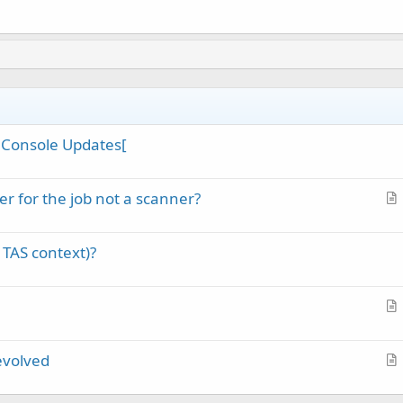
st Console Updates[
r for the job not a scanner?
r
t
 TAS context)?
i
c
l
e
r
t
evolved
i
r
c
t
l