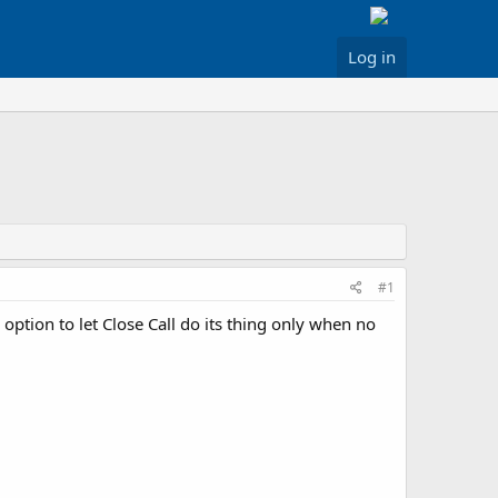
Log in
#1
option to let Close Call do its thing only when no