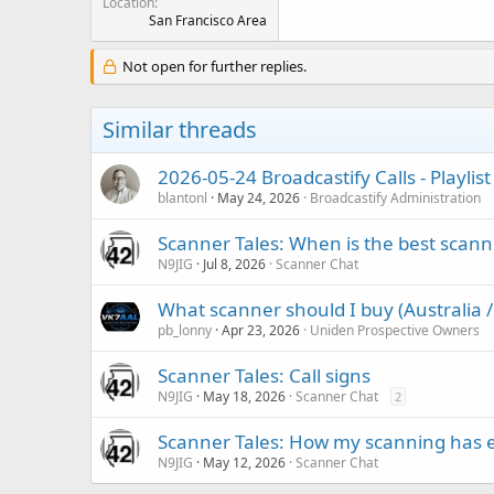
Location
San Francisco Area
Not open for further replies.
Similar threads
2026-05-24 Broadcastify Calls - Playli
blantonl
May 24, 2026
Broadcastify Administration
Scanner Tales: When is the best scanne
N9JIG
Jul 8, 2026
Scanner Chat
What scanner should I buy (Australia /
pb_lonny
Apr 23, 2026
Uniden Prospective Owners
Scanner Tales: Call signs
N9JIG
May 18, 2026
Scanner Chat
2
Scanner Tales: How my scanning has 
N9JIG
May 12, 2026
Scanner Chat