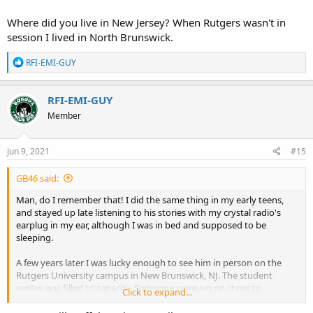
Where did you live in New Jersey? When Rutgers wasn't in
session I lived in North Brunswick.
R
RFI-EMI-GUY
e
a
c
RFI-EMI-GUY
t
Member
i
o
n
s
Jun 9, 2021
#15
:
GB46 said:
Man, do I remember that! I did the same thing in my early teens,
and stayed up late listening to his stories with my crystal radio's
earplug in my ear, although I was in bed and supposed to be
sleeping.
A few years later I was lucky enough to see him in person on the
Rutgers University campus in New Brunswick, NJ. The student
centre was filled to capacity. Someone came up on stage to
Click to expand...
announce that Shepherd had been delayed on the NJ Turnpike and