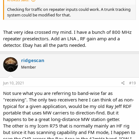
Checking for traffic on repeater inputs could work. A trunk tracking
system could be modified for that.
That very idea crossed my mind. I have a bunch of 800 MHz
repeater preselectors. Add an LNA , RF gain amp and a
detector. Ebay has all the parts needed.
ridgescan
Member
Jun 10, 2021
#19
Not sure what you are referring to band-wise far as
"receiving". The only two receivers here I can think of as non-
typical for a given application, would be my old Ray Jeff RDF
portable that uses MW carriers to direction-find. But it
happens to be a great long-distance MW station getter.
The other is my Icom R75 that is normally mainly an HF rig
but since it has scanning capability and FM mode, I happen to
scan the CHP across the Bay Area in the 42mHz band. IOW I