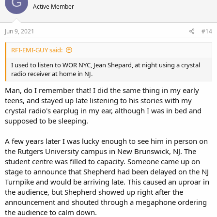
G
Active Member
i
o
n
s
Jun 9, 2021
#14
:
RFI-EMI-GUY said:
I used to listen to WOR NYC, Jean Shepard, at night using a crystal
radio receiver at home in NJ.
Man, do I remember that! I did the same thing in my early
teens, and stayed up late listening to his stories with my
crystal radio's earplug in my ear, although I was in bed and
supposed to be sleeping.
A few years later I was lucky enough to see him in person on
the Rutgers University campus in New Brunswick, NJ. The
student centre was filled to capacity. Someone came up on
stage to announce that Shepherd had been delayed on the NJ
Turnpike and would be arriving late. This caused an uproar in
the audience, but Shepherd showed up right after the
announcement and shouted through a megaphone ordering
the audience to calm down.