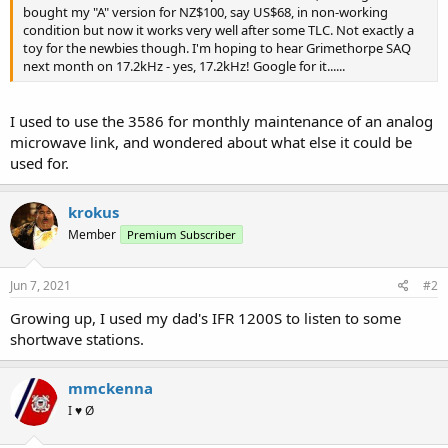
bought my "A" version for NZ$100, say US$68, in non-working
condition but now it works very well after some TLC. Not exactly a
toy for the newbies though. I'm hoping to hear Grimethorpe SAQ
next month on 17.2kHz - yes, 17.2kHz! Google for it......
I used to use the 3586 for monthly maintenance of an analog
microwave link, and wondered about what else it could be
used for.
krokus
Member
Premium Subscriber
Jun 7, 2021
#2
Growing up, I used my dad's IFR 1200S to listen to some
shortwave stations.
mmckenna
I ♥ Ø