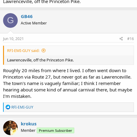
would be arriving late. This caused an uproar in the audience, but
Lawrenceville, off the Princeton Pike.
Shepherd showed up right after the announcement and shouted
through a megaphone ordering the audience to calm down.
GB46
G
Where did you live in New Jersey? When Rutgers wasn't in session I
Active Member
lived in North Brunswick.
Jun 10, 2021
#16
RFI-EMI-GUY said:
Lawrenceville, off the Princeton Pike.
Roughly 20 miles from where I lived. I often went down to
Princeton via Route 27, but never got as far as Lawrenceville.
The town's name is vaguely familiar; I think I remember
hearing about some kind of annual carnival there, but maybe
I'm mistaken.
R
RFI-EMI-GUY
e
a
c
krokus
t
Member
Premium Subscriber
i
o