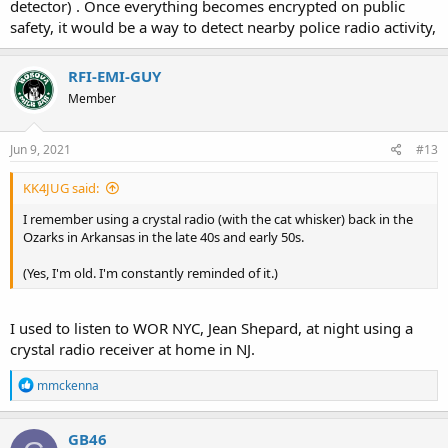
detector) . Once everything becomes encrypted on public
safety, it would be a way to detect nearby police radio activity,
RFI-EMI-GUY
Member
Jun 9, 2021
#13
KK4JUG said:
I remember using a crystal radio (with the cat whisker) back in the
Ozarks in Arkansas in the late 40s and early 50s.
(Yes, I'm old. I'm constantly reminded of it.)
I used to listen to WOR NYC, Jean Shepard, at night using a
crystal radio receiver at home in NJ.
R
mmckenna
e
a
c
GB46
t