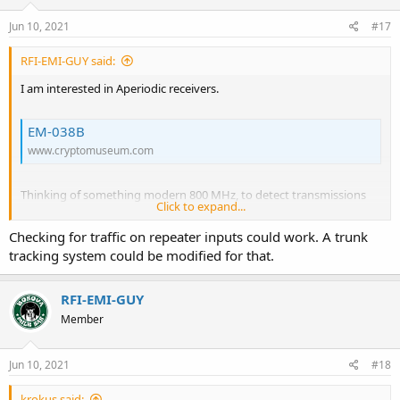
n
s
Jun 10, 2021
#17
:
RFI-EMI-GUY said:
I am interested in Aperiodic receivers.
EM-038B
www.cryptomuseum.com
Thinking of something modern 800 MHz, to detect transmissions
Click to expand...
and LO activity of common public safety radios. Sort of a police
radio detector (Like radar detector-detector) . Once everything
Checking for traffic on repeater inputs could work. A trunk
becomes encrypted on public safety, it would be a way to detect
tracking system could be modified for that.
nearby police radio activity,
RFI-EMI-GUY
Member
Jun 10, 2021
#18
krokus said: