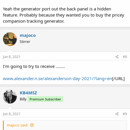
Yeah the generator port out the back panel is a hidden
feature. Probably because they wanted you to buy the pricey
companion tracking generator.
majoco
Stirrer
Jun 8, 2021
#8
I'm going to try to receive ........
www.alexander.n.se/alexanderson-day-2021/?lang=en
[/URL]
KB4MSZ
Billy
Premium Subscriber
Jun 8, 2021
#9
majoco said: