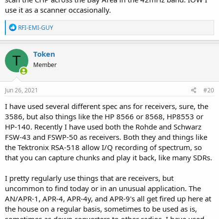
use it as a scanner occasionally.
R
RFI-EMI-GUY
e
a
c
Token
T
t
Member
i
o
n
s
Jun 26, 2021
#20
:
I have used several different spec ans for receivers, sure, the
3586, but also things like the HP 8566 or 8568, HP8553 or
HP-140. Recently I have used both the Rohde and Schwarz
FSW-43 and FSWP-50 as receivers. Both they and things like
the Tektronix RSA-518 allow I/Q recording of spectrum, so
that you can capture chunks and play it back, like many SDRs.
I pretty regularly use things that are receivers, but
uncommon to find today or in an unusual application. The
AN/APR-1, APR-4, APR-4y, and APR-9's all get fired up here at
the house on a regular basis, sometimes to be used as is,
sometimes as down converters to other radios. I have used