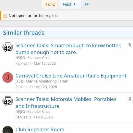
c
Last
1 of 2
Next
t
i
Not open for further replies.
o
n
s
Similar threads
:
Scanner Tales: Smart enough to know better,
r
dumb enough not to care.
t
N9JIG
Scanner Chat
i
Replies
1
Mar 12, 2026
c
Carnival Cruise Line Amateur Radio Equipment
l
J
JASII
Marine Monitoring Forum
e
Replies
21
Apr 23, 2026
Scanner Tales: Motorola Mobiles, Portables
r
and Infrastructure
t
N9JIG
Scanner Chat
i
Replies
3
Feb 9, 2026
c
Club Repeater Room
l