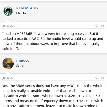
a
c
RFI-EMI-GUY
t
Member
i
o
n
s
Jun 8, 2021
#5
:
I had an HP3586B. It was a very interesting receiver. But it
lacked a practical AGC. So the audio level would ramp up and
down. I thought about ways to improve that but eventually
sold it off.
majoco
Stirrer
Jun 8, 2021
#6
Yes, the 3586 series does not have any AGC - that's the whole
idea, it's really a tunable voltmeter that reads down to
-120dBm which is somewhere down at 0.2microvolts in 50
ohms and measure the frequency down to 0.1Hz . You switch
it to any 10dBm segment, leave it to make it's own mind up