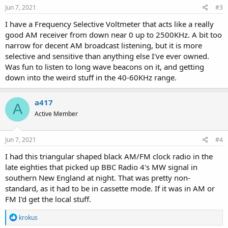
Jun 7, 2021
#3
I have a Frequency Selective Voltmeter that acts like a really
good AM receiver from down near 0 up to 2500KHz. A bit too
narrow for decent AM broadcast listening, but it is more
selective and sensitive than anything else I've ever owned.
Was fun to listen to long wave beacons on it, and getting
down into the weird stuff in the 40-60KHz range.
a417
A
Active Member
Jun 7, 2021
#4
I had this triangular shaped black AM/FM clock radio in the
late eighties that picked up BBC Radio 4's MW signal in
southern New England at night. That was pretty non-
standard, as it had to be in cassette mode. If it was in AM or
FM I'd get the local stuff.
R
krokus
e