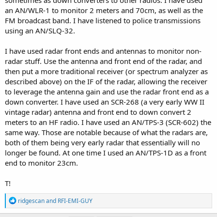
an AN/WLR-1 to monitor 2 meters and 70cm, as well as the
FM broadcast band. I have listened to police transmissions
using an AN/SLQ-32.
I have used radar front ends and antennas to monitor non-
radar stuff. Use the antenna and front end of the radar, and
then put a more traditional receiver (or spectrum analyzer as
described above) on the IF of the radar, allowing the receiver
to leverage the antenna gain and use the radar front end as a
down converter. I have used an SCR-268 (a very early WW II
vintage radar) antenna and front end to down convert 2
meters to an HF radio. I have used an AN/TPS-3 (SCR-602) the
same way. Those are notable because of what the radars are,
both of them being very early radar that essentially will no
longer be found. At one time I used an AN/TPS-1D as a front
end to monitor 23cm.
T!
R
ridgescan
and
RFI-EMI-GUY
e
a