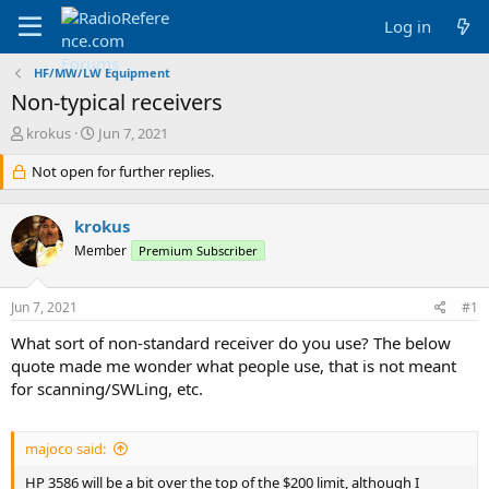
Log in
HF/MW/LW Equipment
Non-typical receivers
T
S
krokus
Jun 7, 2021
h
t
r
Not open for further replies.
a
e
r
a
t
krokus
d
d
s
a
Member
Premium Subscriber
t
t
a
e
Jun 7, 2021
#1
r
t
What sort of non-standard receiver do you use? The below
e
quote made me wonder what people use, that is not meant
r
for scanning/SWLing, etc.
majoco said:
HP 3586 will be a bit over the top of the $200 limit, although I