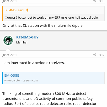
s
Jun 9, 2021
#11
:
KB4MSZ said:
I guess I better get to work on my 65.7 mile long half wave dipole.
Or visit that ZL station with the multi-mile dipole.
RFI-EMI-GUY
Member
Jun 9, 2021
#12
I am interested in Aperiodic receivers.
EM-038B
www.cryptomuseum.com
Thinking of something modern 800 MHz, to detect
transmissions and LO activity of common public safety
radios. Sort of a police radio detector (Like radar detector-