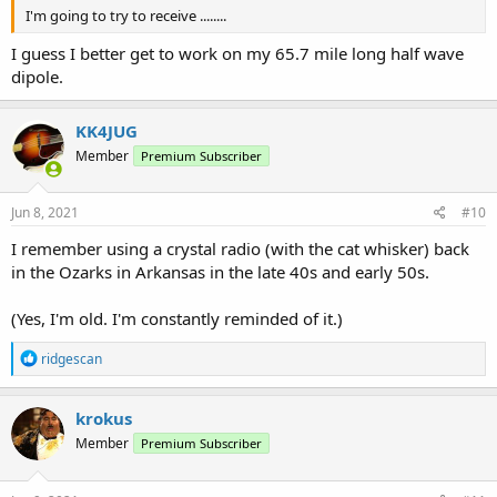
I'm going to try to receive ........
I guess I better get to work on my 65.7 mile long half wave
dipole.
KK4JUG
Member
Premium Subscriber
Jun 8, 2021
#10
I remember using a crystal radio (with the cat whisker) back
in the Ozarks in Arkansas in the late 40s and early 50s.
(Yes, I'm old. I'm constantly reminded of it.)
R
ridgescan
e
a
c
krokus
t
Member
Premium Subscriber
i
o
n