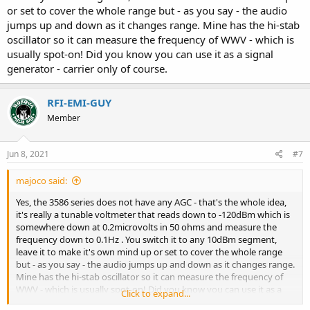
or set to cover the whole range but - as you say - the audio
jumps up and down as it changes range. Mine has the hi-stab
oscillator so it can measure the frequency of WWV - which is
usually spot-on! Did you know you can use it as a signal
generator - carrier only of course.
RFI-EMI-GUY
Member
Jun 8, 2021
#7
majoco said:
Yes, the 3586 series does not have any AGC - that's the whole idea,
it's really a tunable voltmeter that reads down to -120dBm which is
somewhere down at 0.2microvolts in 50 ohms and measure the
frequency down to 0.1Hz . You switch it to any 10dBm segment,
leave it to make it's own mind up or set to cover the whole range
but - as you say - the audio jumps up and down as it changes range.
Mine has the hi-stab oscillator so it can measure the frequency of
WWV - which is usually spot-on! Did you know you can use it as a
Click to expand...
signal generator - carrier only of course.