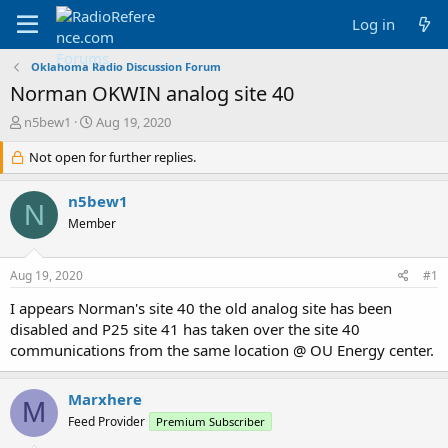
Log in
Oklahoma Radio Discussion Forum
Norman OKWIN analog site 40
T
S
n5bew1
Aug 19, 2020
h
t
r
Not open for further replies.
a
e
r
a
t
n5bew1
N
d
d
Member
s
a
t
t
a
e
Aug 19, 2020
#1
r
t
I appears Norman's site 40 the old analog site has been
e
disabled and P25 site 41 has taken over the site 40
r
communications from the same location @ OU Energy center.
Marxhere
M
Feed Provider
Premium Subscriber