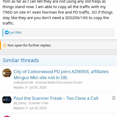
Tom as far as I can tell they are not using any old freqs as
things stand now. I am able to copy all the traffic with my
796D on site 41 even Norman fire and PD traffic. SO if things
stay like they are you don't need a SDS200/100 to copy the
traffic.
R
Jon1984
e
a
c
Not open for further replies.
t
i
o
Similar threads
n
s
:
City of Cottonwood PD joins AZWINS; affiliates
Mingus Mtn site not in DB.
radioprescott
Arizona Radio Discussion Forum
Replies
0
Jul 30, 2026
Paul the Scanner Freak – Too Close a Call
r
pb_lonny
Scanner Chat
Replies
0
Jul 29, 2026
t
i