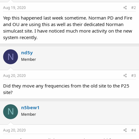
Aug 19, 2020
#2
Yep this happened last week sometime. Norman PD and Fire
and OU are using this as well as their dedicated Norman
simulcast site. I have noticed much more activity on the new
system recently.
nd5y
N
Member
Aug 20, 2020
#3
Did they move any frequencies from the old site to the P25
site?
n5bew1
N
Member
Aug 20, 2020
#4