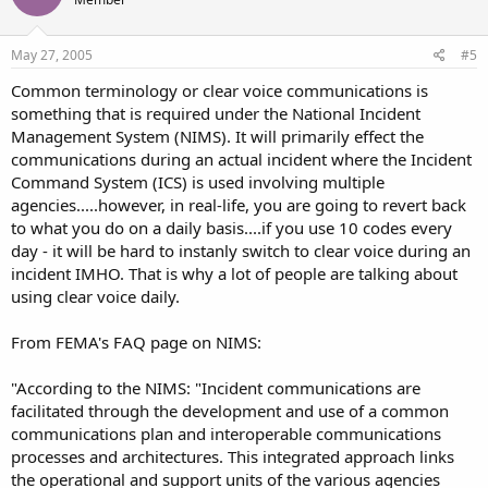
May 27, 2005
#5
Common terminology or clear voice communications is
something that is required under the National Incident
Management System (NIMS). It will primarily effect the
communications during an actual incident where the Incident
Command System (ICS) is used involving multiple
agencies.....however, in real-life, you are going to revert back
to what you do on a daily basis....if you use 10 codes every
day - it will be hard to instanly switch to clear voice during an
incident IMHO. That is why a lot of people are talking about
using clear voice daily.
From FEMA's FAQ page on NIMS:
"According to the NIMS: "Incident communications are
facilitated through the development and use of a common
communications plan and interoperable communications
processes and architectures. This integrated approach links
the operational and support units of the various agencies