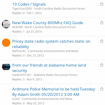
L
10 Codes / Signals
o
TigerScan2000
South Carolina Radio Discussion Forum
Replies
0
Feb 1, 2022
c
k
L
New Wake County 800Mhz FAQ Guide
e
o
KE4ZNR
North Carolina Radio Discussion Forum
d
Replies
1
Jul 23, 2014
c
k
L
Pricey state radio system catches static on
e
o
reliability
d
c
NeFire242
Community Announcements and News
k
Replies
0
Dec 23, 2012
e
L
from our friends at alabama home land
d
o
securtiy
c
medic9351301
Alabama Radio Discussion Forum
k
Replies
5
Nov 9, 2012
e
L
Ardmore Police Memorial to be held Tuesday
d
o
By Adam Smith 05/20/2012 3:00 AM
c
scseh
Community Announcements and News
k
Replies
0
May 20, 2012