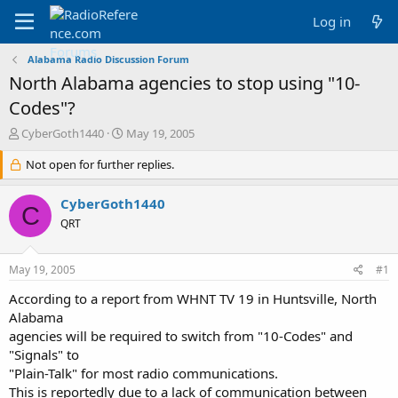
Log in
Alabama Radio Discussion Forum
North Alabama agencies to stop using "10-
Codes"?
T
S
CyberGoth1440
May 19, 2005
h
t
r
Not open for further replies.
a
e
r
a
t
CyberGoth1440
C
d
d
QRT
s
a
t
t
a
e
May 19, 2005
#1
r
t
According to a report from WHNT TV 19 in Huntsville, North
e
Alabama
r
agencies will be required to switch from "10-Codes" and
"Signals" to
"Plain-Talk" for most radio communications.
This is reportedly due to a lack of communication between