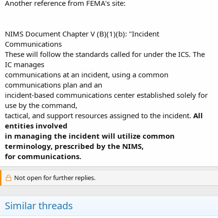
Another reference from FEMA's site:
NIMS Document Chapter V (B)(1)(b): "Incident
Communications
These will follow the standards called for under the ICS. The
IC manages
communications at an incident, using a common
communications plan and an
incident-based communications center established solely for
use by the command,
tactical, and support resources assigned to the incident.
All
entities involved
in managing the incident will utilize common
terminology, prescribed by the NIMS,
for communications.
Not open for further replies.
Similar threads