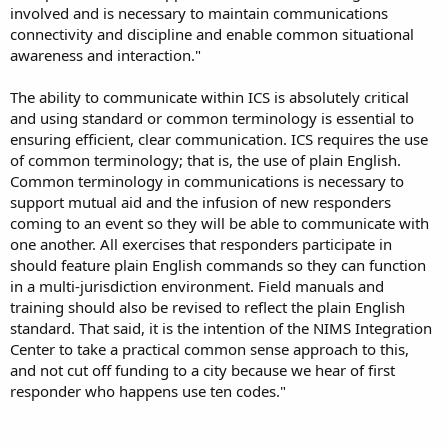
involved and is necessary to maintain communications
connectivity and discipline and enable common situational
awareness and interaction."
The ability to communicate within ICS is absolutely critical
and using standard or common terminology is essential to
ensuring efficient, clear communication. ICS requires the use
of common terminology; that is, the use of plain English.
Common terminology in communications is necessary to
support mutual aid and the infusion of new responders
coming to an event so they will be able to communicate with
one another. All exercises that responders participate in
should feature plain English commands so they can function
in a multi-jurisdiction environment. Field manuals and
training should also be revised to reflect the plain English
standard. That said, it is the intention of the NIMS Integration
Center to take a practical common sense approach to this,
and not cut off funding to a city because we hear of first
responder who happens use ten codes."