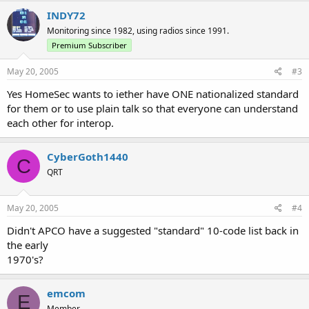
INDY72
Monitoring since 1982, using radios since 1991.
Premium Subscriber
May 20, 2005
#3
Yes HomeSec wants to iether have ONE nationalized standard
for them or to use plain talk so that everyone can understand
each other for interop.
CyberGoth1440
C
QRT
May 20, 2005
#4
Didn't APCO have a suggested "standard" 10-code list back in
the early
1970's?
emcom
E
Member