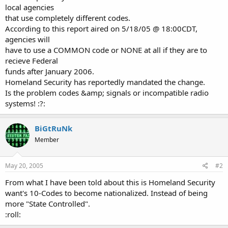
local agencies
that use completely different codes.
According to this report aired on 5/18/05 @ 18:00CDT,
agencies will
have to use a COMMON code or NONE at all if they are to
recieve Federal
funds after January 2006.
Homeland Security has reportedly mandated the change.
Is the problem codes &amp; signals or incompatible radio
systems! :?:
BiGtRuNk
Member
May 20, 2005
#2
From what I have been told about this is Homeland Security
want's 10-Codes to become nationalized. Instead of being
more "State Controlled".
:roll: