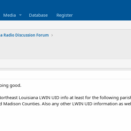
Media
Database
Register
na Radio Discussion Forum
doing good.
ortheast Louisiana LWIN UID info at least for the following paris
nd Madison Counties. Also any other LWIN UID information as wel