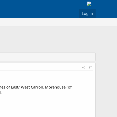
Log in
#1
hes of East/ West Carroll, Morehouse (of
l.