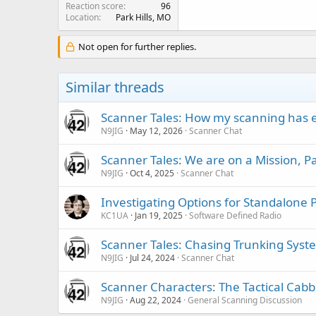
Reaction score
96
Location
Park Hills, MO
Not open for further replies.
Similar threads
Scanner Tales: How my scanning has 
N9JIG
May 12, 2026
Scanner Chat
Scanner Tales: We are on a Mission, 
N9JIG
Oct 4, 2025
Scanner Chat
Investigating Options for Standalone 
KC1UA
Jan 19, 2025
Software Defined Radio
Scanner Tales: Chasing Trunking Syst
N9JIG
Jul 24, 2024
Scanner Chat
Scanner Characters: The Tactical Cabb
N9JIG
Aug 22, 2024
General Scanning Discussion