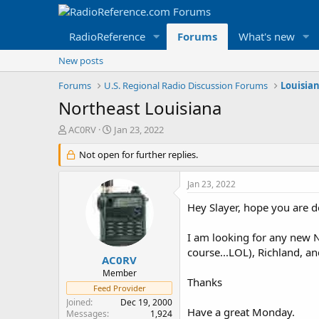
RadioReference
Forums
What's new
New posts
Forums
U.S. Regional Radio Discussion Forums
Louisia
Northeast Louisiana
T
S
AC0RV
Jan 23, 2022
h
t
r
Not open for further replies.
a
e
r
a
t
Jan 23, 2022
d
d
s
a
Hey Slayer, hope you are 
t
t
a
e
I am looking for any new N
r
course...LOL), Richland, a
t
AC0RV
e
Member
Thanks
r
Feed Provider
Joined
Dec 19, 2000
Have a great Monday.
Messages
1,924