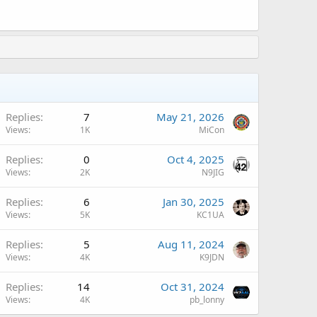
A
Replies
7
May 21, 2026
Views
1K
MiCon
A
Replies
0
Oct 4, 2025
Views
2K
N9JIG
Replies
6
Jan 30, 2025
Views
5K
KC1UA
A
Replies
5
Aug 11, 2024
Views
4K
K9JDN
Replies
14
Oct 31, 2024
Views
4K
pb_lonny