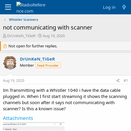
Log in
Whistler Scanners
not communicating with scanner
T
S
DrUnKeN_TiGeR
Aug 19, 2020
h
t
r
Not open for further replies.
a
e
r
a
t
DrUnKeN_TiGeR
d
d
Member
Feed Provider
s
a
t
t
a
e
Aug 19, 2020
#1
r
t
Im Transmitting with a Whistler 1040 i have the data cable
e
plugged in. When I first start streaming it shows the scanning
r
channels but soon after it says not communicating with
scanner? Is this a known issue?
Attachments