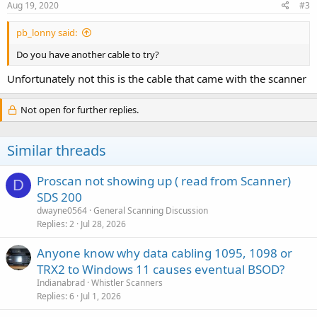
Aug 19, 2020
#3
pb_lonny said:
Do you have another cable to try?
Unfortunately not this is the cable that came with the scanner
Not open for further replies.
Similar threads
Proscan not showing up ( read from Scanner)
D
SDS 200
dwayne0564
General Scanning Discussion
Replies
2
Jul 28, 2026
Anyone know why data cabling 1095, 1098 or
TRX2 to Windows 11 causes eventual BSOD?
Indianabrad
Whistler Scanners
Replies
6
Jul 1, 2026