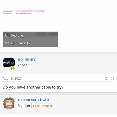
Untitled.png
9.1 KB · Views: 17
pb_lonny
VK7AAL
Aug 19, 2020
#2
Do you have another cable to try?
DrUnKeN_TiGeR
Member
Feed Provider