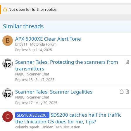
a
c
Not open for further replies.
t
i
o
Similar threads
n
s
:
APX 6000XE Clear Alert Tone
B
bnb911
Motorola Forum
Replies
6
Jul 14, 2025
Scanner Tales: Protecting the scanners from
r
transmitters
t
N9JIG
Scanner Chat
i
Replies
18
Sep 7, 2025
c
L
Scanner Tales: Scanner Legalities
l
o
r
N9JIG
Scanner Chat
e
Replies
17
May 30, 2025
c
t
k
i
SDS200 catches half the traffic
SDS100/SDS200:
e
c
C
the Unication G5 does for me, tips?
d
l
columbusgeek
Uniden Tech Discussion
e