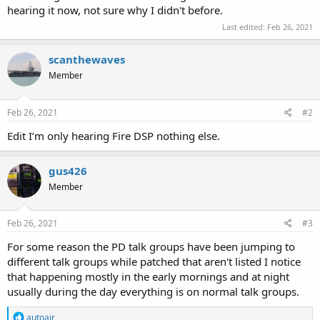
hearing it now, not sure why I didn't before.
Last edited:
Feb 26, 2021
scanthewaves
Member
Feb 26, 2021
#2
Edit I’m only hearing Fire DSP nothing else.
gus426
Member
Feb 26, 2021
#3
For some reason the PD talk groups have been jumping to
different talk groups while patched that aren't listed I notice
that happening mostly in the early mornings and at night
usually during the day everything is on normal talk groups.
R
autoair