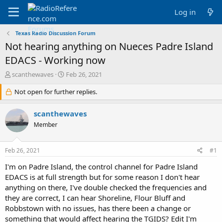
Log in
Texas Radio Discussion Forum
Not hearing anything on Nueces Padre Island
EDACS - Working now
T
S
scanthewaves
Feb 26, 2021
h
t
r
Not open for further replies.
a
e
r
a
t
scanthewaves
d
d
Member
s
a
t
t
a
e
Feb 26, 2021
#1
r
t
I'm on Padre Island, the control channel for Padre Island
e
EDACS is at full strength but for some reason I don't hear
r
anything on there, I've double checked the frequencies and
they are correct, I can hear Shoreline, Flour Bluff and
Robbstown with no issues, has there been a change or
something that would affect hearing the TGIDS? Edit I'm