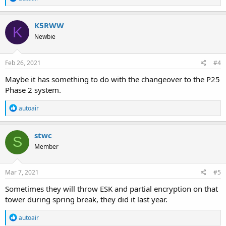
e
a
c
K5RWW
K
t
Newbie
i
o
n
s
Feb 26, 2021
#4
:
Maybe it has something to do with the changeover to the P25
Phase 2 system.
R
autoair
e
a
c
stwc
S
t
Member
i
o
n
s
Mar 7, 2021
#5
:
Sometimes they will throw ESK and partial encryption on that
tower during spring break, they did it last year.
R
autoair
e