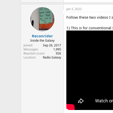
a
c
Jan 3, 2022
t
i
Follow these two videos I 
o
n
1) This is for conventional
s
:
Reconrider
Inside the Galaxy
Joined
Sep 26, 2017
Messages
1,995
Reaction score
926
Location
Radio Galaxy