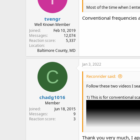
Most of the time when I ente
Conventional frequencies a
tvengr
Well Known Member
Joined
Feb 10, 2019
Messages
12,074
Reaction score
5,337
Location
Baltimore County, MD
Jan 3, 2022
C
Reconrider said:
Follow these two videos I se
chadg1016
1) This is for conventional s
Member
Joined
Jun 18, 2015
Messages
9
Reaction score
3
Thank you very much, I app