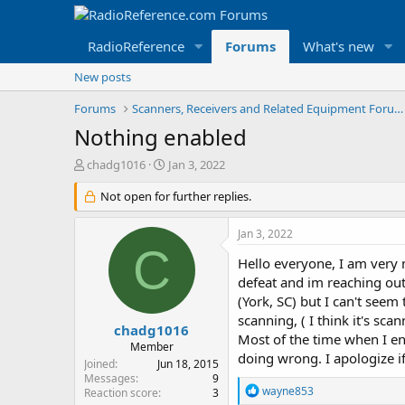
RadioReference
Forums
What's new
New posts
Forums
Scanners, Receivers and Related Equipment Forums
Nothing enabled
T
S
chadg1016
Jan 3, 2022
h
t
r
Not open for further replies.
a
e
r
a
t
Jan 3, 2022
d
d
C
s
a
Hello everyone, I am very 
t
t
defeat and im reaching out
a
e
(York, SC) but I can't seem
r
scanning, ( I think it's sc
t
chadg1016
Most of the time when I en
e
Member
doing wrong. I apologize if
r
Joined
Jun 18, 2015
Messages
9
R
wayne853
Reaction score
3
e