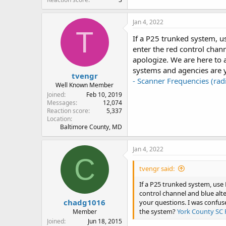
Jan 4, 2022
T
If a P25 trunked system, us
enter the red control chann
apologize. We are here to
systems and agencies are y
tvengr
- Scanner Frequencies (ra
Well Known Member
Joined
Feb 10, 2019
Messages
12,074
Reaction score
5,337
Location
Baltimore County, MD
Jan 4, 2022
C
tvengr said:
If a P25 trunked system, use 
control channel and blue alte
chadg1016
your questions. I was confus
the system?
York County SC 
Member
Joined
Jun 18, 2015