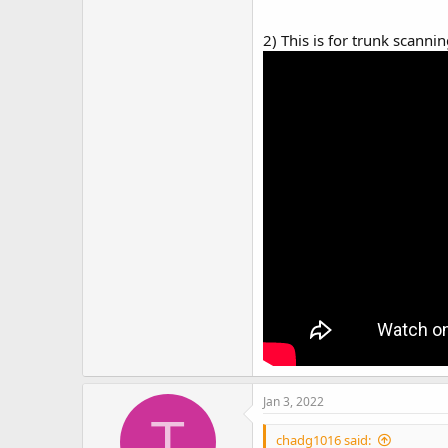
2) This is for trunk scanni
Jan 3, 2022
T
chadg1016 said: