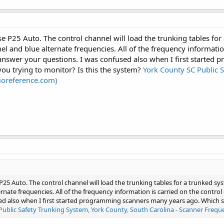
e P25 Auto. The control channel will load the trunking tables for 
el and blue alternate frequencies. All of the frequency informatio
 answer your questions. I was confused also when I first starte
ou trying to monitor? Is this the system?
York County SC Public S
dioreference.com)
P25 Auto. The control channel will load the trunking tables for a trunked syst
rnate frequencies. All of the frequency information is carried on the contr
ed also when I first started programming scanners many years ago. Which s
Public Safety Trunking System, York County, South Carolina - Scanner Frequ