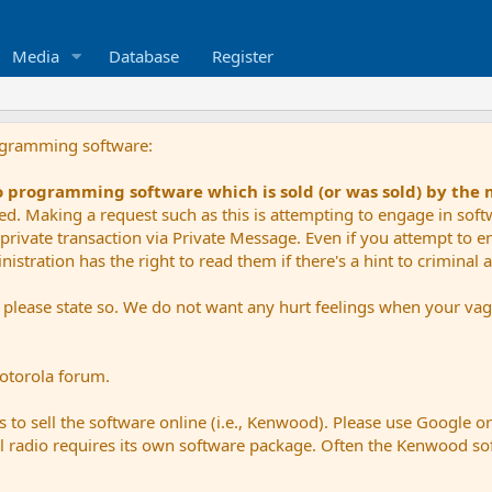
Media
Database
Register
ogramming software:
io programming software which is sold (or was sold) by the
ued. Making a request such as this is attempting to engage in sof
private transaction via Private Message. Even if you attempt to eng
stration has the right to read them if there's a hint to criminal ac
e please state so. We do not want any hurt feelings when your vagu
Motorola forum.
 to sell the software online (i.e., Kenwood). Please use Google o
dual radio requires its own software package. Often the Kenwood so