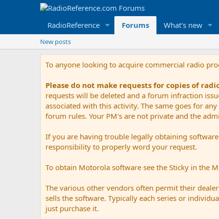
RadioReference
Forums
What's new
New posts
To anyone looking to acquire commercial radio pr
Please do not make requests for copies of rad
requests will be deleted and a forum infraction iss
associated with this activity. The same goes for any 
forum rules. Your PM's are not private and the admini
If you are having trouble legally obtaining softwar
responsibility to properly word your request.
To obtain Motorola software see the Sticky in the 
The various other vendors often permit their dealers
sells the software. Typically each series or indivi
just purchase it.