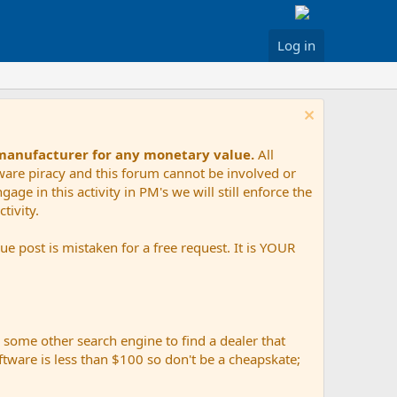
Log in
 manufacturer for any monetary value.
All
tware piracy and this forum cannot be involved or
age in this activity in PM's we will still enforce the
tivity.
e post is mistaken for a free request. It is YOUR
r some other search engine to find a dealer that
ftware is less than $100 so don't be a cheapskate;