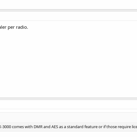
er per radio.
X-3000 comes with DMR and AES as a standard feature or if those require li