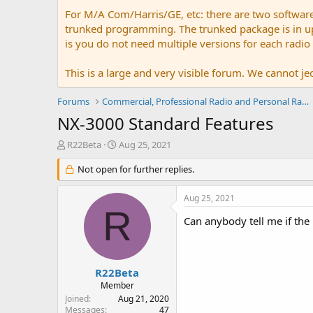
For M/A Com/Harris/GE, etc: there are two softwar
trunked programming. The trunked package is in upw
is you do not need multiple versions for each radio
This is a large and very visible forum. We cannot jeo
Forums
Commercial, Professional Radio and Personal Radio
NX-3000 Standard Features
T
S
R22Beta
Aug 25, 2021
h
t
r
Not open for further replies.
a
e
r
a
t
Aug 25, 2021
d
d
R
s
a
Can anybody tell me if the
t
t
a
e
r
t
R22Beta
e
Member
r
Joined
Aug 21, 2020
Messages
47