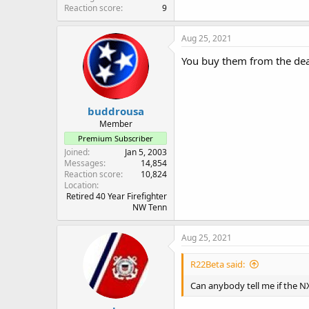
Reaction score
9
Aug 25, 2021
You buy them from the deal
buddrousa
Member
Premium Subscriber
Joined
Jan 5, 2003
Messages
14,854
Reaction score
10,824
Location
Retired 40 Year Firefighter
NW Tenn
Aug 25, 2021
R22Beta said:
Can anybody tell me if the N