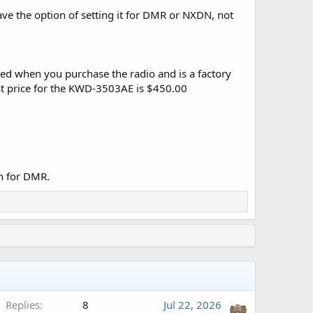
 the option of setting it for DMR or NXDN, not
dered when you purchase the radio and is a factory
ist price for the KWD-3503AE is $450.00
n for DMR.
Replies
8
Jul 22, 2026