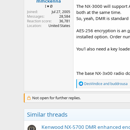
mmckenna
The NX-3000 will support 
I ♥ Ø
Joined
Jul 27, 2005
both at the same time.
Messages
28,584
So, yeah, DMR is standard a
Reaction score
36,781
Location
United States
AES-256 encryption is an
o
installed option. Order nu
You'l also need a key loade
The base NX-3x00 radio do
R
DeoVindice
and
buddrousa
e
a
c
Not open for further replies.
t
i
o
Similar threads
n
s
:
Kenwood NX-5700 DMR enhanced enc