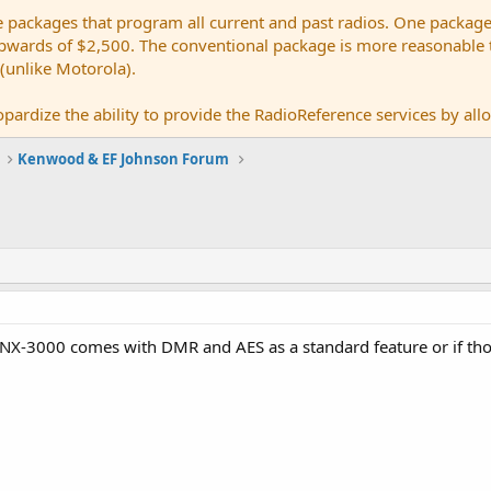
e packages that program all current and past radios. One package
ards of $2,500. The conventional package is more reasonable tho
 (unlike Motorola).
pardize the ability to provide the RadioReference services by allow
Kenwood & EF Johnson Forum
 NX-3000 comes with DMR and AES as a standard feature or if tho