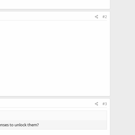
#2
#3
censes to unlock them?