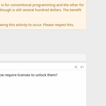
 is for conventional programming and the other for
ugh is still several hundred dollars. The benefit
ing this activity to occur. Please respect this.
#1
se require licenses to unlock them?