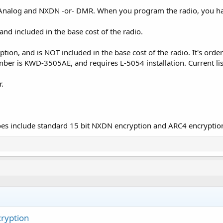
Analog and NXDN -or- DMR. When you program the radio, you have
nd included in the base cost of the radio.
ption
, and is NOT included in the base cost of the radio. It's or
mber is KWD-3505AE, and requires L-5054 installation. Current l
r.
es include standard 15 bit NXDN encryption and ARC4 encryptio
ryption