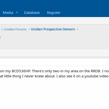
Media
Database
Register
Uniden Forums
Uniden Prospective Owners
e
 on my BCD536HP. There's only two in my area on the RRDB. I noti
t little thing I never knew about. I also see it on a youtube vide