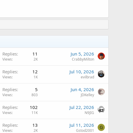
A
Replies
11
Jun 5, 2026
Views
2K
CrabbyMilton
A
Replies
12
Jul 10, 2026
Views
1K
evilbrad
A
Replies
5
Jun 4, 2026
Views
803
JDKelley
Replies
102
Jul 22, 2026
Views
11K
N9JIG
A
Replies
13
Jul 11, 2026
G
Views
2K
Gstod2001