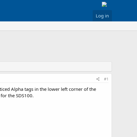
Log in
#1
ced Alpha tags in the lower left corner of the
o for the SDS100.