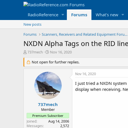
RadioReference
Forums
What's new
New posts
Forums
Scanners, Receivers and Related Equipment Forums
NXDN Alpha Tags on the RID lin
T
S
737mech
Nov 16, 2020
h
t
r
Not open for further replies.
a
e
r
a
t
Nov 16, 2020
d
d
s
a
I just tried a NXDN system
t
t
display when receiving. Nea
a
e
r
t
737mech
e
Member
r
Premium Subscriber
Joined
Aug 14, 2006
Messages
2,572