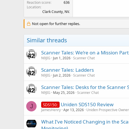
Reaction score
636
Location
Clark County, NV.
Not open for further replies.
Similar threads
Scanner Tales: We’re on a Mission Part
N9JIG
Jun 1, 2026
Scanner Chat
Scanner Tales: Ladders
N9JIG
Jun 2, 2026
Scanner Chat
Scanner Tales: Desks for the Scanner 
N9JIG
May 25, 2026
Scanner Chat
Uniden SDS150 Review
SDS150:
J
JamesHenry
Apr 13, 2026
Uniden Prospective Owner
What I’ve Noticed Changing in the Sc
Monitoring)