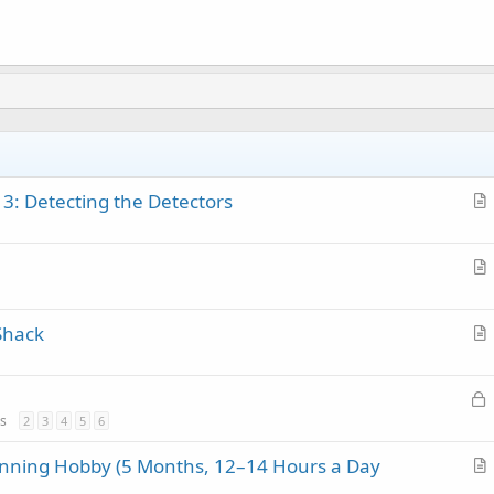
 3: Detecting the Detectors
r
t
i
r
c
t
l
Shack
i
e
r
c
t
l
L
i
e
o
s
2
3
4
5
6
c
c
l
anning Hobby (5 Months, 12–14 Hours a Day
k
e
r
e