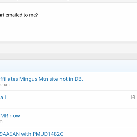
hart emailed to me?
filiates Mingus Mtn site not in DB.
 Forum
all
r
t
 DMR now
i
um
c
l
DF9AA5AN with PMUD1482C
e