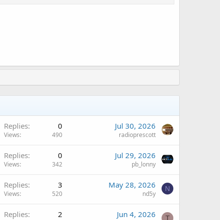
Replies
0
Jul 30, 2026
Views
490
radioprescott
A
Replies
0
Jul 29, 2026
Views
342
pb_lonny
Replies
3
May 28, 2026
N
Views
520
nd5y
Replies
2
Jun 4, 2026
T