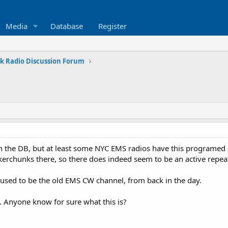
Media
Database
Register
k Radio Discussion Forum
 in the DB, but at least some NYC EMS radios have this programe
kerchunks there, so there does indeed seem to be an active repeat
s used to be the old EMS CW channel, from back in the day.
B. Anyone know for sure what this is?