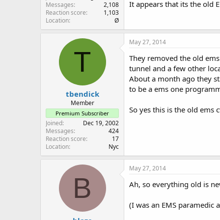
It appears that its the old
Messages
2,108
Reaction score
1,103
Location
Ø
May 27, 2014
T
They removed the old ems c
tunnel and a few other lo
About a month ago they sta
to be a ems one programm
tbendick
Member
So yes this is the old ems
Premium Subscriber
Joined
Dec 19, 2002
Messages
424
Reaction score
17
Location
Nyc
May 27, 2014
B
Ah, so everything old is ne
(I was an EMS paramedic a z