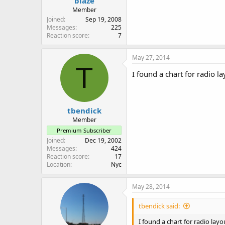
blaze
Member
Joined
Sep 19, 2008
Messages
225
Reaction score
7
May 27, 2014
T
I found a chart for radio 
tbendick
Member
Premium Subscriber
Joined
Dec 19, 2002
Messages
424
Reaction score
17
Location
Nyc
May 28, 2014
tbendick said:
I found a chart for radio la