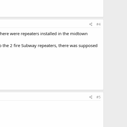
#4
There were repeaters installed in the midtown
p the 2 fire Subway repeaters, there was supposed
#5