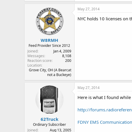
May 27, 2014
NYC holds 10 licenses on t
W8RMH
Feed Provider Since 2012
Joined
Jan 4, 2009
Messages
8,108
Reaction score
200
Location
Grove City, OH (A Bearcat
not a Buckeye)
May 27, 2014
Here is what I found while
http://forums.radiorefer
62Truck
FDNY EMS Communications 
Ordinary Subscriber
Joined
Aug 13, 2005