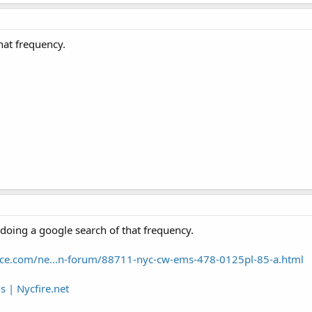
hat frequency.
 doing a google search of that frequency.
ence.com/ne...n-forum/88711-nyc-cw-ems-478-0125pl-85-a.html
| Nycfire.net