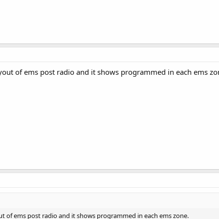
layout of ems post radio and it shows programmed in each ems zo
yout of ems post radio and it shows programmed in each ems zone.