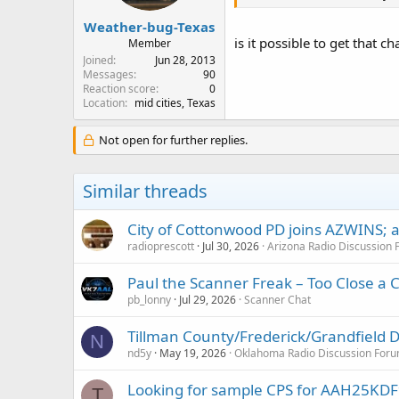
Weather-bug-Texas
is it possible to get that c
Member
Joined
Jun 28, 2013
Messages
90
Reaction score
0
Location
mid cities, Texas
Not open for further replies.
Similar threads
City of Cottonwood PD joins AZWINS; af
radioprescott
Jul 30, 2026
Arizona Radio Discussion
Paul the Scanner Freak – Too Close a C
pb_lonny
Jul 29, 2026
Scanner Chat
Tillman County/Frederick/Grandfield
N
nd5y
May 19, 2026
Oklahoma Radio Discussion For
Looking for sample CPS for AAH25K
T