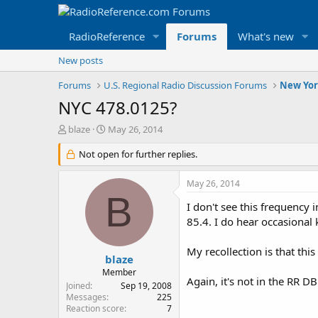
RadioReference
Forums
What's new
New posts
Forums
U.S. Regional Radio Discussion Forums
New Yor
NYC 478.0125?
T
S
blaze
May 26, 2014
h
t
r
Not open for further replies.
a
e
r
a
t
May 26, 2014
d
d
B
s
a
I don't see this frequency
t
t
85.4. I do hear occasional 
a
e
r
My recollection is that thi
t
blaze
e
Member
Again, it's not in the RR D
r
Joined
Sep 19, 2008
Messages
225
Reaction score
7