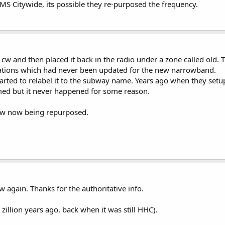
 EMS Citywide, its possible they re-purposed the frequency.
w and then placed it back in the radio under a zone called old. 
cations which had never been updated for the new narrowband.
rted to relabel it to the subway name. Years ago when they setu
ed but it never happened for some reason.
 cw now being repurposed.
w again. Thanks for the authoritative info.
illion years ago, back when it was still HHC).