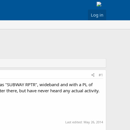
Log in
#1
d as "SUBWAY RPTR", wideband and with a PL of
er there, but have never heard any actual activity.
Last edited:
May 26, 2014