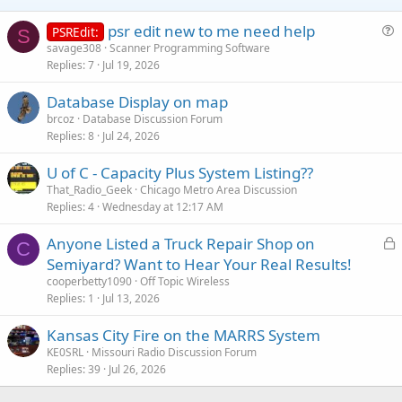
psr edit new to me need help
PSREdit:
S
u
savage308
Scanner Programming Software
Replies
7
Jul 19, 2026
e
s
Database Display on map
t
brcoz
Database Discussion Forum
i
Replies
8
Jul 24, 2026
o
n
U of C - Capacity Plus System Listing??
That_Radio_Geek
Chicago Metro Area Discussion
Replies
4
Wednesday at 12:17 AM
L
Anyone Listed a Truck Repair Shop on
C
o
Semiyard? Want to Hear Your Real Results!
c
cooperbetty1090
Off Topic Wireless
k
Replies
1
Jul 13, 2026
e
Kansas City Fire on the MARRS System
d
KE0SRL
Missouri Radio Discussion Forum
Replies
39
Jul 26, 2026