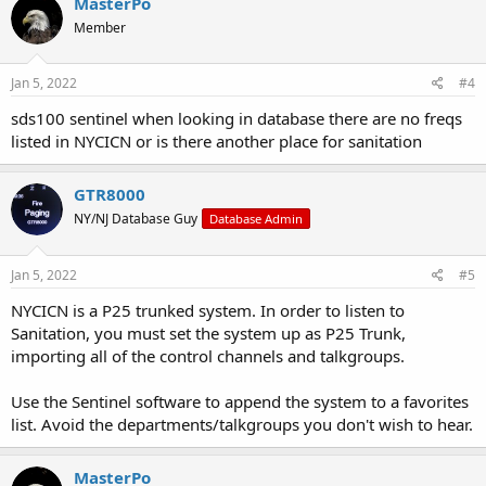
MasterPo
Member
Jan 5, 2022
#4
sds100 sentinel when looking in database there are no freqs
listed in NYCICN or is there another place for sanitation
GTR8000
NY/NJ Database Guy
Database Admin
Jan 5, 2022
#5
NYCICN is a P25 trunked system. In order to listen to
Sanitation, you must set the system up as P25 Trunk,
importing all of the control channels and talkgroups.
Use the Sentinel software to append the system to a favorites
list. Avoid the departments/talkgroups you don't wish to hear.
MasterPo