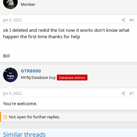
Member
Jan 5, 2022
#6
ok I deleted and redid the list now it works don't know what
happen the first time thanks for help
Bill
GTR8000
NY/NJ Database Guy
Database Admin
Jan 5, 2022
#7
You're welcome.
Not open for further replies.
Similar threads