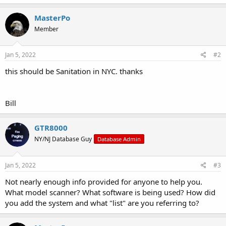
MasterPo
Member
Jan 5, 2022
#2
this should be Sanitation in NYC. thanks
Bill
GTR8000
NY/NJ Database Guy
Database Admin
Jan 5, 2022
#3
Not nearly enough info provided for anyone to help you.
What model scanner? What software is being used? How did
you add the system and what "list" are you referring to?