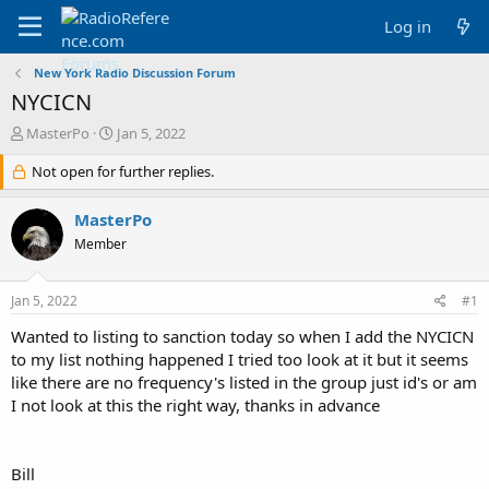
Log in
New York Radio Discussion Forum
NYCICN
T
S
MasterPo
Jan 5, 2022
h
t
r
Not open for further replies.
a
e
r
a
t
MasterPo
d
d
Member
s
a
t
t
a
e
Jan 5, 2022
#1
r
t
Wanted to listing to sanction today so when I add the NYCICN
e
to my list nothing happened I tried too look at it but it seems
r
like there are no frequency's listed in the group just id's or am
I not look at this the right way, thanks in advance
Bill