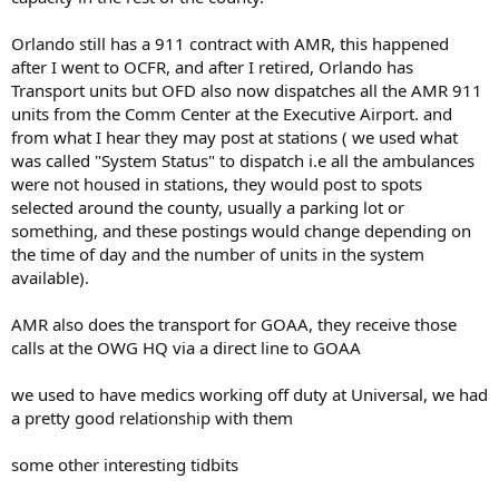
Orlando still has a 911 contract with AMR, this happened
after I went to OCFR, and after I retired, Orlando has
Transport units but OFD also now dispatches all the AMR 911
units from the Comm Center at the Executive Airport. and
from what I hear they may post at stations ( we used what
was called "System Status" to dispatch i.e all the ambulances
were not housed in stations, they would post to spots
selected around the county, usually a parking lot or
something, and these postings would change depending on
the time of day and the number of units in the system
available).
AMR also does the transport for GOAA, they receive those
calls at the OWG HQ via a direct line to GOAA
we used to have medics working off duty at Universal, we had
a pretty good relationship with them
some other interesting tidbits