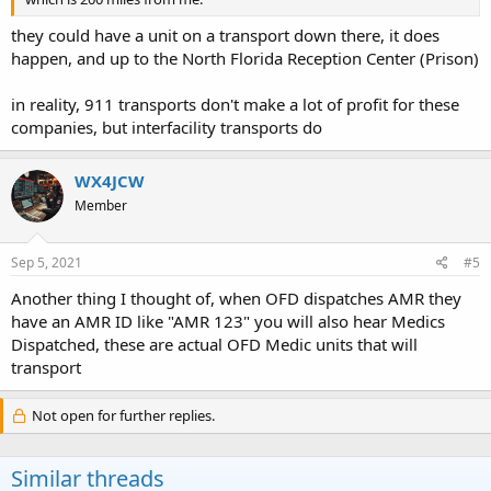
they could have a unit on a transport down there, it does
happen, and up to the North Florida Reception Center (Prison)
in reality, 911 transports don't make a lot of profit for these
companies, but interfacility transports do
WX4JCW
Member
Sep 5, 2021
#5
Another thing I thought of, when OFD dispatches AMR they
have an AMR ID like "AMR 123" you will also hear Medics
Dispatched, these are actual OFD Medic units that will
transport
Not open for further replies.
Similar threads