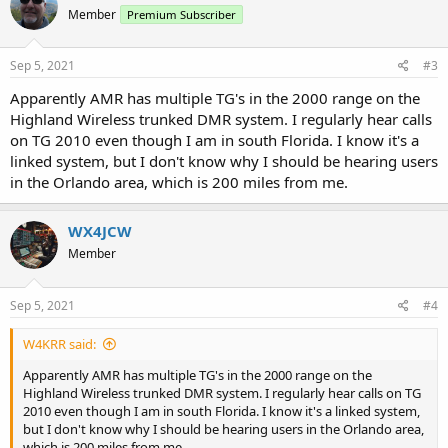
t
Member
Premium Subscriber
i
o
n
s
Sep 5, 2021
#3
:
Apparently AMR has multiple TG's in the 2000 range on the
Highland Wireless trunked DMR system. I regularly hear calls
on TG 2010 even though I am in south Florida. I know it's a
linked system, but I don't know why I should be hearing users
in the Orlando area, which is 200 miles from me.
WX4JCW
Member
Sep 5, 2021
#4
W4KRR said:
Apparently AMR has multiple TG's in the 2000 range on the
Highland Wireless trunked DMR system. I regularly hear calls on TG
2010 even though I am in south Florida. I know it's a linked system,
but I don't know why I should be hearing users in the Orlando area,
which is 200 miles from me.