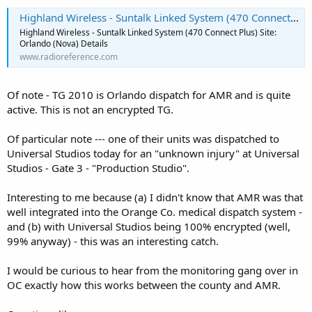
Highland Wireless - Suntalk Linked System (470 Connect Plus) Site: Orlando (Nova)
Highland Wireless - Suntalk Linked System (470 Connect Plus) Site:
Orlando (Nova) Details
www.radioreference.com
Of note - TG 2010 is Orlando dispatch for AMR and is quite
active. This is not an encrypted TG.
Of particular note --- one of their units was dispatched to
Universal Studios today for an "unknown injury" at Universal
Studios - Gate 3 - "Production Studio".
Interesting to me because (a) I didn't know that AMR was that
well integrated into the Orange Co. medical dispatch system -
and (b) with Universal Studios being 100% encrypted (well,
99% anyway) - this was an interesting catch.
I would be curious to hear from the monitoring gang over in
OC exactly how this works between the county and AMR.