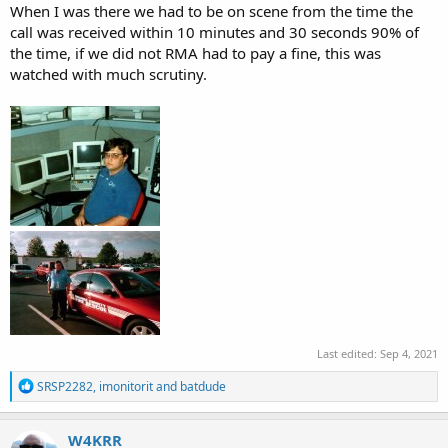
When I was there we had to be on scene from the time the
call was received within 10 minutes and 30 seconds 90% of
the time, if we did not RMA had to pay a fine, this was
watched with much scrutiny.
Last edited:
Sep 4, 2021
R
SRSP2282
,
imonitorit
and
batdude
e
a
c
W4KRR