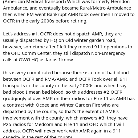
(American Medical Transport) Which was formerly Herndon
Ambulance, and eventually became Rural/Metro Ambulance
then when RM went Bankrupt AMR took over then I moved to
OCFR in the early 2000s before retiring.
Let's address #1. OCFR does not dispatch AMR, they are
usually dispatched by HQ on Old winter garden road,
however, sometime after I left they moved 911 operations to
the OFD Comm Center, they still dispatch Non-Emergency
calls at OWG HQ as far as I know.
this is very complicated because there is a ton of bad blood
between OCFR and RMA/AMR, and OCFR Took over all 911
transports in the county in the early 2000s and when I say
bad blood I mean bad blood. so this addresses #2 OCFR
grudgingly allows AMR on their radios for FIre 11 as AMR has
a contract with Ocoee and Winter Garden Fire who are
dispatched by the county, so that's the extent of AMR's
involvement with the county, which answers #3. they have
P25 radios for Medcom and Fire 11 and OFD which I will
address. OCFR will never work with AMR again in a 911
capacity in the rest of the county.