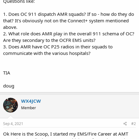
Questions like:
1. Does OC 911 dispatch AMR squads? If so - how do they do
that? It's obviously not on the Connect+ system mentioned
above.
2. What role does AMR play in the overall 911 schema of OC?
Are they secondary to the OCFR EMS units?
3. Does AMR have OC P25 radios in their squads to
communicate with the various hospitals?
TIA
doug
WX4JCW
Member
Sep 4, 2021
#2
Ok Here is the Scoop, I started my EMS/Fire Career at AMT