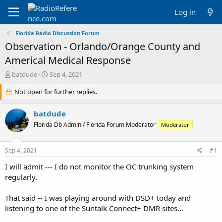
Log in
Florida Radio Discussion Forum
Observation - Orlando/Orange County and
Americal Medical Response
T
S
batdude
Sep 4, 2021
h
t
r
Not open for further replies.
a
e
r
a
t
batdude
d
d
Florida Db Admin / Florida Forum Moderator
Moderator
s
a
t
t
a
e
Sep 4, 2021
#1
r
t
I will admit --- I do not monitor the OC trunking system
e
regularly.
r
That said -- I was playing around with DSD+ today and
listening to one of the Suntalk Connect+ DMR sites...