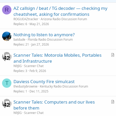
AZ callsign / beat / TG decoder — checking my
R
cheatsheet, asking for confirmations
ROGUEAZtracker
Arizona Radio Discussion Forum
Replies
6
May 21, 2026
Nothing to listen to anymore?
batdude
Florida Radio Discussion Forum
Replies
21
Jan 27, 2026
Scanner Tales: Motorola Mobiles, Portables
r
and Infrastructure
t
N9JIG
Scanner Chat
i
Replies
3
Feb 9, 2026
c
Daviess County Fire simulcast
l
T
thedustybrownie
Kentucky Radio Discussion Forum
e
Replies
1
Dec 11, 2025
Scanner Tales: Computers and our lives
r
before them
t
N9JIG
Scanner Chat