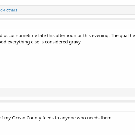
d 4 others
 occur sometime late this afternoon or this evening. The goal her
d everything else is considered gravy.
 of my Ocean County feeds to anyone who needs them.