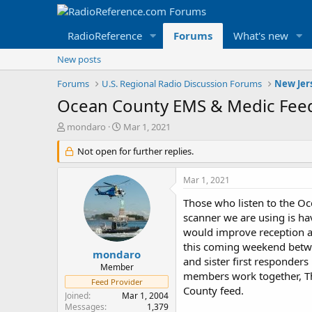
RadioReference
Forums
What's new
New posts
Forums
U.S. Regional Radio Discussion Forums
New Jer
Ocean County EMS & Medic Feed
T
S
mondaro
Mar 1, 2021
h
t
r
Not open for further replies.
a
e
r
a
t
Mar 1, 2021
d
d
s
a
Those who listen to the Oc
t
t
scanner we are using is ha
a
e
would improve reception a
r
this coming weekend betwe
t
mondaro
and sister first responder
e
Member
members work together, Th
r
Feed Provider
County feed.
Joined
Mar 1, 2004
Messages
1,379