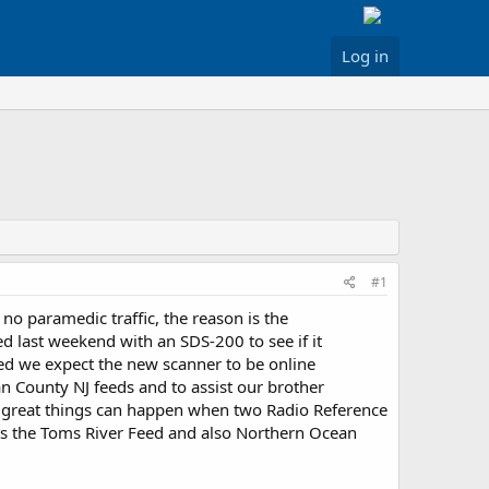
Log in
#1
o paramedic traffic, the reason is the
d last weekend with an SDS-200 to see if it
ed we expect the new scanner to be online
 County NJ feeds and to assist our brother
he great things can happen when two Radio Reference
ts the Toms River Feed and also Northern Ocean