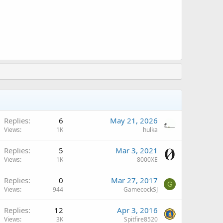
Replies
6
May 21, 2026
Views
1K
hulka
Replies
5
Mar 3, 2021
Views
1K
8000XE
Replies
0
Mar 27, 2017
G
Views
944
GamecockSJ
Replies
12
Apr 3, 2016
Views
3K
Spitfire8520