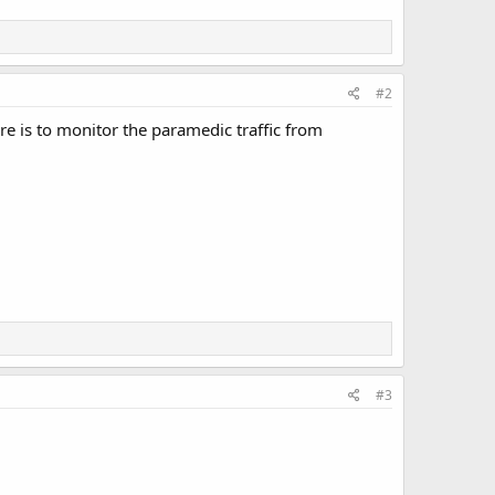
#2
e is to monitor the paramedic traffic from
#3