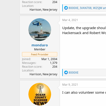
Reaction score
204
Location
R
8000XE
,
IVAN708
,
W2SJW
an
Harrison, New Jersey
e
a
c
Mar 4, 2021
t
i
Update, the upgrade should
o
Hackensack and Robert Woo
n
s
:
mondaro
Member
Feed Provider
Joined
Mar 1, 2004
Messages
1,379
Reaction score
204
Location
R
8000XE
Harrison, New Jersey
e
a
c
Mar 9, 2021
t
i
I can also volunteer some
o
n
s