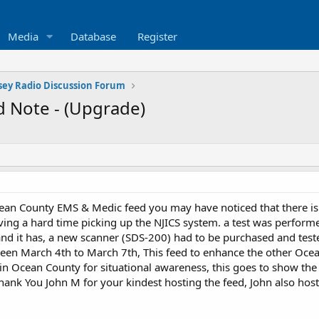
Media
Database
Register
sey Radio Discussion Forum
 Note - (Upgrade)
ean County EMS & Medic feed you may have noticed that there is n
ving a hard time picking up the NJICS system. a test was performe
nd it has, a new scanner (SDS-200) had to be purchased and test
en March 4th to March 7th, This feed to enhance the other Ocean
s in Ocean County for situational awareness, this goes to show t
ank You John M for your kindest hosting the feed, John also hos