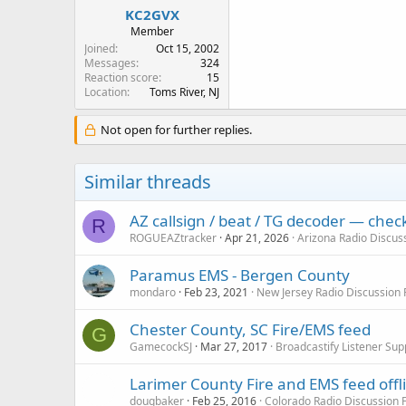
:
KC2GVX
Member
Joined
Oct 15, 2002
Messages
324
Reaction score
15
Location
Toms River, NJ
Not open for further replies.
Similar threads
AZ callsign / beat / TG decoder — che
R
ROGUEAZtracker
Apr 21, 2026
Arizona Radio Discus
Paramus EMS - Bergen County
mondaro
Feb 23, 2021
New Jersey Radio Discussion
Chester County, SC Fire/EMS feed
G
GamecockSJ
Mar 27, 2017
Broadcastify Listener Sup
Larimer County Fire and EMS feed offl
dougbaker
Feb 25, 2016
Colorado Radio Discussion