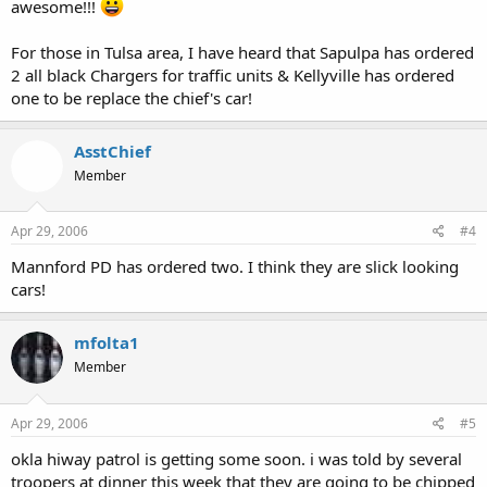
awesome!!!
For those in Tulsa area, I have heard that Sapulpa has ordered
2 all black Chargers for traffic units & Kellyville has ordered
one to be replace the chief's car!
AsstChief
Member
Apr 29, 2006
#4
Mannford PD has ordered two. I think they are slick looking
cars!
mfolta1
Member
Apr 29, 2006
#5
okla hiway patrol is getting some soon. i was told by several
troopers at dinner this week that they are going to be chipped