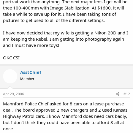
portrait work than anything. The next major lens I get will be
thee 100-400mm with Image Stabilization. At $1600, it will
take a while to save up for it. I have been taking tons of
pictures to get used to all of the different settings.
I have now decided that my wife is getting a Nikon 20D and I
am keeping the Rebel. I am getting into photography again
and I must have more toys!
OKC CSI
AsstChief
Member
Apr 29, 2006
#12
Mannford Police Chief asked for 8 cars on a lease-purchase
deal. The board approved 2 new chargers and 2 used Kansas
Highway Patrol cars. I know Mannford does need cars badly,
but I don't think they could have been able to afford 8 all at
once.