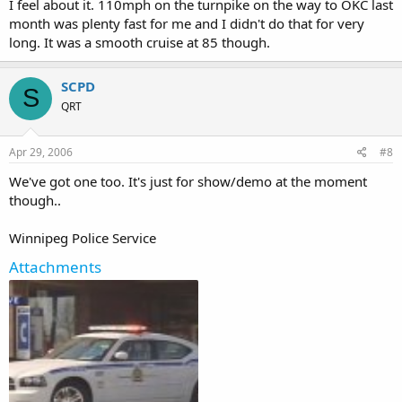
I feel about it. 110mph on the turnpike on the way to OKC last
month was plenty fast for me and I didn't do that for very
long. It was a smooth cruise at 85 though.
SCPD
S
QRT
Apr 29, 2006
#8
We've got one too. It's just for show/demo at the moment
though..
Winnipeg Police Service
Attachments