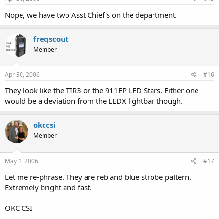
Nope, we have two Asst Chief's on the department.
freqscout
Member
Apr 30, 2006
#16
They look like the TIR3 or the 911EP LED Stars. Either one
would be a deviation from the LEDX lightbar though.
okccsi
Member
May 1, 2006
#17
Let me re-phrase. They are reb and blue strobe pattern.
Extremely bright and fast.
OKC CSI