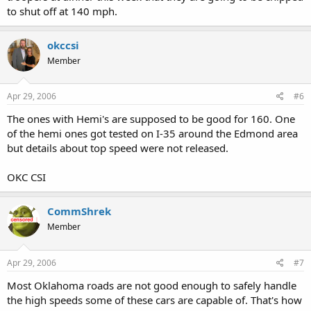
to shut off at 140 mph.
okccsi
Member
Apr 29, 2006
#6
The ones with Hemi's are supposed to be good for 160. One
of the hemi ones got tested on I-35 around the Edmond area
but details about top speed were not released.
OKC CSI
CommShrek
Member
Apr 29, 2006
#7
Most Oklahoma roads are not good enough to safely handle
the high speeds some of these cars are capable of. That's how