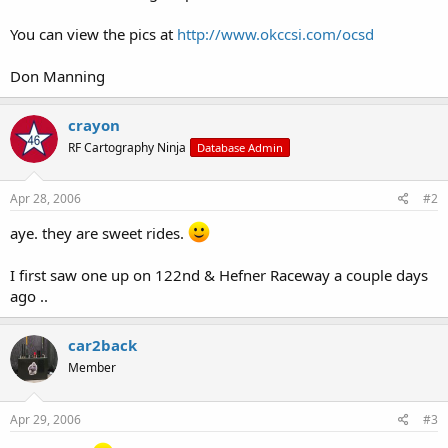
You can view the pics at
http://www.okccsi.com/ocsd
Don Manning
crayon
RF Cartography Ninja
Database Admin
Apr 28, 2006
#2
aye. they are sweet rides.
I first saw one up on 122nd & Hefner Raceway a couple days
ago ..
car2back
Member
Apr 29, 2006
#3