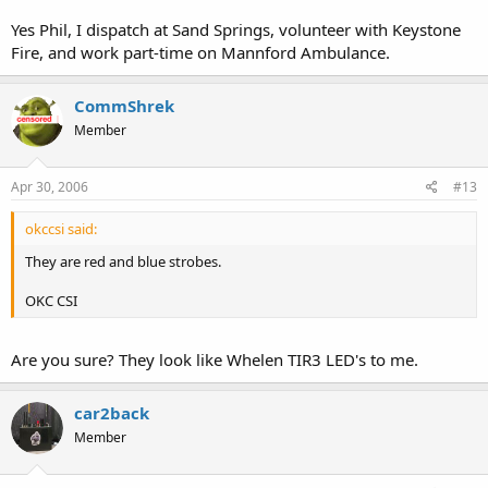
Yes Phil, I dispatch at Sand Springs, volunteer with Keystone
Fire, and work part-time on Mannford Ambulance.
CommShrek
Member
Apr 30, 2006
#13
okccsi said:
They are red and blue strobes.
OKC CSI
Are you sure? They look like Whelen TIR3 LED's to me.
car2back
Member