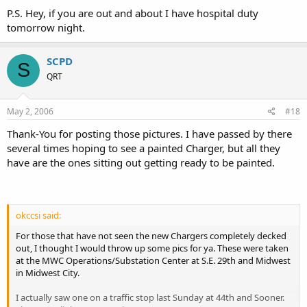
P.S. Hey, if you are out and about I have hospital duty
tomorrow night.
SCPD
S
QRT
May 2, 2006
#18
Thank-You for posting those pictures. I have passed by there
several times hoping to see a painted Charger, but all they
have are the ones sitting out getting ready to be painted.
okccsi said:
For those that have not seen the new Chargers completely decked
out, I thought I would throw up some pics for ya. These were taken
at the MWC Operations/Substation Center at S.E. 29th and Midwest
in Midwest City.
I actually saw one on a traffic stop last Sunday at 44th and Sooner.