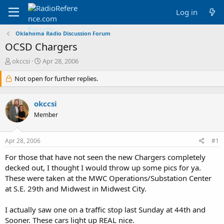
Log in
Oklahoma Radio Discussion Forum
OCSD Chargers
T
S
okccsi
Apr 28, 2006
h
t
r
Not open for further replies.
a
e
r
a
t
okccsi
d
d
s
a
Member
t
t
a
e
Apr 28, 2006
#1
r
t
For those that have not seen the new Chargers completely
e
decked out, I thought I would throw up some pics for ya.
r
These were taken at the MWC Operations/Substation Center
at S.E. 29th and Midwest in Midwest City.
I actually saw one on a traffic stop last Sunday at 44th and
Sooner. These cars light up REAL nice.