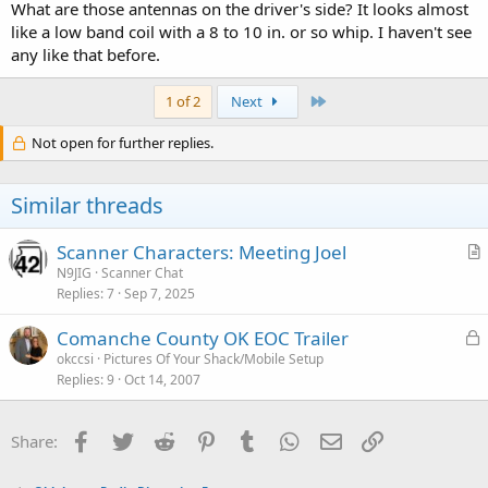
What are those antennas on the driver's side? It looks almost
like a low band coil with a 8 to 10 in. or so whip. I haven't see
any like that before.
Last
1 of 2
Next
Not open for further replies.
Similar threads
Scanner Characters: Meeting Joel
r
N9JIG
Scanner Chat
Replies
7
Sep 7, 2025
t
i
L
Comanche County OK EOC Trailer
c
o
okccsi
Pictures Of Your Shack/Mobile Setup
l
Replies
9
Oct 14, 2007
c
e
k
e
Facebook
Twitter
Reddit
Pinterest
Tumblr
WhatsApp
Email
Link
Share:
d