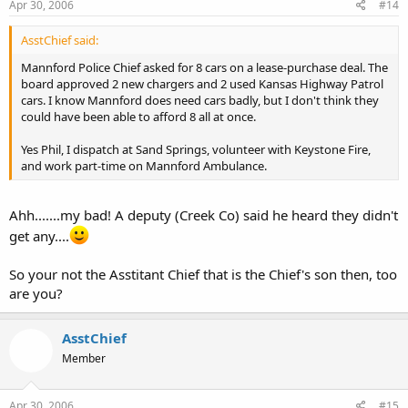
Apr 30, 2006
#14
AsstChief said:
Mannford Police Chief asked for 8 cars on a lease-purchase deal. The
board approved 2 new chargers and 2 used Kansas Highway Patrol
cars. I know Mannford does need cars badly, but I don't think they
could have been able to afford 8 all at once.
Yes Phil, I dispatch at Sand Springs, volunteer with Keystone Fire,
and work part-time on Mannford Ambulance.
Ahh.......my bad! A deputy (Creek Co) said he heard they didn't
get any....
So your not the Asstitant Chief that is the Chief's son then, too
are you?
AsstChief
Member
Apr 30, 2006
#15