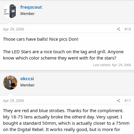
freqscout
Member
Apr 29, 2006
#10
Those cars have balls! Nice pics Don!
The LED Stars are a nice touch on the tag and grill. Anyone
know which color scheme they went with for the stars?
Last edited:
Apr 29, 2006
okccsi
Member
Apr 29, 2006
#11
They are red and blue strobes. Thanks for the compliment.
My 18-75 lens actually broke the otherd day. Very upset. I
bought a standard 50mm, which is actually closer to a 75mm
on the Digital Rebel. It works really good, but is more for