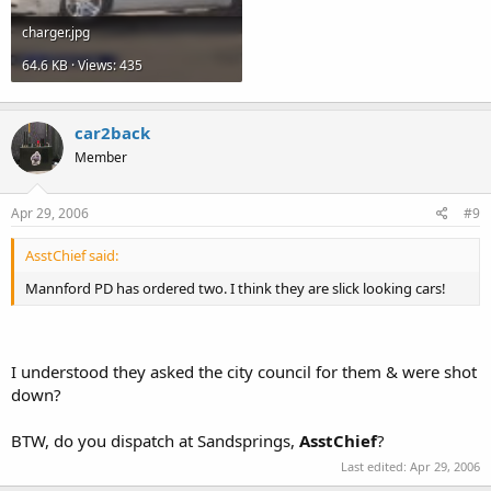
charger.jpg
64.6 KB · Views: 435
car2back
Member
Apr 29, 2006
#9
AsstChief said:
Mannford PD has ordered two. I think they are slick looking cars!
I understood they asked the city council for them & were shot
down?
BTW, do you dispatch at Sandsprings,
AsstChief
?
Last edited:
Apr 29, 2006