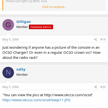
These cars light up REAL nice.
Click to expand...
You can view the pics at
http://www.okccsi.com/ocsd
Don Manning
Gilligan
G
Member
Database Admin
May 5, 2006
#19
Just wondering if anyone has a picture of the console in an
OCSO Charger? Or even in a regular OCSO crown vic? How
about the radio rack?
nd5y
N
Member
May 5, 2006
#20
"You can view the pics at http://www.okccsi.com/ocsd"
http://www.okccsi.com/ocsd/keep11.JPG