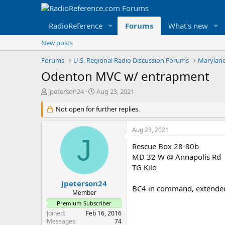
RadioReference
Forums
What's new
New posts
Forums
U.S. Regional Radio Discussion Forums
Maryland
Odenton MVC w/ entrapment
T
S
jpeterson24
Aug 23, 2021
h
t
r
Not open for further replies.
a
e
r
a
t
Aug 23, 2021
d
d
J
s
a
Rescue Box 28-80b
t
t
MD 32 W @ Annapolis Rd
a
e
TG Kilo
r
t
jpeterson24
BC4 in command, extended ex
e
Member
r
Premium Subscriber
Joined
Feb 16, 2016
Messages
74