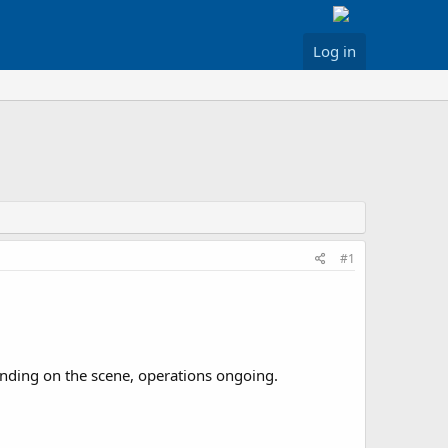
Log in
#1
Landing on the scene, operations ongoing.