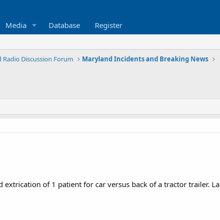
Media
Database
Register
 Radio Discussion Forum
Maryland Incidents and Breaking News
trication of 1 patient for car versus back of a tractor trailer. 