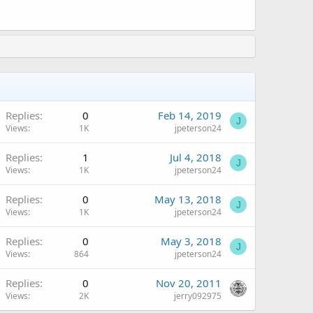
Replies
0
Feb 14, 2019
J
Views
1K
jpeterson24
Replies
1
Jul 4, 2018
J
Views
1K
jpeterson24
Replies
0
May 13, 2018
J
Views
1K
jpeterson24
Replies
0
May 3, 2018
J
Views
864
jpeterson24
Replies
0
Nov 20, 2011
Views
2K
jerry092975