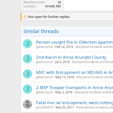
Reaction score
24
Location
Arnold, MD
Not open for further replies.
Similar threads
Person caught fire in Odenton apart
J
jpeterson24
Feb 14, 2019
Maryland Incidents and B
2nd Alarm in Anne Arundel County
J
jpeterson24
Jul 4, 2018
Maryland Incidents and Bre
MVC with Entrapment on MD 665 in An
J
jpeterson24
May 13, 2018
Maryland Incidents and 
2 MSP Trooper transports in Anne Aru
J
jpeterson24
May 3, 2018
Maryland Incidents and Br
Fatal mvc w/ entrapment, west notti
jerry092975
Nov 20, 2011
Pennsylvania Incidents a